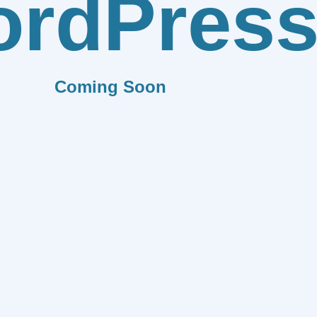
rdPres
Coming Soon