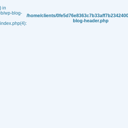
 in
b/wp-blog-
/home/clients/0fe5d76e8363c7b33aff7b234240
blog-header.php
ndex.php(4):