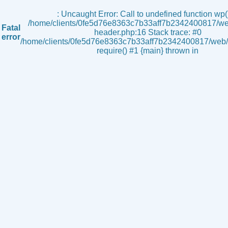
s
: Uncaught Error: Call to undefined function wp()
/home/clients/0fe5d76e8363c7b33aff7b2342400817/we
Fatal
header.php:16 Stack trace: #0
error
/home/clients/0fe5d76e8363c7b33aff7b2342400817/web/i
require() #1 {main} thrown in