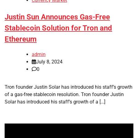
Currency Market
Justin Sun Announces Gas-Free
Stablecoin Solution for Tron and
Ethereum
admin
July 8, 2024
0
Tron founder Justin Solar has introduced his staff’s growth
of a gas-free stablecoin resolution. Tron founder Justin
Solar has introduced his staff’s growth of a […]