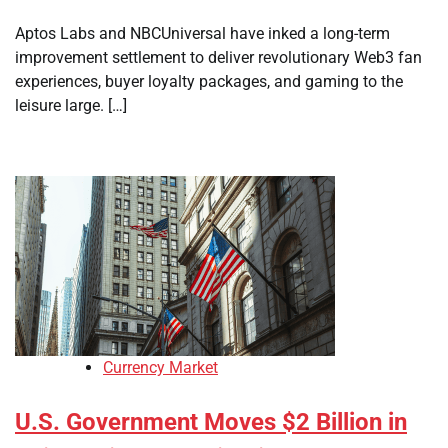
Aptos Labs and NBCUniversal have inked a long-term
improvement settlement to deliver revolutionary Web3 fan
experiences, buyer loyalty packages, and gaming to the
leisure large. […]
Currency Market
U.S. Government Moves $2 Billion in