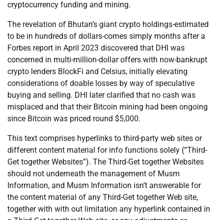
cryptocurrency funding and mining.
The revelation of Bhutan’s giant crypto holdings-estimated
to be in hundreds of dollars-comes simply months after a
Forbes report in April 2023 discovered that DHI was
concerned in multi-million-dollar offers with now-bankrupt
crypto lenders BlockFi and Celsius, initially elevating
considerations of doable losses by way of speculative
buying and selling. DHI later clarified that no cash was
misplaced and that their Bitcoin mining had been ongoing
since Bitcoin was priced round $5,000.
This text comprises hyperlinks to third-party web sites or
different content material for info functions solely (“Third-
Get together Websites”). The Third-Get together Websites
should not underneath the management of Musm
Information, and Musm Information isn’t answerable for
the content material of any Third-Get together Web site,
together with with out limitation any hyperlink contained in