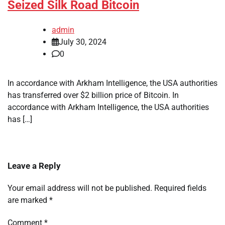
Seized Silk Road Bitcoin
admin
July 30, 2024
0
In accordance with Arkham Intelligence, the USA authorities
has transferred over $2 billion price of Bitcoin. In
accordance with Arkham Intelligence, the USA authorities
has […]
Leave a Reply
Your email address will not be published.
Required fields
are marked
*
Comment
*