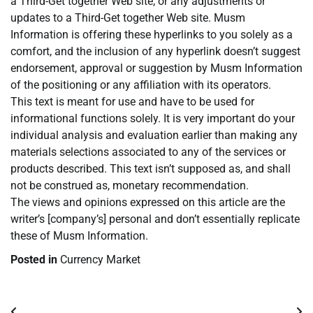
a Third-Get together Web site, or any adjustments or
updates to a Third-Get together Web site. Musm
Information is offering these hyperlinks to you solely as a
comfort, and the inclusion of any hyperlink doesn’t suggest
endorsement, approval or suggestion by Musm Information
of the positioning or any affiliation with its operators.
This text is meant for use and have to be used for
informational functions solely. It is very important do your
individual analysis and evaluation earlier than making any
materials selections associated to any of the services or
products described. This text isn’t supposed as, and shall
not be construed as, monetary recommendation.
The views and opinions expressed on this article are the
writer’s [company’s] personal and don’t essentially replicate
these of Musm Information.
Posted in
Currency Market