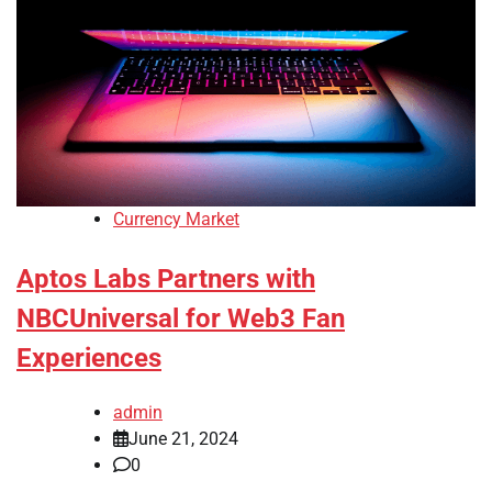
Currency Market
Aptos Labs Partners with
NBCUniversal for Web3 Fan
Experiences
admin
June 21, 2024
0