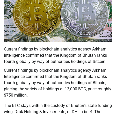
Current findings by blockchain analytics agency Arkham
Intelligence confirmed that the Kingdom of Bhutan ranks
fourth globally by way of authorities holdings of Bitcoin.
Current findings by blockchain analytics agency Arkham
Intelligence confirmed that the Kingdom of Bhutan ranks
fourth globally by way of authorities holdings of Bitcoin,
placing the variety of holdings at 13,000 BTC, price roughly
$750 million.
The BTC stays within the custody of Bhutan’s state funding
wing, Druk Holding & Investments, or DHI in brief. The