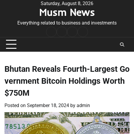
Skip
Saturday, August 8, 2026
Musm News
to
content
Everything related to business and investments
Home
Terms
Privacy
Contact
&
Policy
Us
Conditions
Bhutan Reveals Fourth-Largest Go
vernment Bitcoin Holdings Worth
$750M
Posted on
September 18, 2024
by
admin