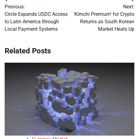
Post
Previous:
Next:
navigation
Circle Expands USDC Access
‘Kimchi Premium’ for Crypto
to Latin America through
Returns as South Korean
Local Payment Systems
Market Heats Up
Related Posts