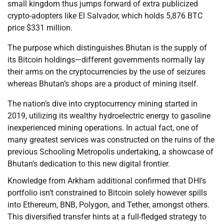
small kingdom thus jumps forward of extra publicized
crypto-adopters like El Salvador, which holds 5,876 BTC
price $331 million.
The purpose which distinguishes Bhutan is the supply of
its Bitcoin holdings—different governments normally lay
their arms on the cryptocurrencies by the use of seizures
whereas Bhutan’s shops are a product of mining itself.
The nation’s dive into cryptocurrency mining started in
2019, utilizing its wealthy hydroelectric energy to gasoline
inexperienced mining operations. In actual fact, one of
many greatest services was constructed on the ruins of the
previous Schooling Metropolis undertaking, a showcase of
Bhutan’s dedication to this new digital frontier.
Knowledge from Arkham additional confirmed that DHI’s
portfolio isn’t constrained to Bitcoin solely however spills
into Ethereum, BNB, Polygon, and Tether, amongst others.
This diversified transfer hints at a full-fledged strategy to