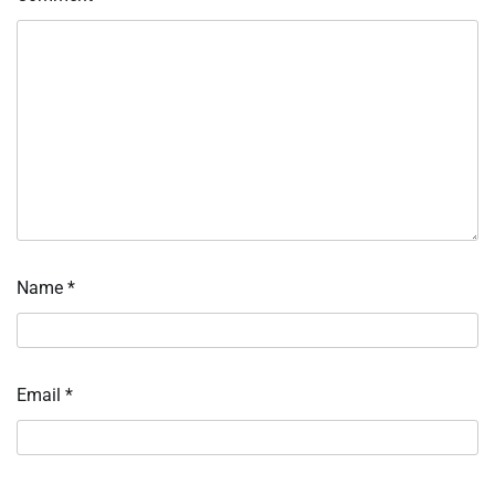
Name
*
Email
*