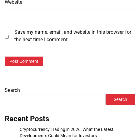
Website
Save my name, email, and website in this browser for
the next time I comment.
Search
Search
Recent Posts
Cryptocurrency Trading in 2026: What the Latest
Developments Could Mean for Investors