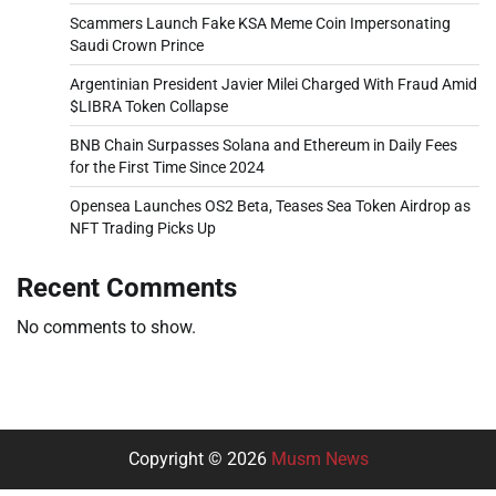
Scammers Launch Fake KSA Meme Coin Impersonating
Saudi Crown Prince
Argentinian President Javier Milei Charged With Fraud Amid
$LIBRA Token Collapse
BNB Chain Surpasses Solana and Ethereum in Daily Fees
for the First Time Since 2024
Opensea Launches OS2 Beta, Teases Sea Token Airdrop as
NFT Trading Picks Up
Recent Comments
No comments to show.
Copyright © 2026
Musm News