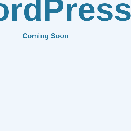
rdPres
Coming Soon