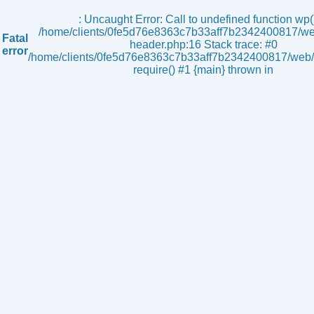
s
: Uncaught Error: Call to undefined function wp()
/home/clients/0fe5d76e8363c7b33aff7b2342400817/we
Fatal
header.php:16 Stack trace: #0
error
/home/clients/0fe5d76e8363c7b33aff7b2342400817/web/i
require() #1 {main} thrown in