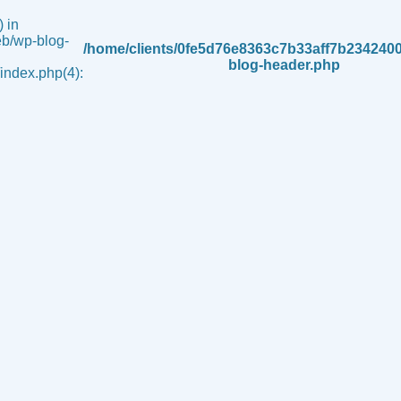
 in
b/wp-blog-
/home/clients/0fe5d76e8363c7b33aff7b234240
blog-header.php
ndex.php(4):