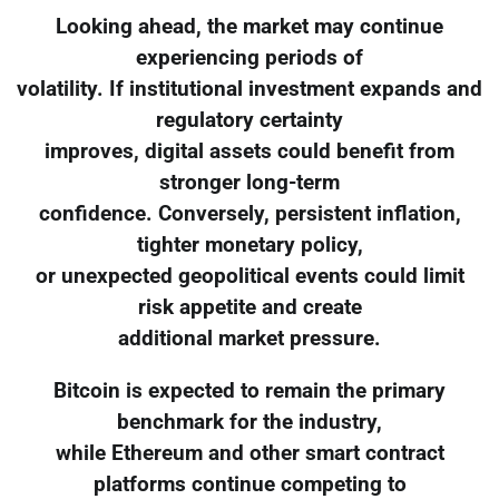
Looking ahead, the market may continue
experiencing periods of
volatility. If institutional investment expands and
regulatory certainty
improves, digital assets could benefit from
stronger long-term
confidence. Conversely, persistent inflation,
tighter monetary policy,
or unexpected geopolitical events could limit
risk appetite and create
additional market pressure.
Bitcoin is expected to remain the primary
benchmark for the industry,
while Ethereum and other smart contract
platforms continue competing to