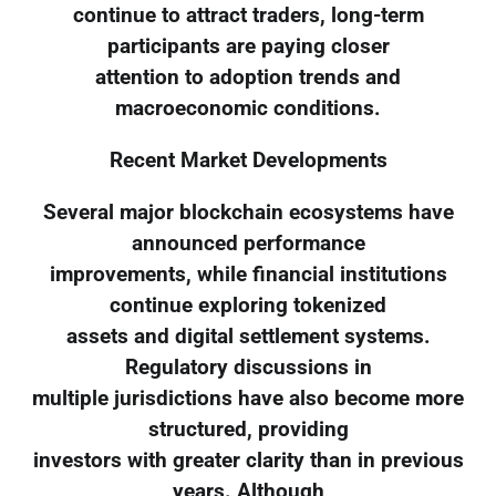
continue to attract traders, long-term
participants are paying closer
attention to adoption trends and
macroeconomic conditions.
Recent Market Developments
Several major blockchain ecosystems have
announced performance
improvements, while financial institutions
continue exploring tokenized
assets and digital settlement systems.
Regulatory discussions in
multiple jurisdictions have also become more
structured, providing
investors with greater clarity than in previous
years. Although