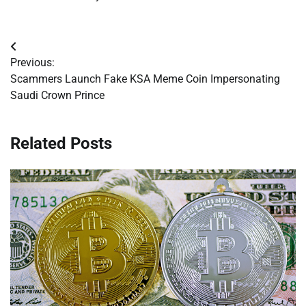
Post
Previous:
navigation
Scammers Launch Fake KSA Meme Coin Impersonating
Saudi Crown Prince
Related Posts