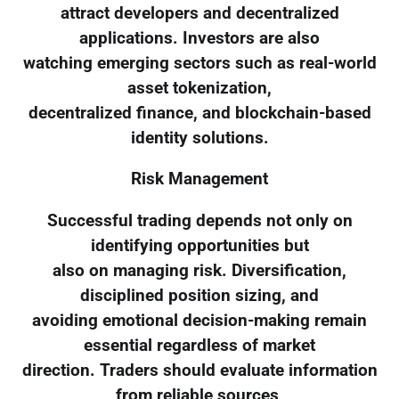
attract developers and decentralized
applications. Investors are also
watching emerging sectors such as real-world
asset tokenization,
decentralized finance, and blockchain-based
identity solutions.
Risk Management
Successful trading depends not only on
identifying opportunities but
also on managing risk. Diversification,
disciplined position sizing, and
avoiding emotional decision-making remain
essential regardless of market
direction. Traders should evaluate information
from reliable sources,