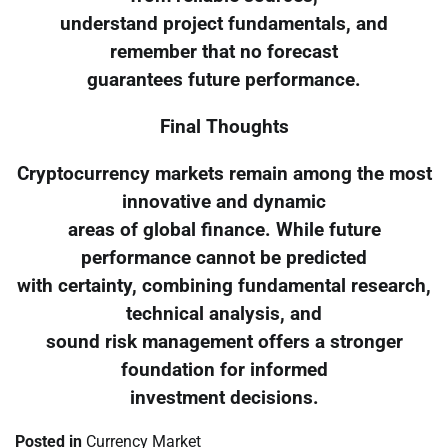
understand project fundamentals, and
remember that no forecast
guarantees future performance.
Final Thoughts
Cryptocurrency markets remain among the most
innovative and dynamic
areas of global finance. While future
performance cannot be predicted
with certainty, combining fundamental research,
technical analysis, and
sound risk management offers a stronger
foundation for informed
investment decisions.
Posted in
Currency Market