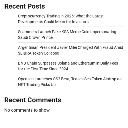
Recent Posts
Cryptocurrency Trading in 2026: What the Latest
Developments Could Mean for Investors
Scammers Launch Fake KSA Meme Coin Impersonating
Saudi Crown Prince
Argentinian President Javier Milei Charged With Fraud Amid
$LIBRA Token Collapse
BNB Chain Surpasses Solana and Ethereum in Daily Fees
for the First Time Since 2024
Opensea Launches OS2 Beta, Teases Sea Token Airdrop as
NFT Trading Picks Up
Recent Comments
No comments to show.