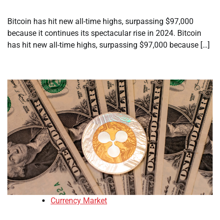
Bitcoin has hit new all-time highs, surpassing $97,000
because it continues its spectacular rise in 2024. Bitcoin
has hit new all-time highs, surpassing $97,000 because […]
Currency Market