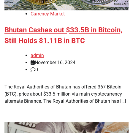
Currency Market
Bhutan Cashes out $33.5B in Bitcoin,
Still Holds $1.11B in BTC
admin
November 16, 2024
0
The Royal Authorities of Bhutan has offered 367 Bitcoin
(BTC), price about $33.5 million via main cryptocurrency
alternate Binance. The Royal Authorities of Bhutan has […]