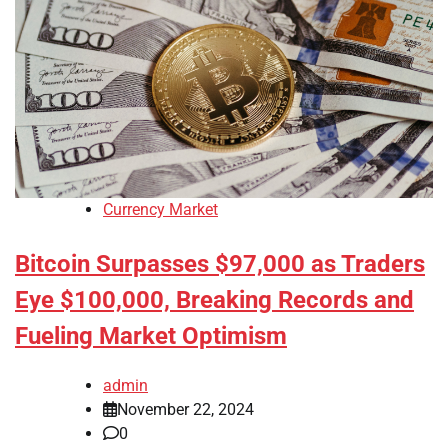
Currency Market
Bitcoin Surpasses $97,000 as Traders
Eye $100,000, Breaking Records and
Fueling Market Optimism
admin
November 22, 2024
0