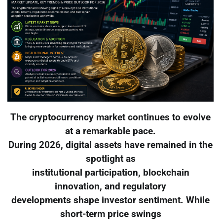
The cryptocurrency market continues to evolve
at a remarkable pace.
During 2026, digital assets have remained in the
spotlight as
institutional participation, blockchain
innovation, and regulatory
developments shape investor sentiment. While
short-term price swings