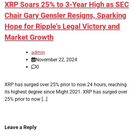
XRP Soars 25% to 3-Year High as SEC
Chair Gary Gensler Resigns, Sparking
Hope for Ripple’s Legal Victory and
Market Growth
admin
November 22, 2024
0
XRP has surged over 25% prior to now 24 hours, reaching
its highest degree since Might 2021. XRP has surged over
25% prior to now […]
Leave a Reply