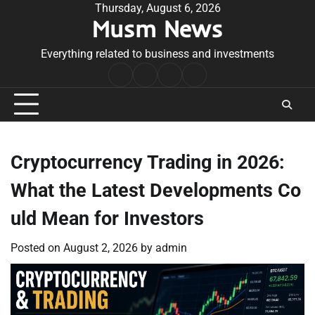
Skip
Thursday, August 6, 2026
Musm News
to
content
Everything related to business and investments
Home
Terms
Privacy
Contact
&
Policy
Us
Conditions
Cryptocurrency Trading in 2026:
What the Latest Developments Co
uld Mean for Investors
Posted on
August 2, 2026
by
admin