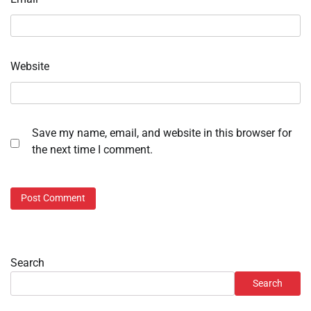
Website
Save my name, email, and website in this browser for
the next time I comment.
Search
Search