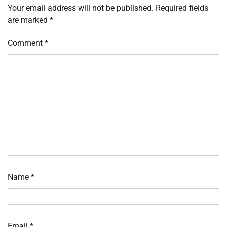
Your email address will not be published.
Required fields
are marked
*
Comment
*
Name
*
Email
*