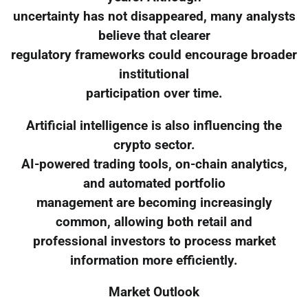
uncertainty has not disappeared, many analysts
believe that clearer
regulatory frameworks could encourage broader
institutional
participation over time.
Artificial intelligence is also influencing the
crypto sector.
AI-powered trading tools, on-chain analytics,
and automated portfolio
management are becoming increasingly
common, allowing both retail and
professional investors to process market
information more efficiently.
Market Outlook