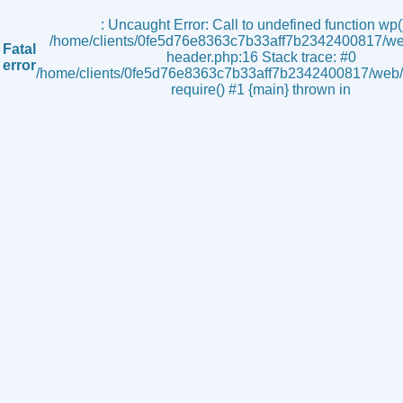
s
: Uncaught Error: Call to undefined function wp()
/home/clients/0fe5d76e8363c7b33aff7b2342400817/we
Fatal
header.php:16 Stack trace: #0
error
/home/clients/0fe5d76e8363c7b33aff7b2342400817/web/i
require() #1 {main} thrown in