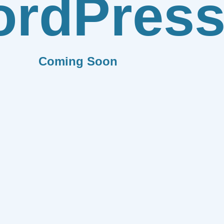
rdPres
Coming Soon