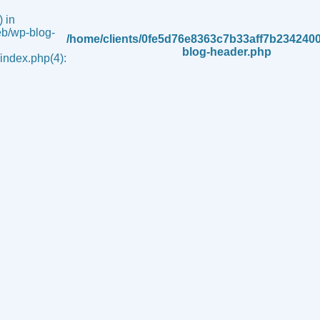
 in
b/wp-blog-
/home/clients/0fe5d76e8363c7b33aff7b234240
blog-header.php
ndex.php(4):