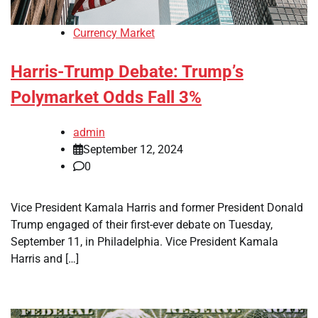
Currency Market
Harris-Trump Debate: Trump’s
Polymarket Odds Fall 3%
admin
September 12, 2024
0
Vice President Kamala Harris and former President Donald
Trump engaged of their first-ever debate on Tuesday,
September 11, in Philadelphia. Vice President Kamala
Harris and […]