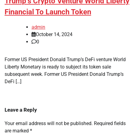
Trump’s Crypto Venture World Liberty
Financial To Launch Token
admin
October 14, 2024
0
Former US President Donald Trump’s DeFi venture World
Liberty Monetary is ready to subject its token sale
subsequent week. Former US President Donald Trump’s
DeFi […]
Leave a Reply
Your email address will not be published.
Required fields
are marked
*