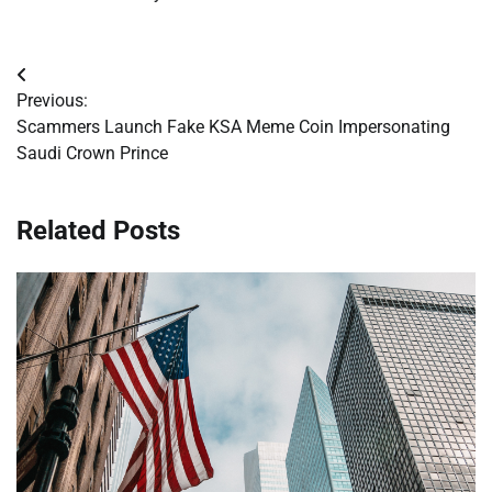
Post
Previous:
navigation
Scammers Launch Fake KSA Meme Coin Impersonating
Saudi Crown Prince
Related Posts