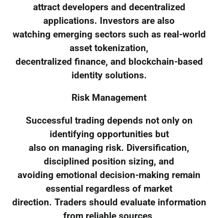
attract developers and decentralized
applications. Investors are also
watching emerging sectors such as real-world
asset tokenization,
decentralized finance, and blockchain-based
identity solutions.
Risk Management
Successful trading depends not only on
identifying opportunities but
also on managing risk. Diversification,
disciplined position sizing, and
avoiding emotional decision-making remain
essential regardless of market
direction. Traders should evaluate information
from reliable sources,