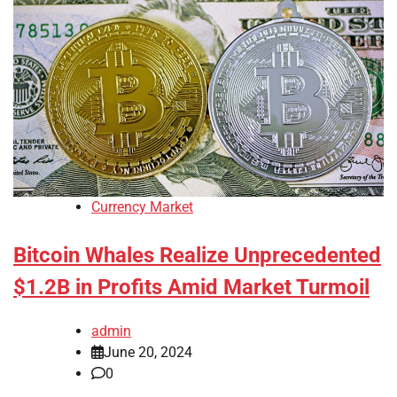
Currency Market
Bitcoin Whales Realize Unprecedented
$1.2B in Profits Amid Market Turmoil
admin
June 20, 2024
0