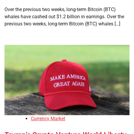
Over the previous two weeks, long-term Bitcoin (BTC)
whales have cashed out $1.2 billion in earnings. Over the
previous two weeks, long-term Bitcoin (BTC) whales […]
Currency Market