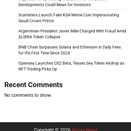
Developments Could Mean for Investors
Scammers Launch Fake KSA Meme Coin Impersonating
Saudi Crown Prince
Argentinian President Javier Milei Charged With Fraud Amid
$LIBRA Token Collapse
BNB Chain Surpasses Solana and Ethereum in Daily Fees
for the First Time Since 2024
Opensea Launches OS2 Beta, Teases Sea Token Airdrop as
NFT Trading Picks Up
Recent Comments
No comments to show.
Copyright © 2026
Musm News