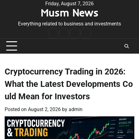
Skip
Friday, August 7, 2026
Musm News
to
content
Everything related to business and investments
Home
Terms
Privacy
Contact
&
Policy
Us
Conditions
Cryptocurrency Trading in 2026:
What the Latest Developments Co
uld Mean for Investors
Posted on
August 2, 2026
by
admin