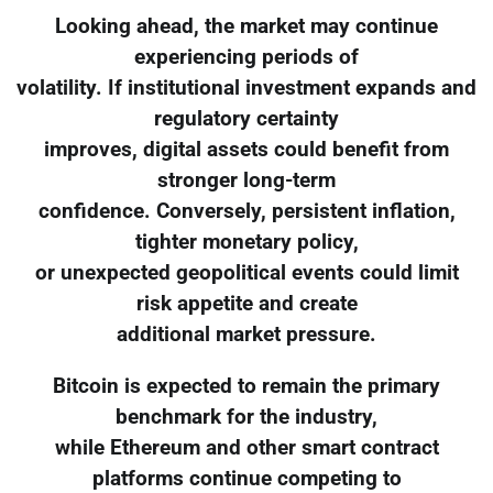
Looking ahead, the market may continue
experiencing periods of
volatility. If institutional investment expands and
regulatory certainty
improves, digital assets could benefit from
stronger long-term
confidence. Conversely, persistent inflation,
tighter monetary policy,
or unexpected geopolitical events could limit
risk appetite and create
additional market pressure.
Bitcoin is expected to remain the primary
benchmark for the industry,
while Ethereum and other smart contract
platforms continue competing to