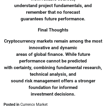
understand project fundamentals, and
remember that no forecast
guarantees future performance.
Final Thoughts
Cryptocurrency markets remain among the most
innovative and dynamic
areas of global finance. While future
performance cannot be predicted
with certainty, combining fundamental research,
technical analysis, and
sound risk management offers a stronger
foundation for informed
investment decisions.
Posted in
Currency Market