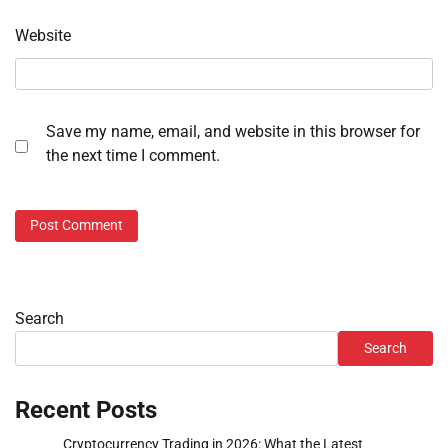
Website
Save my name, email, and website in this browser for
the next time I comment.
Search
Search
Recent Posts
Cryptocurrency Trading in 2026: What the Latest