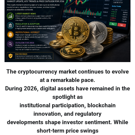
The cryptocurrency market continues to evolve
at a remarkable pace.
During 2026, digital assets have remained in the
spotlight as
institutional participation, blockchain
innovation, and regulatory
developments shape investor sentiment. While
short-term price swings