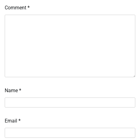
Comment
*
Name
*
Email
*