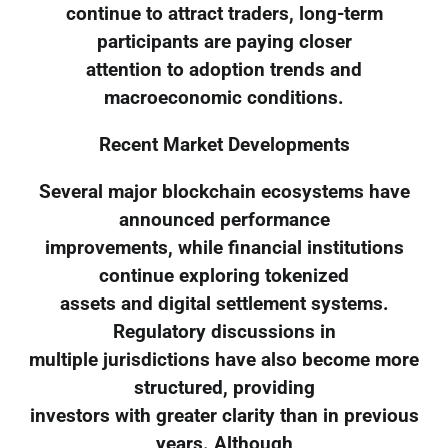
continue to attract traders, long-term
participants are paying closer
attention to adoption trends and
macroeconomic conditions.
Recent Market Developments
Several major blockchain ecosystems have
announced performance
improvements, while financial institutions
continue exploring tokenized
assets and digital settlement systems.
Regulatory discussions in
multiple jurisdictions have also become more
structured, providing
investors with greater clarity than in previous
years. Although