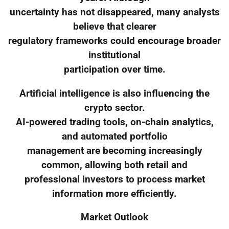
uncertainty has not disappeared, many analysts
believe that clearer
regulatory frameworks could encourage broader
institutional
participation over time.
Artificial intelligence is also influencing the
crypto sector.
AI-powered trading tools, on-chain analytics,
and automated portfolio
management are becoming increasingly
common, allowing both retail and
professional investors to process market
information more efficiently.
Market Outlook