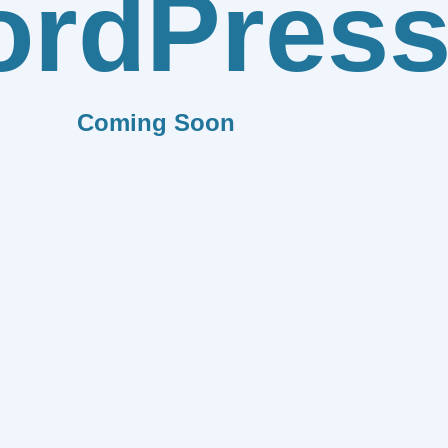
rdPres
Coming Soon