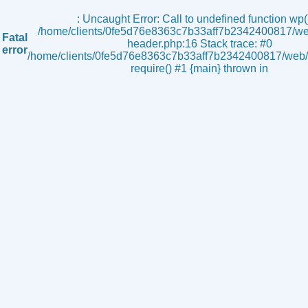
s
: Uncaught Error: Call to undefined function wp()
/home/clients/0fe5d76e8363c7b33aff7b2342400817/we
Fatal
header.php:16 Stack trace: #0
error
/home/clients/0fe5d76e8363c7b33aff7b2342400817/web/i
require() #1 {main} thrown in