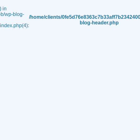
 in
b/wp-blog-
/home/clients/0fe5d76e8363c7b33aff7b234240
blog-header.php
ndex.php(4):