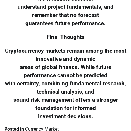
understand project fundamentals, and
remember that no forecast
guarantees future performance.
Final Thoughts
Cryptocurrency markets remain among the most
innovative and dynamic
areas of global finance. While future
performance cannot be predicted
with certainty, combining fundamental research,
technical analysis, and
sound risk management offers a stronger
foundation for informed
investment decisions.
Posted in
Currency Market