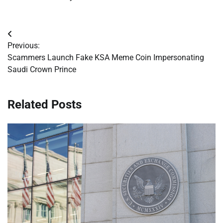
Post
Previous:
navigation
Scammers Launch Fake KSA Meme Coin Impersonating
Saudi Crown Prince
Related Posts