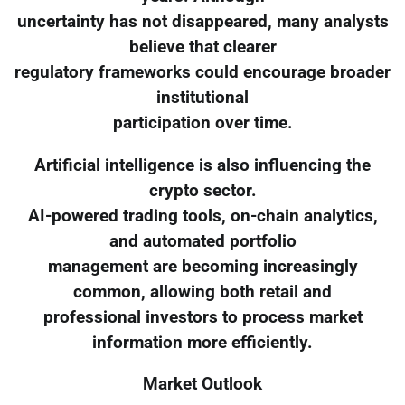
uncertainty has not disappeared, many analysts
believe that clearer
regulatory frameworks could encourage broader
institutional
participation over time.
Artificial intelligence is also influencing the
crypto sector.
AI-powered trading tools, on-chain analytics,
and automated portfolio
management are becoming increasingly
common, allowing both retail and
professional investors to process market
information more efficiently.
Market Outlook