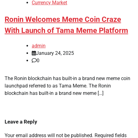
Currency Market
Ronin Welcomes Meme Coin Craze
With Launch of Tama Meme Platform
admin
January 24, 2025
0
The Ronin blockchain has built-in a brand new meme coin
launchpad referred to as Tama Meme. The Ronin
blockchain has built-in a brand new meme […]
Leave a Reply
Your email address will not be published.
Required fields