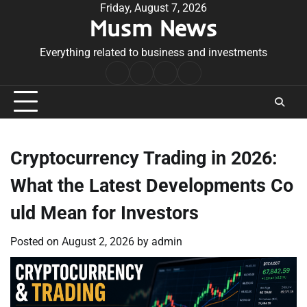
Skip
Friday, August 7, 2026
Musm News
to
content
Everything related to business and investments
Home
Terms
Privacy
Contact
&
Policy
Us
Conditions
Cryptocurrency Trading in 2026:
What the Latest Developments Co
uld Mean for Investors
Posted on
August 2, 2026
by
admin