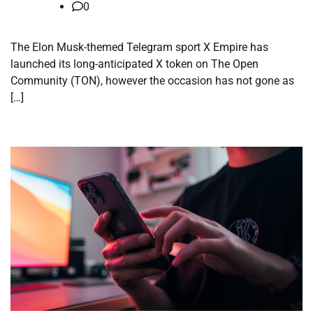
0
The Elon Musk-themed Telegram sport X Empire has
launched its long-anticipated X token on The Open
Community (TON), however the occasion has not gone as
[…]