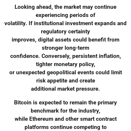
Looking ahead, the market may continue
experiencing periods of
volatility. If institutional investment expands and
regulatory certainty
improves, digital assets could benefit from
stronger long-term
confidence. Conversely, persistent inflation,
tighter monetary policy,
or unexpected geopolitical events could limit
risk appetite and create
additional market pressure.
Bitcoin is expected to remain the primary
benchmark for the industry,
while Ethereum and other smart contract
platforms continue competing to