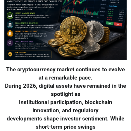
The cryptocurrency market continues to evolve
at a remarkable pace.
During 2026, digital assets have remained in the
spotlight as
institutional participation, blockchain
innovation, and regulatory
developments shape investor sentiment. While
short-term price swings