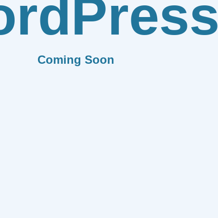
rdPres
Coming Soon