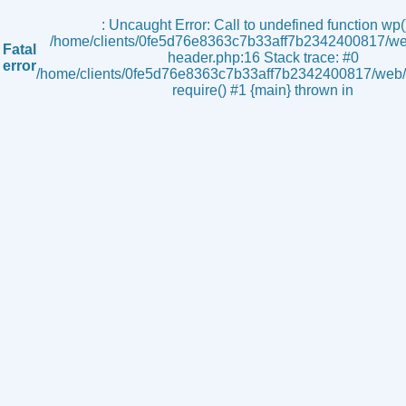
s
: Uncaught Error: Call to undefined function wp()
/home/clients/0fe5d76e8363c7b33aff7b2342400817/we
Fatal
header.php:16 Stack trace: #0
error
/home/clients/0fe5d76e8363c7b33aff7b2342400817/web/i
require() #1 {main} thrown in