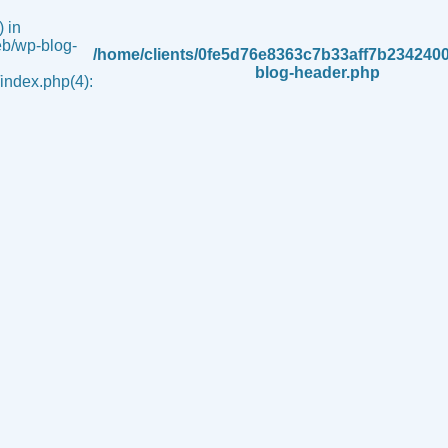
 in
b/wp-blog-
/home/clients/0fe5d76e8363c7b33aff7b234240
blog-header.php
ndex.php(4):