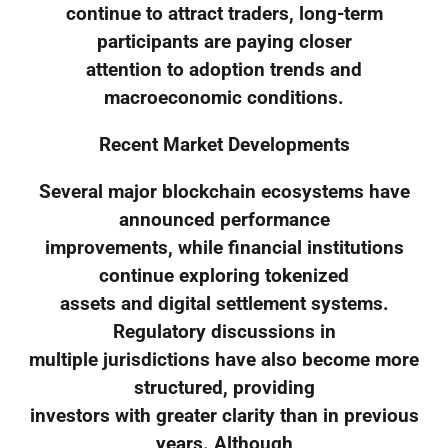
continue to attract traders, long-term
participants are paying closer
attention to adoption trends and
macroeconomic conditions.
Recent Market Developments
Several major blockchain ecosystems have
announced performance
improvements, while financial institutions
continue exploring tokenized
assets and digital settlement systems.
Regulatory discussions in
multiple jurisdictions have also become more
structured, providing
investors with greater clarity than in previous
years. Although