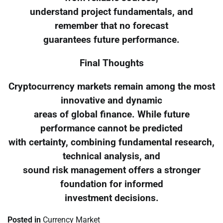
understand project fundamentals, and
remember that no forecast
guarantees future performance.
Final Thoughts
Cryptocurrency markets remain among the most
innovative and dynamic
areas of global finance. While future
performance cannot be predicted
with certainty, combining fundamental research,
technical analysis, and
sound risk management offers a stronger
foundation for informed
investment decisions.
Posted in
Currency Market