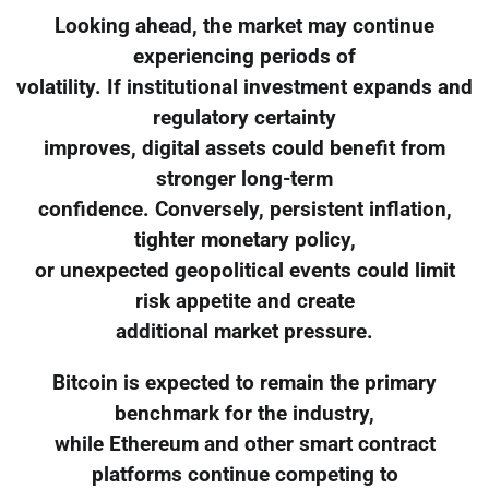
Looking ahead, the market may continue
experiencing periods of
volatility. If institutional investment expands and
regulatory certainty
improves, digital assets could benefit from
stronger long-term
confidence. Conversely, persistent inflation,
tighter monetary policy,
or unexpected geopolitical events could limit
risk appetite and create
additional market pressure.
Bitcoin is expected to remain the primary
benchmark for the industry,
while Ethereum and other smart contract
platforms continue competing to