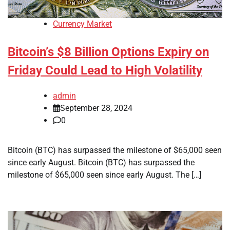
Currency Market
Bitcoin’s $8 Billion Options Expiry on
Friday Could Lead to High Volatility
admin
September 28, 2024
0
Bitcoin (BTC) has surpassed the milestone of $65,000 seen
since early August. Bitcoin (BTC) has surpassed the
milestone of $65,000 seen since early August. The […]