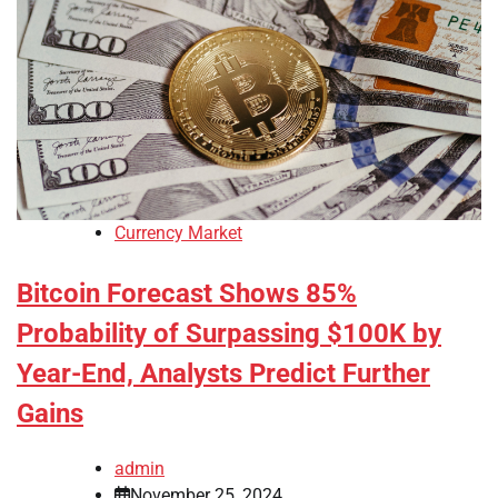
Currency Market
Bitcoin Forecast Shows 85%
Probability of Surpassing $100K by
Year-End, Analysts Predict Further
Gains
admin
November 25, 2024