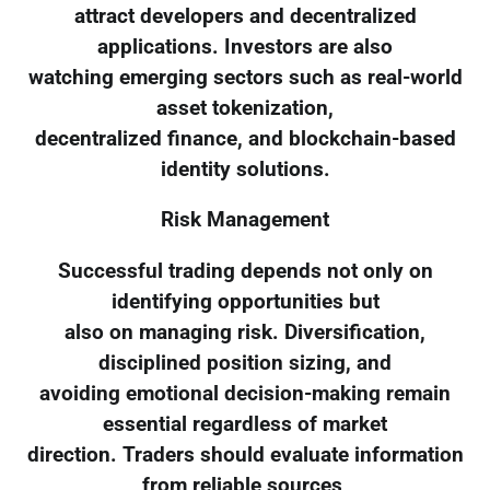
attract developers and decentralized
applications. Investors are also
watching emerging sectors such as real-world
asset tokenization,
decentralized finance, and blockchain-based
identity solutions.
Risk Management
Successful trading depends not only on
identifying opportunities but
also on managing risk. Diversification,
disciplined position sizing, and
avoiding emotional decision-making remain
essential regardless of market
direction. Traders should evaluate information
from reliable sources,