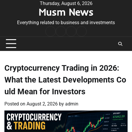
Skip
Thursday, August 6, 2026
Musm News
to
content
Everything related to business and investments
Home
Terms
Privacy
Contact
&
Policy
Us
Conditions
Cryptocurrency Trading in 2026:
What the Latest Developments Co
uld Mean for Investors
Posted on
August 2, 2026
by
admin