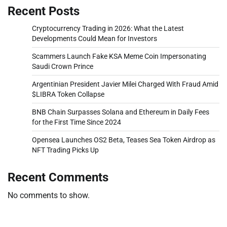
Recent Posts
Cryptocurrency Trading in 2026: What the Latest
Developments Could Mean for Investors
Scammers Launch Fake KSA Meme Coin Impersonating
Saudi Crown Prince
Argentinian President Javier Milei Charged With Fraud Amid
$LIBRA Token Collapse
BNB Chain Surpasses Solana and Ethereum in Daily Fees
for the First Time Since 2024
Opensea Launches OS2 Beta, Teases Sea Token Airdrop as
NFT Trading Picks Up
Recent Comments
No comments to show.