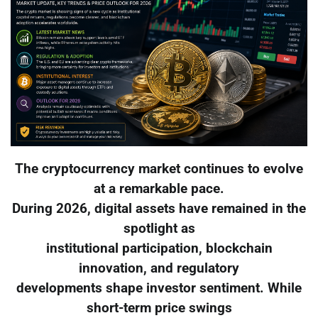
The cryptocurrency market continues to evolve
at a remarkable pace.
During 2026, digital assets have remained in the
spotlight as
institutional participation, blockchain
innovation, and regulatory
developments shape investor sentiment. While
short-term price swings