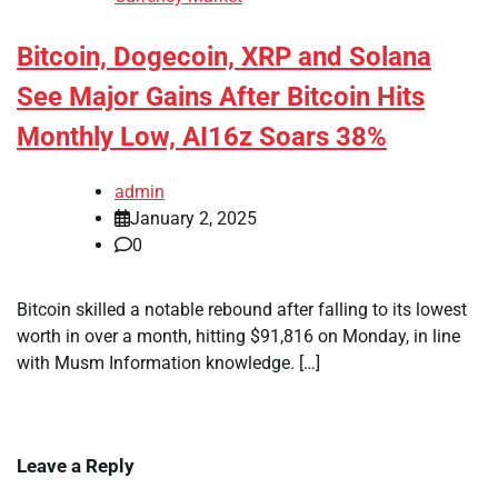
Bitcoin, Dogecoin, XRP and Solana
See Major Gains After Bitcoin Hits
Monthly Low, AI16z Soars 38%
admin
January 2, 2025
0
Bitcoin skilled a notable rebound after falling to its lowest
worth in over a month, hitting $91,816 on Monday, in line
with Musm Information knowledge. […]
Leave a Reply