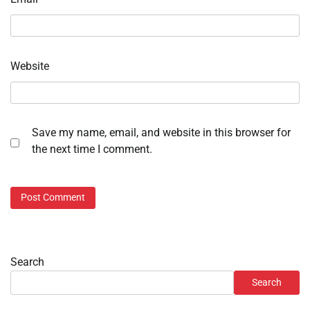
Website
Save my name, email, and website in this browser for
the next time I comment.
Search
Search