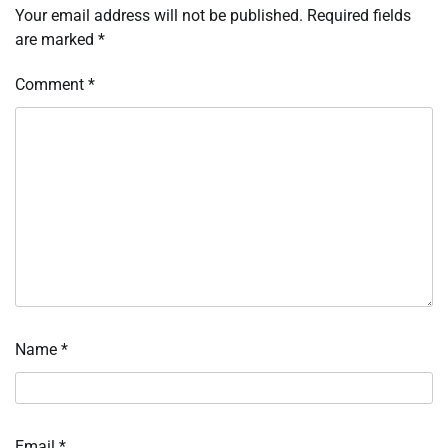
Your email address will not be published.
Required fields
are marked
*
Comment
*
Name
*
Email
*