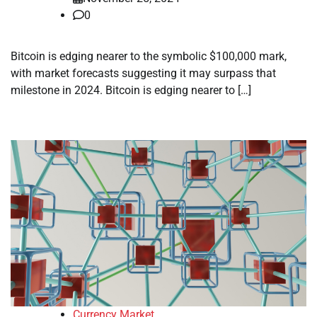
0
Bitcoin is edging nearer to the symbolic $100,000 mark,
with market forecasts suggesting it may surpass that
milestone in 2024. Bitcoin is edging nearer to […]
Currency Market