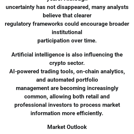
uncertainty has not disappeared, many analysts
believe that clearer
regulatory frameworks could encourage broader
institutional
participation over time.
Artificial intelligence is also influencing the
crypto sector.
AI-powered trading tools, on-chain analytics,
and automated portfolio
management are becoming increasingly
common, allowing both retail and
professional investors to process market
information more efficiently.
Market Outlook