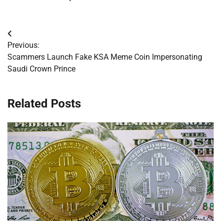
Post
Previous:
navigation
Scammers Launch Fake KSA Meme Coin Impersonating
Saudi Crown Prince
Related Posts