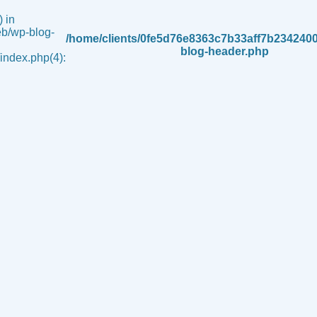
 in
b/wp-blog-
/home/clients/0fe5d76e8363c7b33aff7b234240
blog-header.php
ndex.php(4):