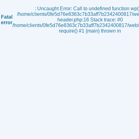
s
: Uncaught Error: Call to undefined function wp()
/home/clients/0fe5d76e8363c7b33aff7b2342400817/we
Fatal
header.php:16 Stack trace: #0
error
/home/clients/0fe5d76e8363c7b33aff7b2342400817/web/i
require() #1 {main} thrown in