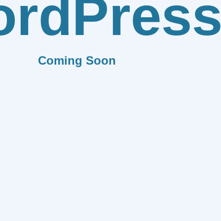
rdPres
Coming Soon