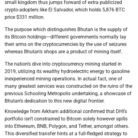
small kingdom thus jumps forward of extra publicized
crypto-adopters like El Salvador, which holds 5,876 BTC
price $331 million.
The purpose which distinguishes Bhutan is the supply of
its Bitcoin holdings—different governments normally lay
their arms on the cryptocurrencies by the use of seizures
whereas Bhutan’s shops are a product of mining itself.
The nation’s dive into cryptocurrency mining started in
2019, utilizing its wealthy hydroelectric energy to gasoline
inexperienced mining operations. In actual fact, one of
many greatest services was constructed on the ruins of the
previous Schooling Metropolis undertaking, a showcase of
Bhutan’s dedication to this new digital frontier.
Knowledge from Arkham additional confirmed that DHI’s
portfolio isn’t constrained to Bitcoin solely however spills
into Ethereum, BNB, Polygon, and Tether, amongst others.
This diversified transfer hints at a full-fledged strategy to