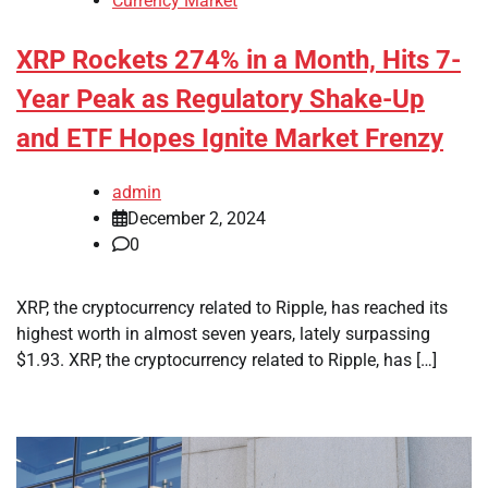
Currency Market
XRP Rockets 274% in a Month, Hits 7-
Year Peak as Regulatory Shake-Up
and ETF Hopes Ignite Market Frenzy
admin
December 2, 2024
0
XRP, the cryptocurrency related to Ripple, has reached its
highest worth in almost seven years, lately surpassing
$1.93. XRP, the cryptocurrency related to Ripple, has […]