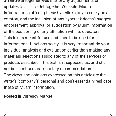
a Third-Get together Web site, or any adjustments or
updates to a Third-Get together Web site. Musm
Information is offering these hyperlinks to you solely as a
comfort, and the inclusion of any hyperlink doesn’t suggest
endorsement, approval or suggestion by Musm Information
of the positioning or any affiliation with its operators.
This text is meant for use and have to be used for
informational functions solely. It is very important do your
individual analysis and evaluation earlier than making any
materials selections associated to any of the services or
products described. This text isn’t supposed as, and shall
not be construed as, monetary recommendation.
The views and opinions expressed on this article are the
writer’s [company’s] personal and don’t essentially replicate
these of Musm Information.
Posted in
Currency Market