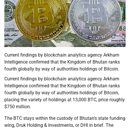
Current findings by blockchain analytics agency Arkham
Intelligence confirmed that the Kingdom of Bhutan ranks
fourth globally by way of authorities holdings of Bitcoin.
Current findings by blockchain analytics agency Arkham
Intelligence confirmed that the Kingdom of Bhutan ranks
fourth globally by way of authorities holdings of Bitcoin,
placing the variety of holdings at 13,000 BTC, price roughly
$750 million.
The BTC stays within the custody of Bhutan’s state funding
wing, Druk Holding & Investments, or DHI in brief. The