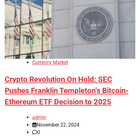
Currency Market
Crypto Revolution On Hold: SEC
Pushes Franklin Templeton’s Bitcoin-
Ethereum ETF Decision to 2025
admin
November 22, 2024
0