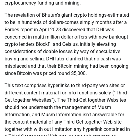
cryptocurrency funding and mining.
The revelation of Bhutan’s giant crypto holdings-estimated
to be in hundreds of dollars-comes simply months after a
Forbes report in April 2023 discovered that DHI was
concerned in multi-million-dollar offers with now-bankrupt
crypto lenders BlockFi and Celsius, initially elevating
considerations of doable losses by way of speculative
buying and selling. DHI later clarified that no cash was
misplaced and that their Bitcoin mining had been ongoing
since Bitcoin was priced round $5,000.
This text comprises hyperlinks to third-party web sites or
different content material for info functions solely (“Third-
Get together Websites”). The Third-Get together Websites
should not underneath the management of Musm
Information, and Musm Information isn’t answerable for
the content material of any Third-Get together Web site,
together with with out limitation any hyperlink contained in