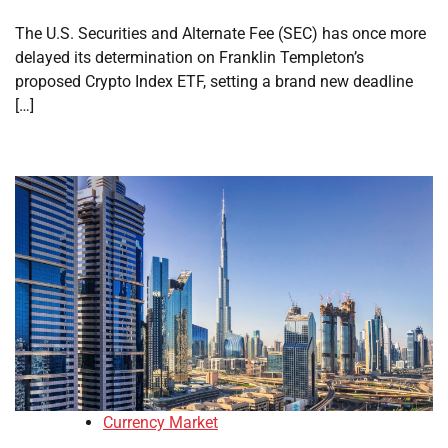
The U.S. Securities and Alternate Fee (SEC) has once more
delayed its determination on Franklin Templeton’s
proposed Crypto Index ETF, setting a brand new deadline
[…]
Currency Market