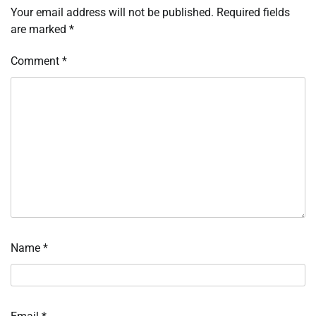
Your email address will not be published.
Required fields
are marked
*
Comment
*
Name
*