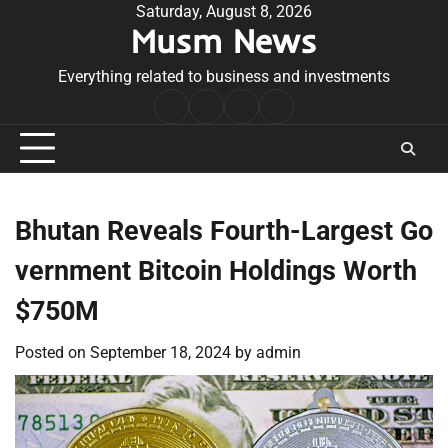
Skip
Saturday, August 8, 2026
Musm News
to
content
Everything related to business and investments
Home
Terms
Privacy
Contact
&
Policy
Us
Conditions
Bhutan Reveals Fourth-Largest Go
vernment Bitcoin Holdings Worth
$750M
Posted on
September 18, 2024
by
admin