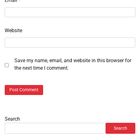
Email
*
Website
Save my name, email, and website in this browser for
the next time I comment.
Search
Search