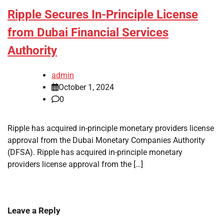
Ripple Secures In-Principle License
from Dubai Financial Services
Authority
admin
October 1, 2024
0
Ripple has acquired in-principle monetary providers license
approval from the Dubai Monetary Companies Authority
(DFSA). Ripple has acquired in-principle monetary
providers license approval from the […]
Leave a Reply