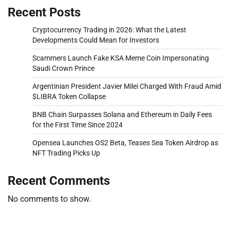
Recent Posts
Cryptocurrency Trading in 2026: What the Latest
Developments Could Mean for Investors
Scammers Launch Fake KSA Meme Coin Impersonating
Saudi Crown Prince
Argentinian President Javier Milei Charged With Fraud Amid
$LIBRA Token Collapse
BNB Chain Surpasses Solana and Ethereum in Daily Fees
for the First Time Since 2024
Opensea Launches OS2 Beta, Teases Sea Token Airdrop as
NFT Trading Picks Up
Recent Comments
No comments to show.