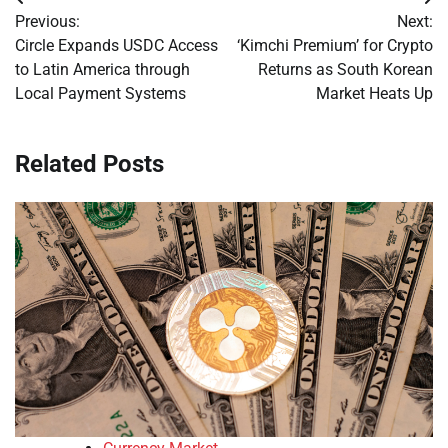
Post
Previous:
Next:
navigation
Circle Expands USDC Access
‘Kimchi Premium’ for Crypto
to Latin America through
Returns as South Korean
Local Payment Systems
Market Heats Up
Related Posts