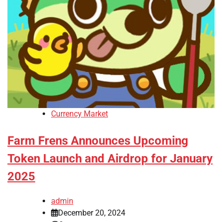
Currency Market
Farm Frens Announces Upcoming
Token Launch and Airdrop for January
2025
admin
December 20, 2024