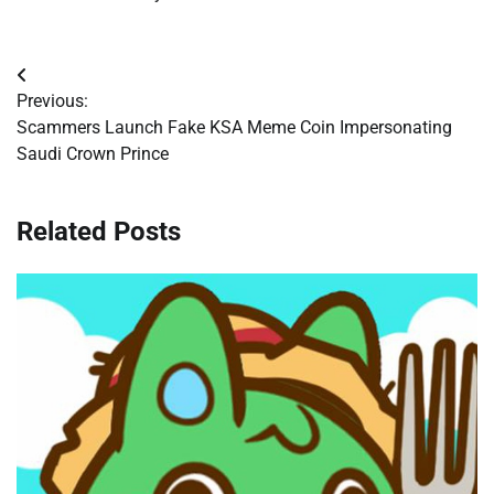
Post
Previous:
navigation
Scammers Launch Fake KSA Meme Coin Impersonating
Saudi Crown Prince
Related Posts