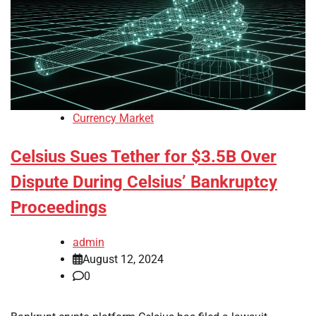
Currency Market
Celsius Sues Tether for $3.5B Over
Dispute During Celsius’ Bankruptcy
Proceedings
admin
August 12, 2024
0