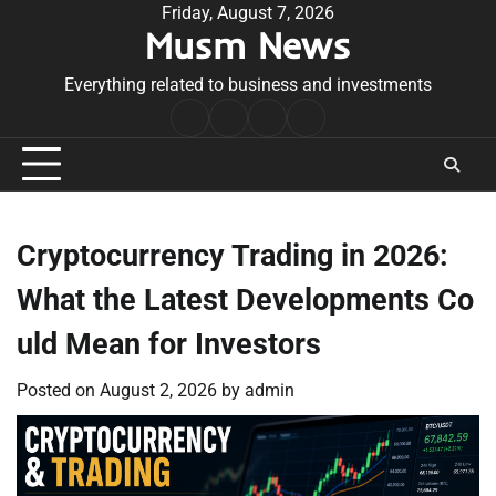
Skip
Friday, August 7, 2026
Musm News
to
content
Everything related to business and investments
Home
Terms
Privacy
Contact
&
Policy
Us
Conditions
Cryptocurrency Trading in 2026:
What the Latest Developments Co
uld Mean for Investors
Posted on
August 2, 2026
by
admin