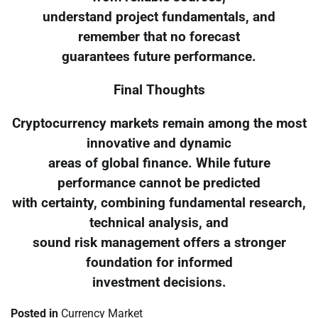
understand project fundamentals, and
remember that no forecast
guarantees future performance.
Final Thoughts
Cryptocurrency markets remain among the most
innovative and dynamic
areas of global finance. While future
performance cannot be predicted
with certainty, combining fundamental research,
technical analysis, and
sound risk management offers a stronger
foundation for informed
investment decisions.
Posted in
Currency Market