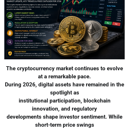
The cryptocurrency market continues to evolve
at a remarkable pace.
During 2026, digital assets have remained in the
spotlight as
institutional participation, blockchain
innovation, and regulatory
developments shape investor sentiment. While
short-term price swings