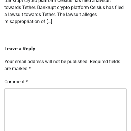
Bankrupt crypto platform Celsius has filed a lawsuit
towards Tether. Bankrupt crypto platform Celsius has filed
a lawsuit towards Tether. The lawsuit alleges
misappropriation of […]
Leave a Reply
Your email address will not be published.
Required fields
are marked
*
Comment
*