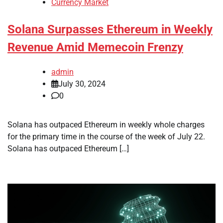
Currency Market
Solana Surpasses Ethereum in Weekly
Revenue Amid Memecoin Frenzy
admin
July 30, 2024
0
Solana has outpaced Ethereum in weekly whole charges
for the primary time in the course of the week of July 22.
Solana has outpaced Ethereum […]