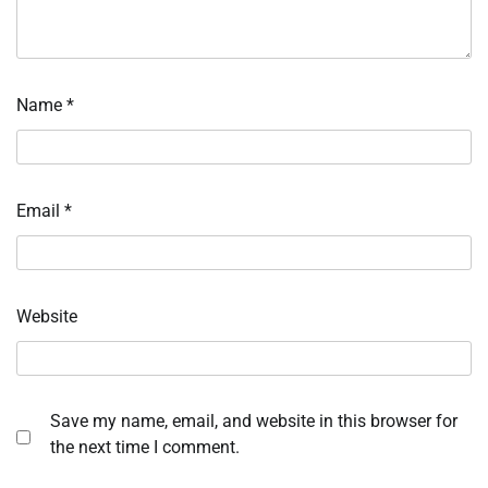
Name
*
Email
*
Website
Save my name, email, and website in this browser for
the next time I comment.