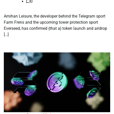
0
Amihan Leisure, the developer behind the Telegram sport
Farm Frens and the upcoming tower protection sport
Everseed, has confirmed {that a} token launch and airdrop
[…]