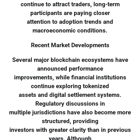
continue to attract traders, long-term
participants are paying closer
attention to adoption trends and
macroeconomic conditions.
Recent Market Developments
Several major blockchain ecosystems have
announced performance
improvements, while financial institutions
continue exploring tokenized
assets and digital settlement systems.
Regulatory discussions in
multiple jurisdictions have also become more
structured, providing
investors with greater clarity than in previous
years. Although