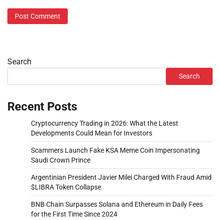
Search
Search
Recent Posts
Cryptocurrency Trading in 2026: What the Latest
Developments Could Mean for Investors
Scammers Launch Fake KSA Meme Coin Impersonating
Saudi Crown Prince
Argentinian President Javier Milei Charged With Fraud Amid
$LIBRA Token Collapse
BNB Chain Surpasses Solana and Ethereum in Daily Fees
for the First Time Since 2024