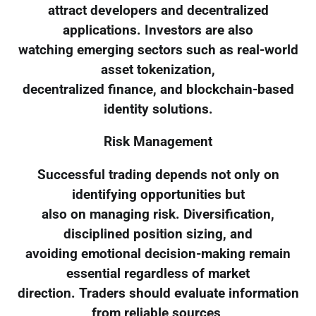
attract developers and decentralized
applications. Investors are also
watching emerging sectors such as real-world
asset tokenization,
decentralized finance, and blockchain-based
identity solutions.
Risk Management
Successful trading depends not only on
identifying opportunities but
also on managing risk. Diversification,
disciplined position sizing, and
avoiding emotional decision-making remain
essential regardless of market
direction. Traders should evaluate information
from reliable sources,