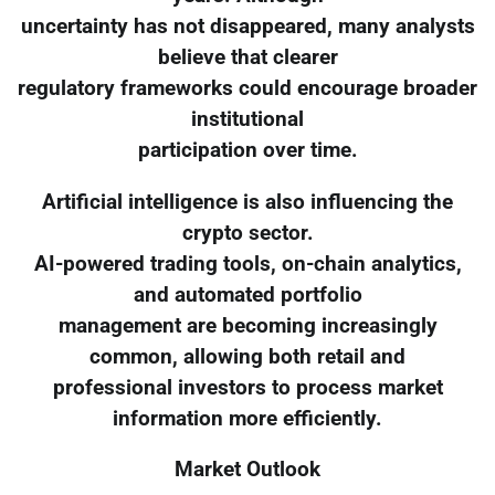
uncertainty has not disappeared, many analysts
believe that clearer
regulatory frameworks could encourage broader
institutional
participation over time.
Artificial intelligence is also influencing the
crypto sector.
AI-powered trading tools, on-chain analytics,
and automated portfolio
management are becoming increasingly
common, allowing both retail and
professional investors to process market
information more efficiently.
Market Outlook