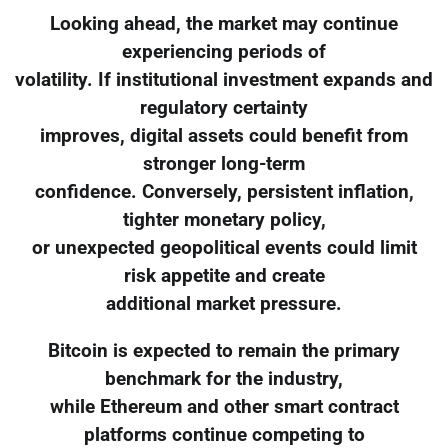
Looking ahead, the market may continue
experiencing periods of
volatility. If institutional investment expands and
regulatory certainty
improves, digital assets could benefit from
stronger long-term
confidence. Conversely, persistent inflation,
tighter monetary policy,
or unexpected geopolitical events could limit
risk appetite and create
additional market pressure.
Bitcoin is expected to remain the primary
benchmark for the industry,
while Ethereum and other smart contract
platforms continue competing to