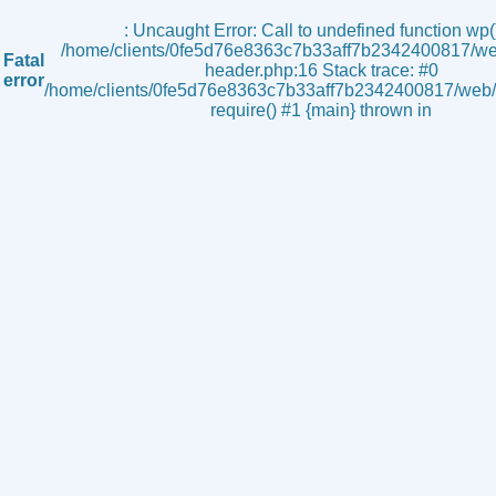
s
: Uncaught Error: Call to undefined function wp()
/home/clients/0fe5d76e8363c7b33aff7b2342400817/we
Fatal
header.php:16 Stack trace: #0
error
/home/clients/0fe5d76e8363c7b33aff7b2342400817/web/i
require() #1 {main} thrown in