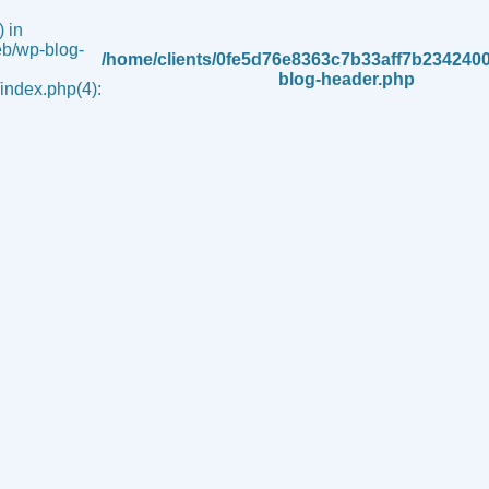
 in
b/wp-blog-
/home/clients/0fe5d76e8363c7b33aff7b234240
blog-header.php
ndex.php(4):