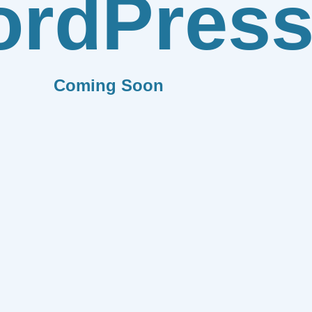
rdPres
Coming Soon