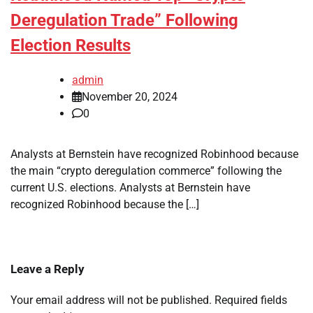
Deregulation Trade” Following
Election Results
admin
November 20, 2024
0
Analysts at Bernstein have recognized Robinhood because
the main “crypto deregulation commerce” following the
current U.S. elections. Analysts at Bernstein have
recognized Robinhood because the […]
Leave a Reply
Your email address will not be published.
Required fields