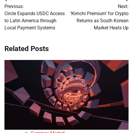
Post
Previous:
Next:
navigation
Circle Expands USDC Access
‘Kimchi Premium’ for Crypto
to Latin America through
Returns as South Korean
Local Payment Systems
Market Heats Up
Related Posts