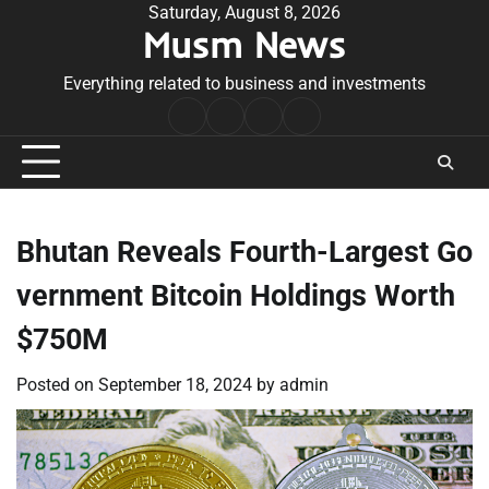
Skip
Saturday, August 8, 2026
Musm News
to
content
Everything related to business and investments
Home
Terms
Privacy
Contact
&
Policy
Us
Conditions
Bhutan Reveals Fourth-Largest Go
vernment Bitcoin Holdings Worth
$750M
Posted on
September 18, 2024
by
admin