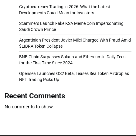
Cryptocurrency Trading in 2026: What the Latest
Developments Could Mean for Investors
Scammers Launch Fake KSA Meme Coin Impersonating
Saudi Crown Prince
Argentinian President Javier Milei Charged With Fraud Amid
$LIBRA Token Collapse
BNB Chain Surpasses Solana and Ethereum in Daily Fees
for the First Time Since 2024
Opensea Launches OS2 Beta, Teases Sea Token Airdrop as
NFT Trading Picks Up
Recent Comments
No comments to show.