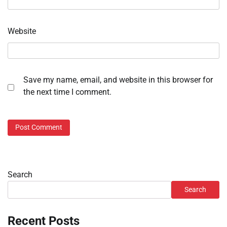
Website
Save my name, email, and website in this browser for
the next time I comment.
Search
Search
Recent Posts