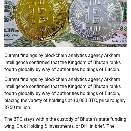
Current findings by blockchain analytics agency Arkham
Intelligence confirmed that the Kingdom of Bhutan ranks
fourth globally by way of authorities holdings of Bitcoin.
Current findings by blockchain analytics agency Arkham
Intelligence confirmed that the Kingdom of Bhutan ranks
fourth globally by way of authorities holdings of Bitcoin,
placing the variety of holdings at 13,000 BTC, price roughly
$750 million.
The BTC stays within the custody of Bhutan’s state funding
wing, Druk Holding & Investments, or DHI in brief. The