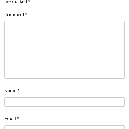
are marked
*
Comment
*
Name
*
Email
*