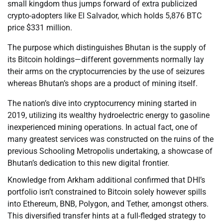
small kingdom thus jumps forward of extra publicized
crypto-adopters like El Salvador, which holds 5,876 BTC
price $331 million.
The purpose which distinguishes Bhutan is the supply of
its Bitcoin holdings—different governments normally lay
their arms on the cryptocurrencies by the use of seizures
whereas Bhutan’s shops are a product of mining itself.
The nation’s dive into cryptocurrency mining started in
2019, utilizing its wealthy hydroelectric energy to gasoline
inexperienced mining operations. In actual fact, one of
many greatest services was constructed on the ruins of the
previous Schooling Metropolis undertaking, a showcase of
Bhutan’s dedication to this new digital frontier.
Knowledge from Arkham additional confirmed that DHI’s
portfolio isn’t constrained to Bitcoin solely however spills
into Ethereum, BNB, Polygon, and Tether, amongst others.
This diversified transfer hints at a full-fledged strategy to