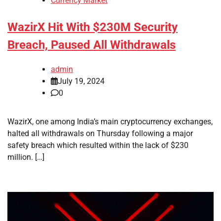
Currency Market
WazirX Hit With $230M Security
Breach, Paused All Withdrawals
admin
July 19, 2024
0
WazirX, one among India’s main cryptocurrency exchanges,
halted all withdrawals on Thursday following a major
safety breach which resulted within the lack of $230
million. […]