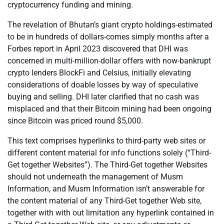
cryptocurrency funding and mining.
The revelation of Bhutan’s giant crypto holdings-estimated
to be in hundreds of dollars-comes simply months after a
Forbes report in April 2023 discovered that DHI was
concerned in multi-million-dollar offers with now-bankrupt
crypto lenders BlockFi and Celsius, initially elevating
considerations of doable losses by way of speculative
buying and selling. DHI later clarified that no cash was
misplaced and that their Bitcoin mining had been ongoing
since Bitcoin was priced round $5,000.
This text comprises hyperlinks to third-party web sites or
different content material for info functions solely (“Third-
Get together Websites”). The Third-Get together Websites
should not underneath the management of Musm
Information, and Musm Information isn’t answerable for
the content material of any Third-Get together Web site,
together with with out limitation any hyperlink contained in