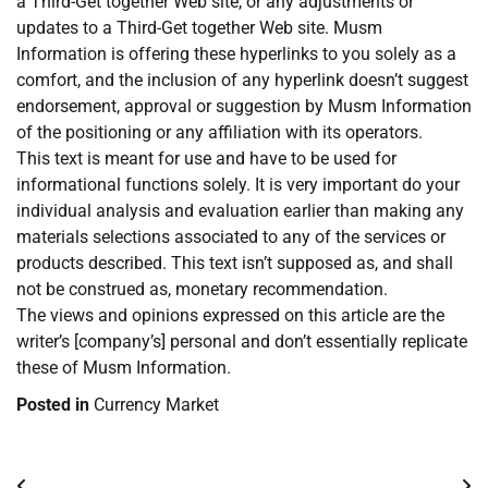
a Third-Get together Web site, or any adjustments or
updates to a Third-Get together Web site. Musm
Information is offering these hyperlinks to you solely as a
comfort, and the inclusion of any hyperlink doesn’t suggest
endorsement, approval or suggestion by Musm Information
of the positioning or any affiliation with its operators.
This text is meant for use and have to be used for
informational functions solely. It is very important do your
individual analysis and evaluation earlier than making any
materials selections associated to any of the services or
products described. This text isn’t supposed as, and shall
not be construed as, monetary recommendation.
The views and opinions expressed on this article are the
writer’s [company’s] personal and don’t essentially replicate
these of Musm Information.
Posted in
Currency Market