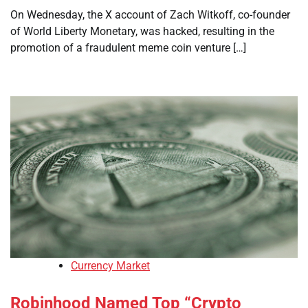
On Wednesday, the X account of Zach Witkoff, co-founder
of World Liberty Monetary, was hacked, resulting in the
promotion of a fraudulent meme coin venture […]
Currency Market
Robinhood Named Top “Crypto