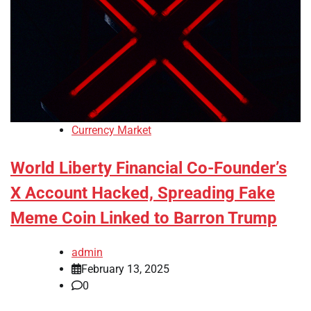
Currency Market
World Liberty Financial Co-Founder’s
X Account Hacked, Spreading Fake
Meme Coin Linked to Barron Trump
admin
February 13, 2025
0