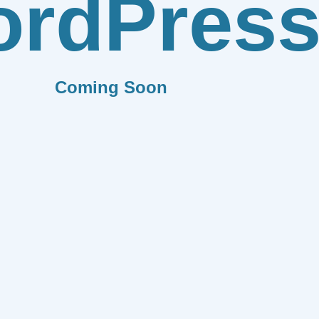
rdPres
Coming Soon