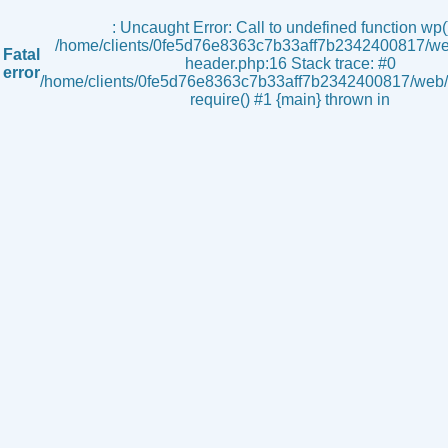
s
: Uncaught Error: Call to undefined function wp()
/home/clients/0fe5d76e8363c7b33aff7b2342400817/we
Fatal
header.php:16 Stack trace: #0
error
/home/clients/0fe5d76e8363c7b33aff7b2342400817/web/i
require() #1 {main} thrown in