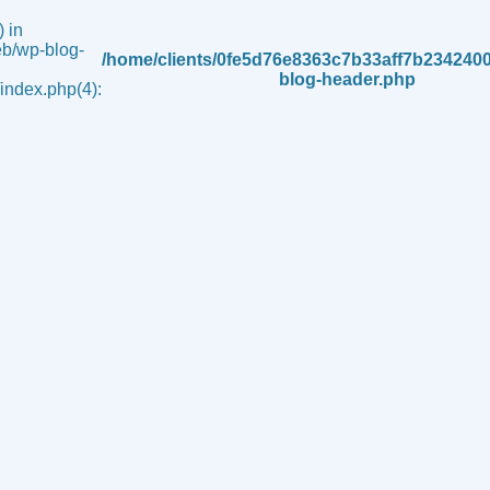
 in
b/wp-blog-
/home/clients/0fe5d76e8363c7b33aff7b234240
blog-header.php
ndex.php(4):