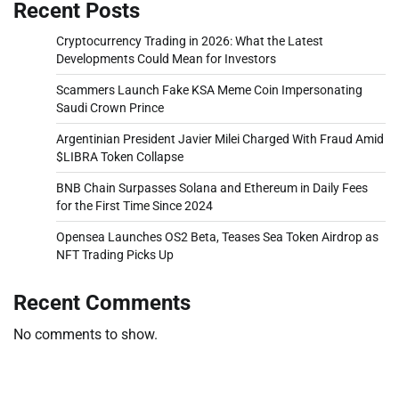
Recent Posts
Cryptocurrency Trading in 2026: What the Latest
Developments Could Mean for Investors
Scammers Launch Fake KSA Meme Coin Impersonating
Saudi Crown Prince
Argentinian President Javier Milei Charged With Fraud Amid
$LIBRA Token Collapse
BNB Chain Surpasses Solana and Ethereum in Daily Fees
for the First Time Since 2024
Opensea Launches OS2 Beta, Teases Sea Token Airdrop as
NFT Trading Picks Up
Recent Comments
No comments to show.