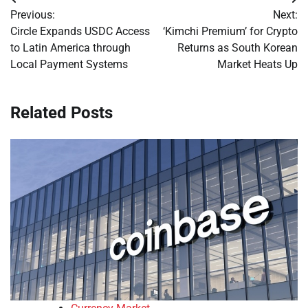
Post
Previous:
Next:
navigation
Circle Expands USDC Access
‘Kimchi Premium’ for Crypto
to Latin America through
Returns as South Korean
Local Payment Systems
Market Heats Up
Related Posts