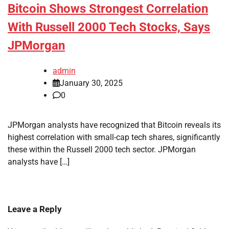
Bitcoin Shows Strongest Correlation
With Russell 2000 Tech Stocks, Says
JPMorgan
admin
January 30, 2025
0
JPMorgan analysts have recognized that Bitcoin reveals its
highest correlation with small-cap tech shares, significantly
these within the Russell 2000 tech sector. JPMorgan
analysts have […]
Leave a Reply