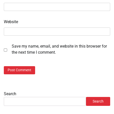
Website
Save my name, email, and website in this browser for
the next time I comment.
Search
Search