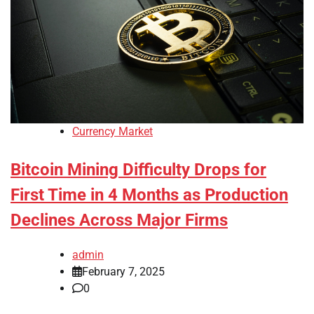
Currency Market
Bitcoin Mining Difficulty Drops for
First Time in 4 Months as Production
Declines Across Major Firms
admin
February 7, 2025
0