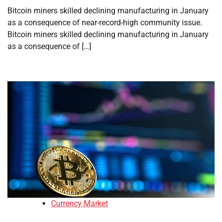
Bitcoin miners skilled declining manufacturing in January
as a consequence of near-record-high community issue.
Bitcoin miners skilled declining manufacturing in January
as a consequence of […]
Currency Market