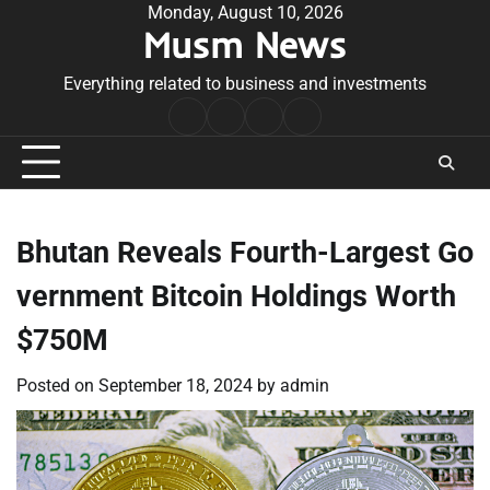
Skip
Monday, August 10, 2026
Musm News
to
content
Everything related to business and investments
Home
Terms
Privacy
Contact
&
Policy
Us
Conditions
Bhutan Reveals Fourth-Largest Go
vernment Bitcoin Holdings Worth
$750M
Posted on
September 18, 2024
by
admin