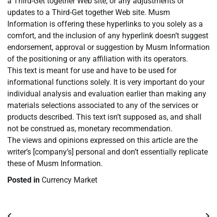
a Third-Get together Web site, or any adjustments or
updates to a Third-Get together Web site. Musm
Information is offering these hyperlinks to you solely as a
comfort, and the inclusion of any hyperlink doesn’t suggest
endorsement, approval or suggestion by Musm Information
of the positioning or any affiliation with its operators.
This text is meant for use and have to be used for
informational functions solely. It is very important do your
individual analysis and evaluation earlier than making any
materials selections associated to any of the services or
products described. This text isn’t supposed as, and shall
not be construed as, monetary recommendation.
The views and opinions expressed on this article are the
writer’s [company’s] personal and don’t essentially replicate
these of Musm Information.
Posted in
Currency Market