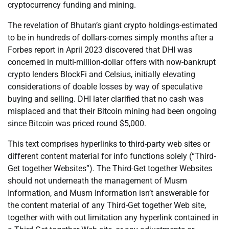
cryptocurrency funding and mining.
The revelation of Bhutan’s giant crypto holdings-estimated
to be in hundreds of dollars-comes simply months after a
Forbes report in April 2023 discovered that DHI was
concerned in multi-million-dollar offers with now-bankrupt
crypto lenders BlockFi and Celsius, initially elevating
considerations of doable losses by way of speculative
buying and selling. DHI later clarified that no cash was
misplaced and that their Bitcoin mining had been ongoing
since Bitcoin was priced round $5,000.
This text comprises hyperlinks to third-party web sites or
different content material for info functions solely (“Third-
Get together Websites”). The Third-Get together Websites
should not underneath the management of Musm
Information, and Musm Information isn’t answerable for
the content material of any Third-Get together Web site,
together with with out limitation any hyperlink contained in