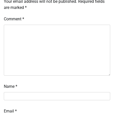
Your email address will not be published.
Required fields
are marked
*
Comment
*
Name
*
Email
*