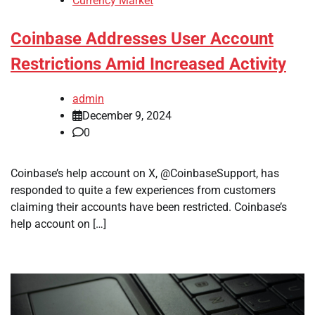
Currency Market
Coinbase Addresses User Account
Restrictions Amid Increased Activity
admin
December 9, 2024
0
Coinbase’s help account on X, @CoinbaseSupport, has
responded to quite a few experiences from customers
claiming their accounts have been restricted. Coinbase’s
help account on […]