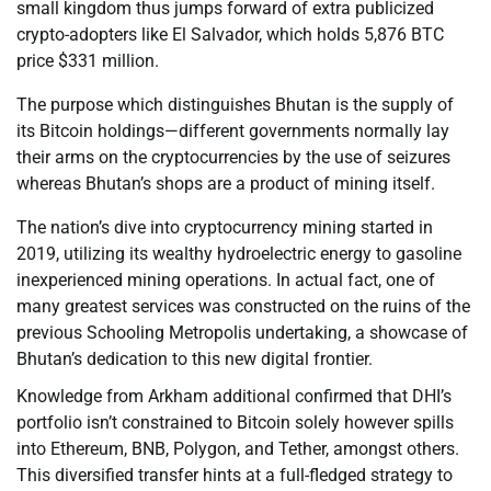
small kingdom thus jumps forward of extra publicized
crypto-adopters like El Salvador, which holds 5,876 BTC
price $331 million.
The purpose which distinguishes Bhutan is the supply of
its Bitcoin holdings—different governments normally lay
their arms on the cryptocurrencies by the use of seizures
whereas Bhutan’s shops are a product of mining itself.
The nation’s dive into cryptocurrency mining started in
2019, utilizing its wealthy hydroelectric energy to gasoline
inexperienced mining operations. In actual fact, one of
many greatest services was constructed on the ruins of the
previous Schooling Metropolis undertaking, a showcase of
Bhutan’s dedication to this new digital frontier.
Knowledge from Arkham additional confirmed that DHI’s
portfolio isn’t constrained to Bitcoin solely however spills
into Ethereum, BNB, Polygon, and Tether, amongst others.
This diversified transfer hints at a full-fledged strategy to