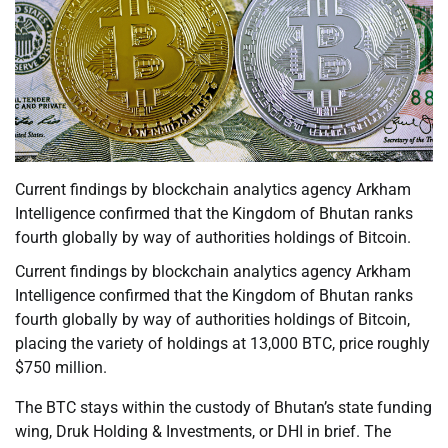
Current findings by blockchain analytics agency Arkham
Intelligence confirmed that the Kingdom of Bhutan ranks
fourth globally by way of authorities holdings of Bitcoin.
Current findings by blockchain analytics agency Arkham
Intelligence confirmed that the Kingdom of Bhutan ranks
fourth globally by way of authorities holdings of Bitcoin,
placing the variety of holdings at 13,000 BTC, price roughly
$750 million.
The BTC stays within the custody of Bhutan’s state funding
wing, Druk Holding & Investments, or DHI in brief. The