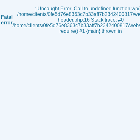
s
: Uncaught Error: Call to undefined function wp()
/home/clients/0fe5d76e8363c7b33aff7b2342400817/we
Fatal
header.php:16 Stack trace: #0
error
/home/clients/0fe5d76e8363c7b33aff7b2342400817/web/i
require() #1 {main} thrown in