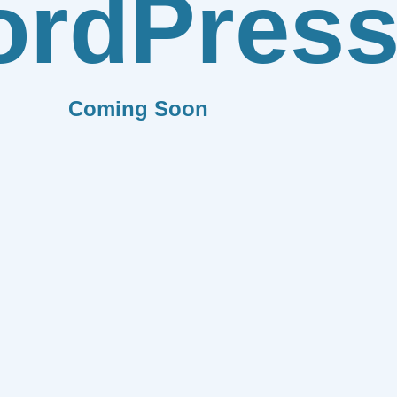
rdPres
Coming Soon