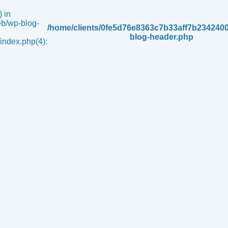
 in
b/wp-blog-
/home/clients/0fe5d76e8363c7b33aff7b234240
blog-header.php
ndex.php(4):