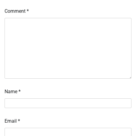
Comment
*
Name
*
Email
*