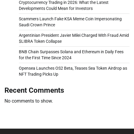
Cryptocurrency Trading in 2026: What the Latest
Developments Could Mean for Investors
Scammers Launch Fake KSA Meme Coin Impersonating
Saudi Crown Prince
Argentinian President Javier Milei Charged With Fraud Amid
$LIBRA Token Collapse
BNB Chain Surpasses Solana and Ethereum in Daily Fees
for the First Time Since 2024
Opensea Launches OS2 Beta, Teases Sea Token Airdrop as
NFT Trading Picks Up
Recent Comments
No comments to show.