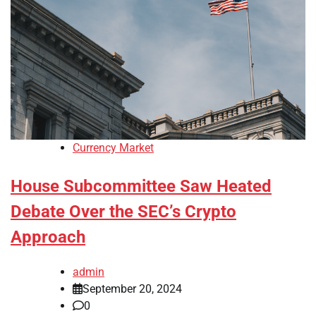
Currency Market
House Subcommittee Saw Heated
Debate Over the SEC’s Crypto
Approach
admin
September 20, 2024
0