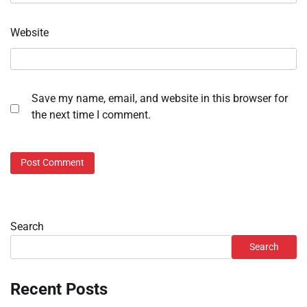
Website
Save my name, email, and website in this browser for
the next time I comment.
Search
Search
Recent Posts