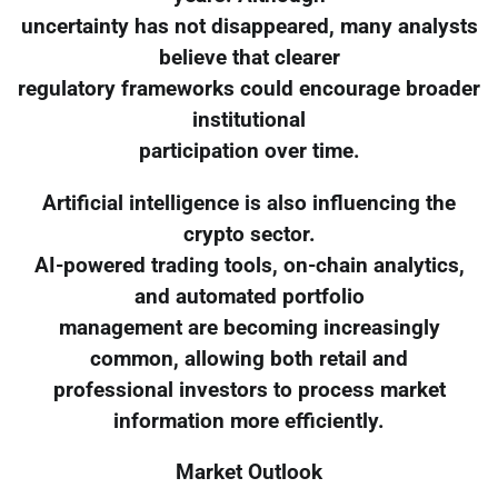
uncertainty has not disappeared, many analysts
believe that clearer
regulatory frameworks could encourage broader
institutional
participation over time.
Artificial intelligence is also influencing the
crypto sector.
AI-powered trading tools, on-chain analytics,
and automated portfolio
management are becoming increasingly
common, allowing both retail and
professional investors to process market
information more efficiently.
Market Outlook