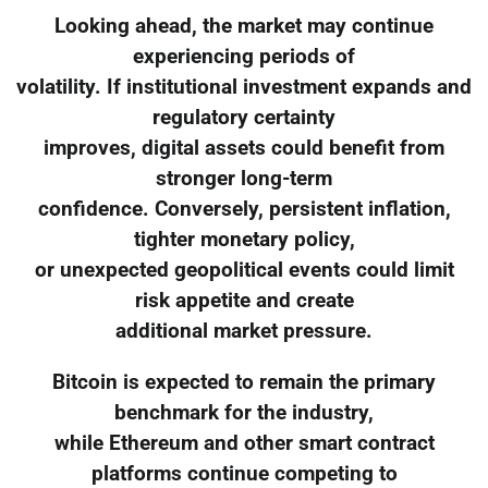
Looking ahead, the market may continue
experiencing periods of
volatility. If institutional investment expands and
regulatory certainty
improves, digital assets could benefit from
stronger long-term
confidence. Conversely, persistent inflation,
tighter monetary policy,
or unexpected geopolitical events could limit
risk appetite and create
additional market pressure.
Bitcoin is expected to remain the primary
benchmark for the industry,
while Ethereum and other smart contract
platforms continue competing to