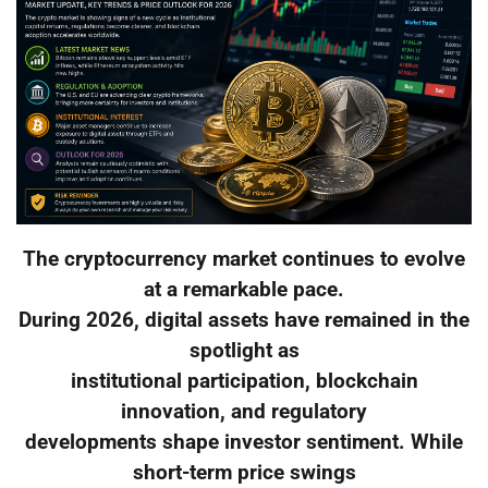
The cryptocurrency market continues to evolve
at a remarkable pace.
During 2026, digital assets have remained in the
spotlight as
institutional participation, blockchain
innovation, and regulatory
developments shape investor sentiment. While
short-term price swings