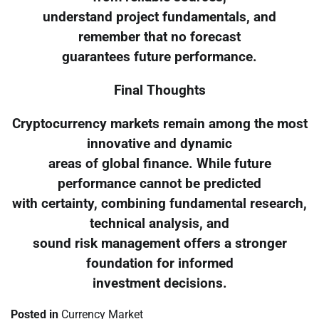
understand project fundamentals, and
remember that no forecast
guarantees future performance.
Final Thoughts
Cryptocurrency markets remain among the most
innovative and dynamic
areas of global finance. While future
performance cannot be predicted
with certainty, combining fundamental research,
technical analysis, and
sound risk management offers a stronger
foundation for informed
investment decisions.
Posted in
Currency Market