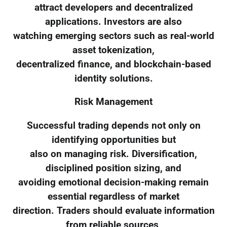
attract developers and decentralized
applications. Investors are also
watching emerging sectors such as real-world
asset tokenization,
decentralized finance, and blockchain-based
identity solutions.
Risk Management
Successful trading depends not only on
identifying opportunities but
also on managing risk. Diversification,
disciplined position sizing, and
avoiding emotional decision-making remain
essential regardless of market
direction. Traders should evaluate information
from reliable sources,