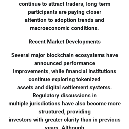
continue to attract traders, long-term
participants are paying closer
attention to adoption trends and
macroeconomic conditions.
Recent Market Developments
Several major blockchain ecosystems have
announced performance
improvements, while financial institutions
continue exploring tokenized
assets and digital settlement systems.
Regulatory discussions in
multiple jurisdictions have also become more
structured, providing
investors with greater clarity than in previous
years. Although