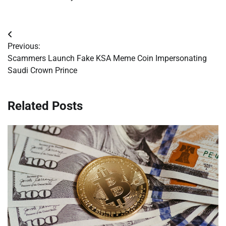
Post
Previous:
navigation
Scammers Launch Fake KSA Meme Coin Impersonating
Saudi Crown Prince
Related Posts