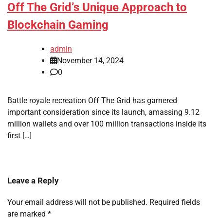
Off The Grid’s Unique Approach to
Blockchain Gaming
admin
November 14, 2024
0
Battle royale recreation Off The Grid has garnered
important consideration since its launch, amassing 9.12
million wallets and over 100 million transactions inside its
first […]
Leave a Reply
Your email address will not be published.
Required fields
are marked
*