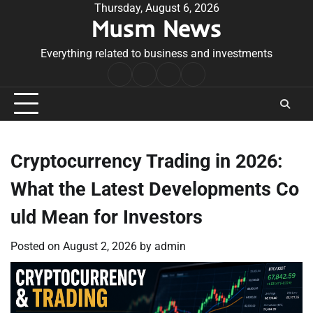
Skip
Thursday, August 6, 2026
Musm News
to
content
Everything related to business and investments
Home
Terms
Privacy
Contact
&
Policy
Us
Conditions
Cryptocurrency Trading in 2026:
What the Latest Developments Co
uld Mean for Investors
Posted on
August 2, 2026
by
admin