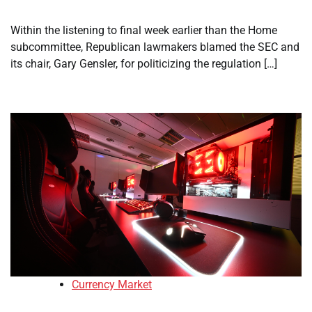
Within the listening to final week earlier than the Home
subcommittee, Republican lawmakers blamed the SEC and
its chair, Gary Gensler, for politicizing the regulation […]
Currency Market