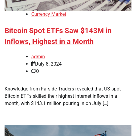
Currency Market
Bitcoin Spot ETFs Saw $143M in
Inflows, Highest in a Month
admin
July 8, 2024
0
Knowledge from Farside Traders revealed that US spot
Bitcoin ETFs skilled their highest internet inflows in a
month, with $143.1 million pouring in on July […]