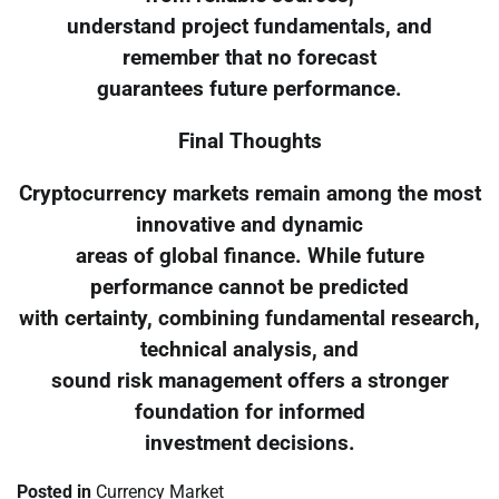
understand project fundamentals, and
remember that no forecast
guarantees future performance.
Final Thoughts
Cryptocurrency markets remain among the most
innovative and dynamic
areas of global finance. While future
performance cannot be predicted
with certainty, combining fundamental research,
technical analysis, and
sound risk management offers a stronger
foundation for informed
investment decisions.
Posted in
Currency Market