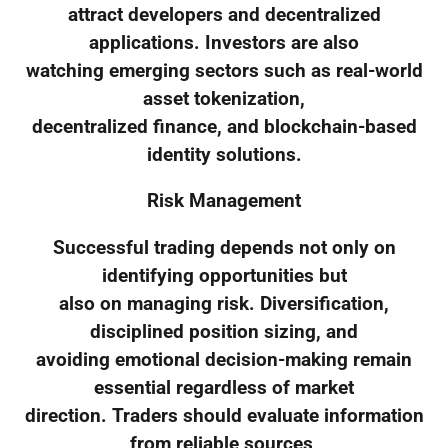
attract developers and decentralized
applications. Investors are also
watching emerging sectors such as real-world
asset tokenization,
decentralized finance, and blockchain-based
identity solutions.
Risk Management
Successful trading depends not only on
identifying opportunities but
also on managing risk. Diversification,
disciplined position sizing, and
avoiding emotional decision-making remain
essential regardless of market
direction. Traders should evaluate information
from reliable sources,