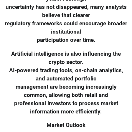
uncertainty has not disappeared, many analysts
believe that clearer
regulatory frameworks could encourage broader
institutional
participation over time.
Artificial intelligence is also influencing the
crypto sector.
AI-powered trading tools, on-chain analytics,
and automated portfolio
management are becoming increasingly
common, allowing both retail and
professional investors to process market
information more efficiently.
Market Outlook