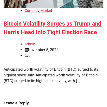
Currency Market
Bitcoin Volatility Surges as Trump and
Harris Head Into Tight Election Race
admin
November 5, 2024
0
Anticipated worth volatility of Bitcoin (BTC) surged to its
highest since July. Anticipated worth volatility of Bitcoin
(BTC) surged to its highest since July, with […]
Leave a Reply