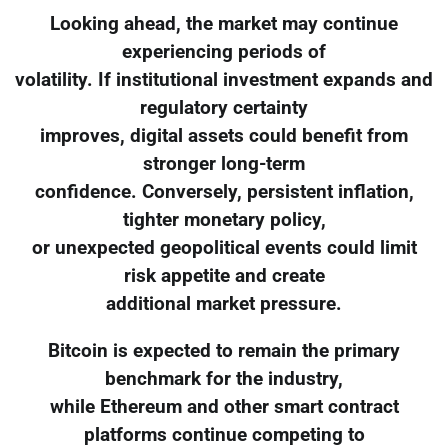
Looking ahead, the market may continue
experiencing periods of
volatility. If institutional investment expands and
regulatory certainty
improves, digital assets could benefit from
stronger long-term
confidence. Conversely, persistent inflation,
tighter monetary policy,
or unexpected geopolitical events could limit
risk appetite and create
additional market pressure.
Bitcoin is expected to remain the primary
benchmark for the industry,
while Ethereum and other smart contract
platforms continue competing to