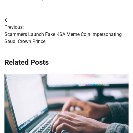
Post
Previous:
navigation
Scammers Launch Fake KSA Meme Coin Impersonating
Saudi Crown Prince
Related Posts