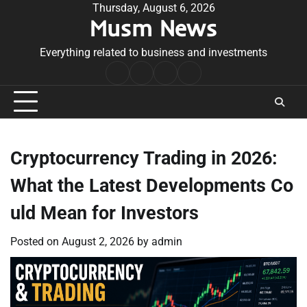
Skip
Thursday, August 6, 2026
Musm News
to
content
Everything related to business and investments
Home
Terms
Privacy
Contact
&
Policy
Us
Conditions
Cryptocurrency Trading in 2026:
What the Latest Developments Co
uld Mean for Investors
Posted on
August 2, 2026
by
admin