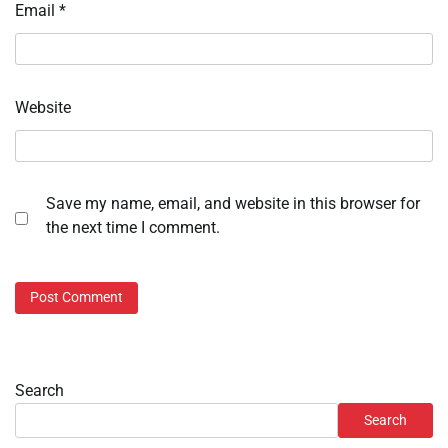
Email
*
Website
Save my name, email, and website in this browser for
the next time I comment.
Search
Search