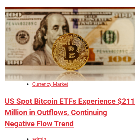
Currency Market
US Spot Bitcoin ETFs Experience $211
Million in Outflows, Continuing
Negative Flow Trend
admin