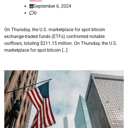
September 6, 2024
0
On Thursday, the U.S. marketplace for spot bitcoin
exchange-traded funds (ETFs) confronted notable
outflows, totaling $211.15 million. On Thursday, the U.S.
marketplace for spot bitcoin […]