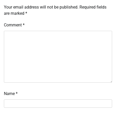
Your email address will not be published.
Required fields
are marked
*
Comment
*
Name
*