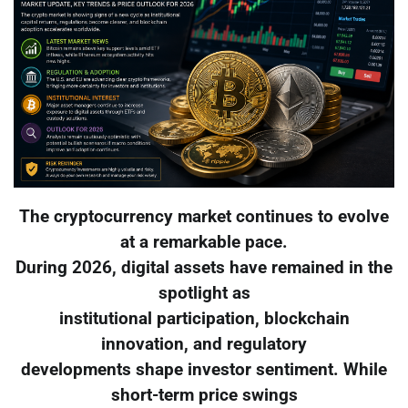
The cryptocurrency market continues to evolve
at a remarkable pace.
During 2026, digital assets have remained in the
spotlight as
institutional participation, blockchain
innovation, and regulatory
developments shape investor sentiment. While
short-term price swings