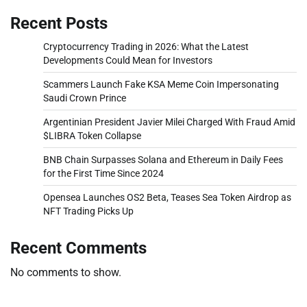
Recent Posts
Cryptocurrency Trading in 2026: What the Latest
Developments Could Mean for Investors
Scammers Launch Fake KSA Meme Coin Impersonating
Saudi Crown Prince
Argentinian President Javier Milei Charged With Fraud Amid
$LIBRA Token Collapse
BNB Chain Surpasses Solana and Ethereum in Daily Fees
for the First Time Since 2024
Opensea Launches OS2 Beta, Teases Sea Token Airdrop as
NFT Trading Picks Up
Recent Comments
No comments to show.