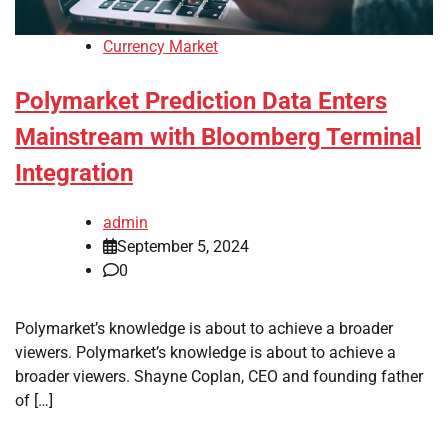
Currency Market
Polymarket Prediction Data Enters
Mainstream with Bloomberg Terminal
Integration
admin
September 5, 2024
0
Polymarket’s knowledge is about to achieve a broader
viewers. Polymarket’s knowledge is about to achieve a
broader viewers. Shayne Coplan, CEO and founding father
of […]