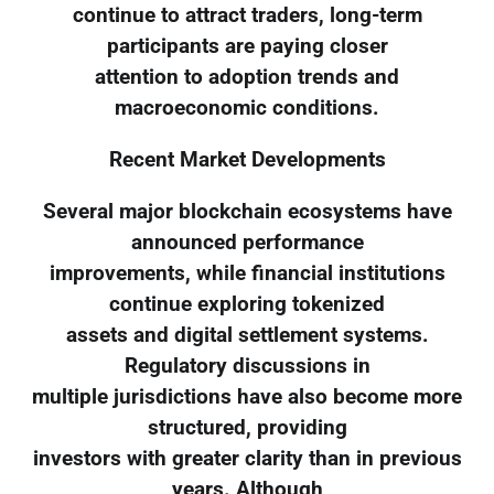
continue to attract traders, long-term
participants are paying closer
attention to adoption trends and
macroeconomic conditions.
Recent Market Developments
Several major blockchain ecosystems have
announced performance
improvements, while financial institutions
continue exploring tokenized
assets and digital settlement systems.
Regulatory discussions in
multiple jurisdictions have also become more
structured, providing
investors with greater clarity than in previous
years. Although