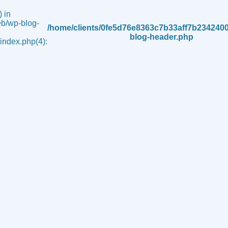
 in
b/wp-blog-
/home/clients/0fe5d76e8363c7b33aff7b234240
blog-header.php
ndex.php(4):