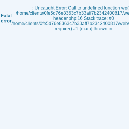
s
: Uncaught Error: Call to undefined function wp()
/home/clients/0fe5d76e8363c7b33aff7b2342400817/we
Fatal
header.php:16 Stack trace: #0
error
/home/clients/0fe5d76e8363c7b33aff7b2342400817/web/i
require() #1 {main} thrown in