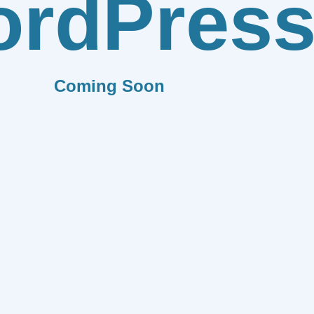
rdPres
Coming Soon