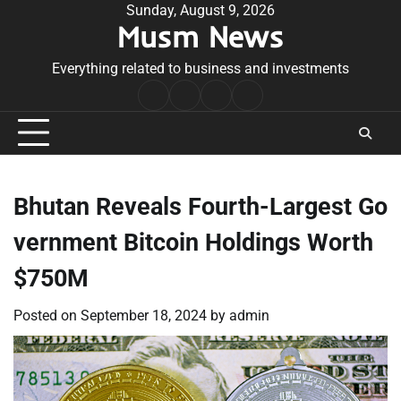
Skip
Sunday, August 9, 2026
Musm News
to
content
Everything related to business and investments
Home
Terms
Privacy
Contact
&
Policy
Us
Conditions
Bhutan Reveals Fourth-Largest Go
vernment Bitcoin Holdings Worth
$750M
Posted on
September 18, 2024
by
admin