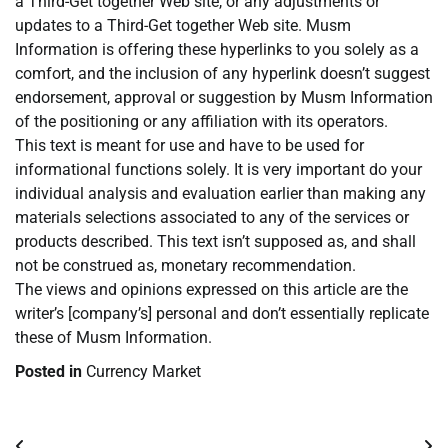
a Third-Get together Web site, or any adjustments or
updates to a Third-Get together Web site. Musm
Information is offering these hyperlinks to you solely as a
comfort, and the inclusion of any hyperlink doesn’t suggest
endorsement, approval or suggestion by Musm Information
of the positioning or any affiliation with its operators.
This text is meant for use and have to be used for
informational functions solely. It is very important do your
individual analysis and evaluation earlier than making any
materials selections associated to any of the services or
products described. This text isn’t supposed as, and shall
not be construed as, monetary recommendation.
The views and opinions expressed on this article are the
writer’s [company’s] personal and don’t essentially replicate
these of Musm Information.
Posted in
Currency Market