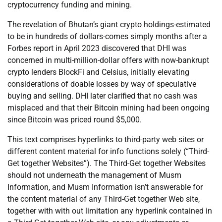
cryptocurrency funding and mining.
The revelation of Bhutan’s giant crypto holdings-estimated
to be in hundreds of dollars-comes simply months after a
Forbes report in April 2023 discovered that DHI was
concerned in multi-million-dollar offers with now-bankrupt
crypto lenders BlockFi and Celsius, initially elevating
considerations of doable losses by way of speculative
buying and selling. DHI later clarified that no cash was
misplaced and that their Bitcoin mining had been ongoing
since Bitcoin was priced round $5,000.
This text comprises hyperlinks to third-party web sites or
different content material for info functions solely (“Third-
Get together Websites”). The Third-Get together Websites
should not underneath the management of Musm
Information, and Musm Information isn’t answerable for
the content material of any Third-Get together Web site,
together with with out limitation any hyperlink contained in