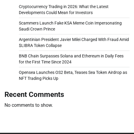
Cryptocurrency Trading in 2026: What the Latest
Developments Could Mean for Investors
Scammers Launch Fake KSA Meme Coin Impersonating
Saudi Crown Prince
Argentinian President Javier Milei Charged With Fraud Amid
$LIBRA Token Collapse
BNB Chain Surpasses Solana and Ethereum in Daily Fees
for the First Time Since 2024
Opensea Launches OS2 Beta, Teases Sea Token Airdrop as
NFT Trading Picks Up
Recent Comments
No comments to show.