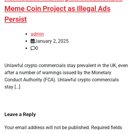
Meme Coin Project as Illegal Ads
Persist
admin
January 2, 2025
0
Unlawful crypto commercials stay prevalent in the UK, even
after a number of warnings issued by the Monetary
Conduct Authority (FCA). Unlawful crypto commercials
stay […]
Leave a Reply
Your email address will not be published.
Required fields