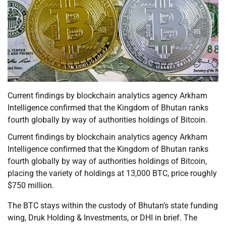
Current findings by blockchain analytics agency Arkham
Intelligence confirmed that the Kingdom of Bhutan ranks
fourth globally by way of authorities holdings of Bitcoin.
Current findings by blockchain analytics agency Arkham
Intelligence confirmed that the Kingdom of Bhutan ranks
fourth globally by way of authorities holdings of Bitcoin,
placing the variety of holdings at 13,000 BTC, price roughly
$750 million.
The BTC stays within the custody of Bhutan’s state funding
wing, Druk Holding & Investments, or DHI in brief. The