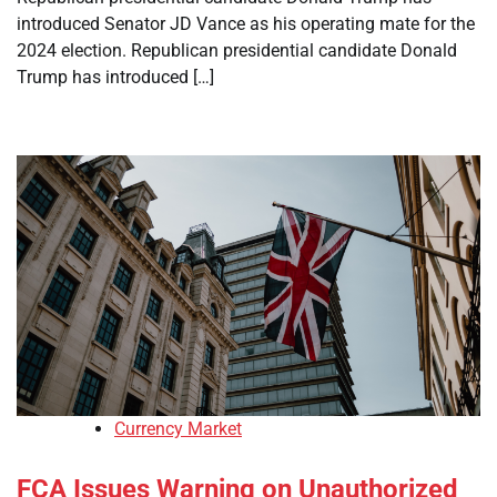
introduced Senator JD Vance as his operating mate for the
2024 election. Republican presidential candidate Donald
Trump has introduced […]
Currency Market
FCA Issues Warning on Unauthorized