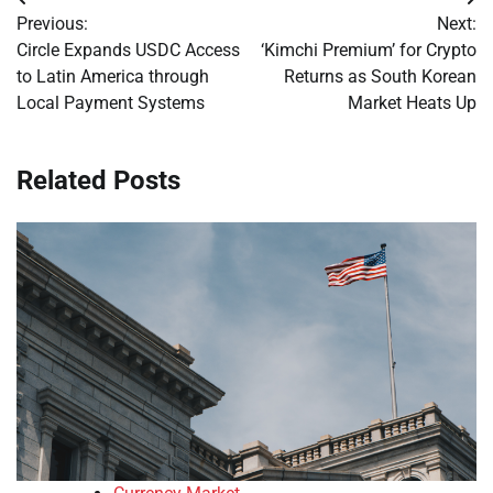
Post
Previous:
Next:
navigation
Circle Expands USDC Access
‘Kimchi Premium’ for Crypto
to Latin America through
Returns as South Korean
Local Payment Systems
Market Heats Up
Related Posts