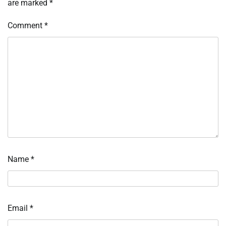
are marked
*
Comment
*
Name
*
Email
*