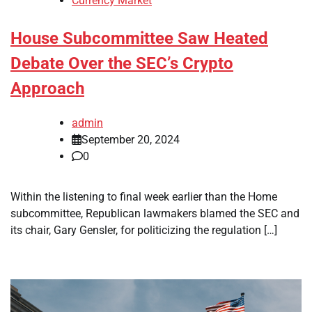
Currency Market
House Subcommittee Saw Heated
Debate Over the SEC’s Crypto
Approach
admin
September 20, 2024
0
Within the listening to final week earlier than the Home
subcommittee, Republican lawmakers blamed the SEC and
its chair, Gary Gensler, for politicizing the regulation […]