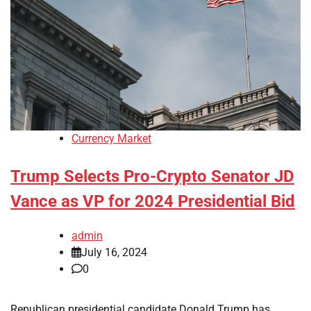
Currency Market
Trump Selects Pro-Crypto Senator JD
Vance as VP for 2024 Presidential Bid
admin
July 16, 2024
0
Republican presidential candidate Donald Trump has