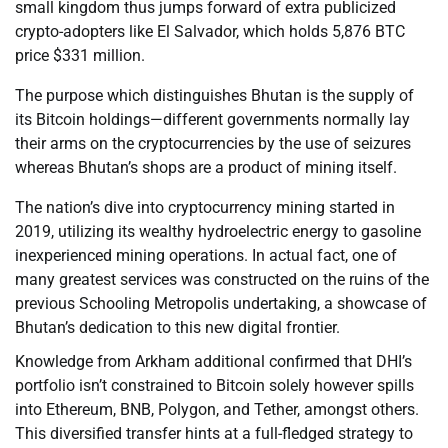
small kingdom thus jumps forward of extra publicized
crypto-adopters like El Salvador, which holds 5,876 BTC
price $331 million.
The purpose which distinguishes Bhutan is the supply of
its Bitcoin holdings—different governments normally lay
their arms on the cryptocurrencies by the use of seizures
whereas Bhutan’s shops are a product of mining itself.
The nation’s dive into cryptocurrency mining started in
2019, utilizing its wealthy hydroelectric energy to gasoline
inexperienced mining operations. In actual fact, one of
many greatest services was constructed on the ruins of the
previous Schooling Metropolis undertaking, a showcase of
Bhutan’s dedication to this new digital frontier.
Knowledge from Arkham additional confirmed that DHI’s
portfolio isn’t constrained to Bitcoin solely however spills
into Ethereum, BNB, Polygon, and Tether, amongst others.
This diversified transfer hints at a full-fledged strategy to