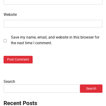
Website
Save my name, email, and website in this browser for
the next time I comment.
Search
Search
Recent Posts