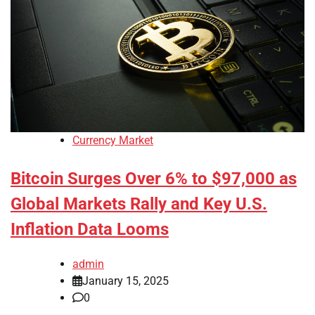
Currency Market
Bitcoin Surges Over 6% to $97,000 as
Global Markets Rally and Key U.S.
Inflation Data Looms
admin
January 15, 2025
0