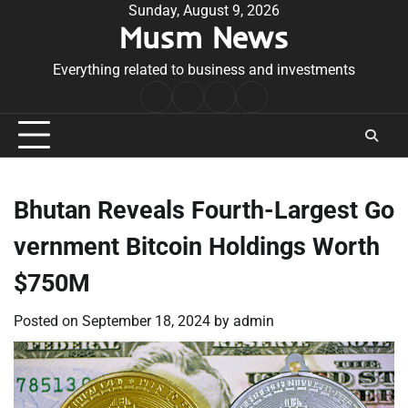
Skip
Sunday, August 9, 2026
Musm News
to
content
Everything related to business and investments
Home
Terms
Privacy
Contact
&
Policy
Us
Conditions
Bhutan Reveals Fourth-Largest Go
vernment Bitcoin Holdings Worth
$750M
Posted on
September 18, 2024
by
admin