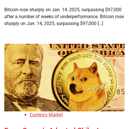
Bitcoin rose sharply on Jan. 14, 2025, surpassing $97,000
after a number of weeks of underperformance. Bitcoin rose
sharply on Jan. 14, 2025, surpassing $97,000 […]
Currency Market