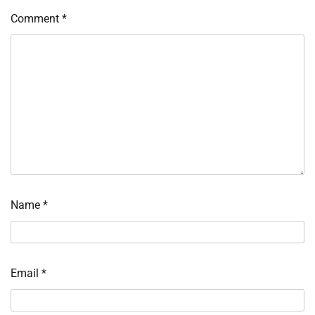
Comment
*
Name
*
Email
*