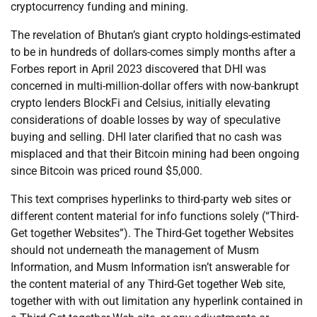
cryptocurrency funding and mining.
The revelation of Bhutan’s giant crypto holdings-estimated
to be in hundreds of dollars-comes simply months after a
Forbes report in April 2023 discovered that DHI was
concerned in multi-million-dollar offers with now-bankrupt
crypto lenders BlockFi and Celsius, initially elevating
considerations of doable losses by way of speculative
buying and selling. DHI later clarified that no cash was
misplaced and that their Bitcoin mining had been ongoing
since Bitcoin was priced round $5,000.
This text comprises hyperlinks to third-party web sites or
different content material for info functions solely (“Third-
Get together Websites”). The Third-Get together Websites
should not underneath the management of Musm
Information, and Musm Information isn’t answerable for
the content material of any Third-Get together Web site,
together with with out limitation any hyperlink contained in