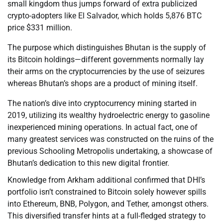
small kingdom thus jumps forward of extra publicized
crypto-adopters like El Salvador, which holds 5,876 BTC
price $331 million.
The purpose which distinguishes Bhutan is the supply of
its Bitcoin holdings—different governments normally lay
their arms on the cryptocurrencies by the use of seizures
whereas Bhutan’s shops are a product of mining itself.
The nation’s dive into cryptocurrency mining started in
2019, utilizing its wealthy hydroelectric energy to gasoline
inexperienced mining operations. In actual fact, one of
many greatest services was constructed on the ruins of the
previous Schooling Metropolis undertaking, a showcase of
Bhutan’s dedication to this new digital frontier.
Knowledge from Arkham additional confirmed that DHI’s
portfolio isn’t constrained to Bitcoin solely however spills
into Ethereum, BNB, Polygon, and Tether, amongst others.
This diversified transfer hints at a full-fledged strategy to