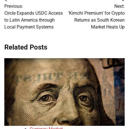
Post
Previous:
Next:
navigation
Circle Expands USDC Access
‘Kimchi Premium’ for Crypto
to Latin America through
Returns as South Korean
Local Payment Systems
Market Heats Up
Related Posts