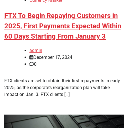
Currency Market
FTX To Begin Repaying Customers in
2025, First Payments Expected Within
60 Days Starting From January 3
admin
December 17, 2024
0
FTX clients are set to obtain their first repayments in early
2025, as the corporate’s reorganization plan will take
impact on Jan. 3. FTX clients […]