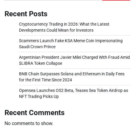
Recent Posts
Cryptocurrency Trading in 2026: What the Latest
Developments Could Mean for Investors
Scammers Launch Fake KSA Meme Coin Impersonating
Saudi Crown Prince
Argentinian President Javier Milei Charged With Fraud Amid
$LIBRA Token Collapse
BNB Chain Surpasses Solana and Ethereum in Daily Fees
for the First Time Since 2024
Opensea Launches OS2 Beta, Teases Sea Token Airdrop as
NFT Trading Picks Up
Recent Comments
No comments to show.