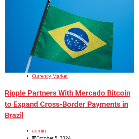
Currency Market
Ripple Partners With Mercado Bitcoin
to Expand Cross-Border Payments in
Brazil
admin
October 5, 2024