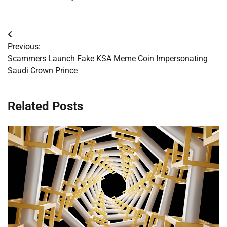
Post
Previous:
navigation
Scammers Launch Fake KSA Meme Coin Impersonating
Saudi Crown Prince
Related Posts