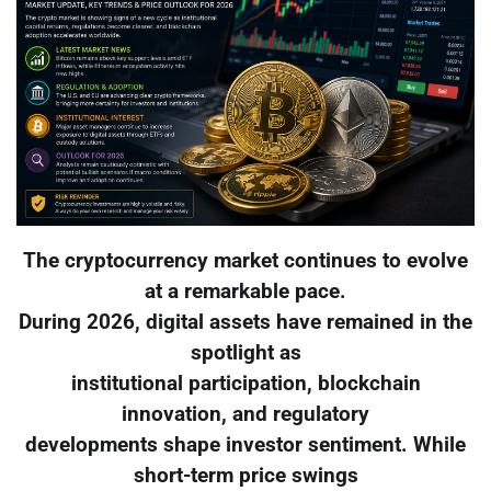
The cryptocurrency market continues to evolve
at a remarkable pace.
During 2026, digital assets have remained in the
spotlight as
institutional participation, blockchain
innovation, and regulatory
developments shape investor sentiment. While
short-term price swings