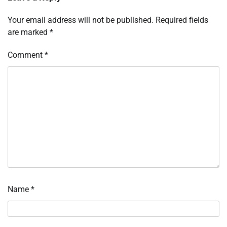
Your email address will not be published.
Required fields
are marked
*
Comment
*
Name
*