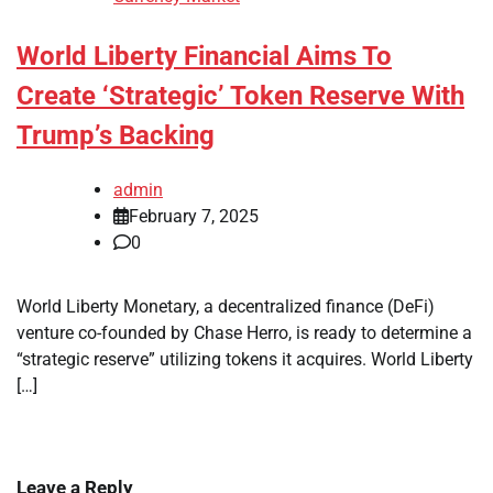
World Liberty Financial Aims To
Create ‘Strategic’ Token Reserve With
Trump’s Backing
admin
February 7, 2025
0
World Liberty Monetary, a decentralized finance (DeFi)
venture co-founded by Chase Herro, is ready to determine a
“strategic reserve” utilizing tokens it acquires. World Liberty
[…]
Leave a Reply