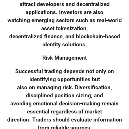
attract developers and decentralized
applications. Investors are also
watching emerging sectors such as real-world
asset tokenization,
decentralized finance, and blockchain-based
identity solutions.
Risk Management
Successful trading depends not only on
identifying opportunities but
also on managing risk. Diversification,
disciplined position sizing, and
avoiding emotional decision-making remain
essential regardless of market
direction. Traders should evaluate information
from reliable sources,