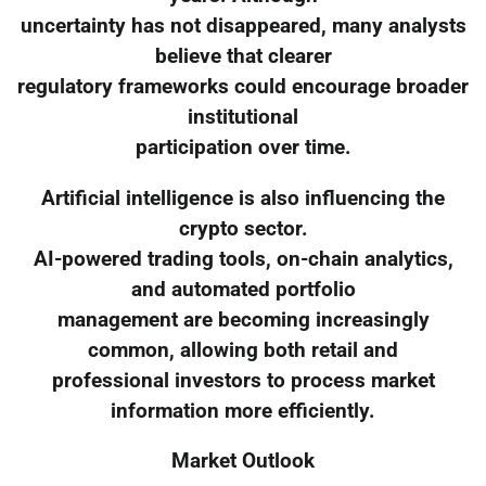
uncertainty has not disappeared, many analysts
believe that clearer
regulatory frameworks could encourage broader
institutional
participation over time.
Artificial intelligence is also influencing the
crypto sector.
AI-powered trading tools, on-chain analytics,
and automated portfolio
management are becoming increasingly
common, allowing both retail and
professional investors to process market
information more efficiently.
Market Outlook