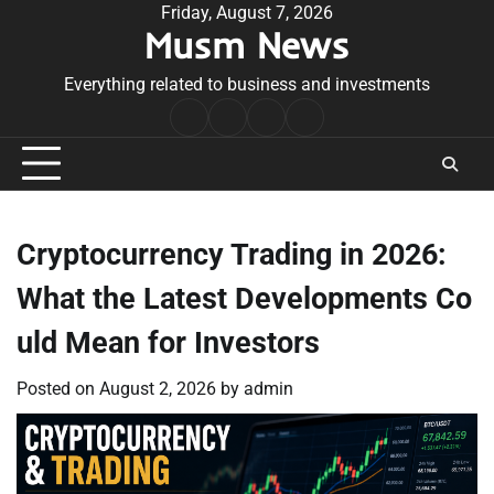
Skip
Friday, August 7, 2026
Musm News
to
content
Everything related to business and investments
Home
Terms
Privacy
Contact
&
Policy
Us
Conditions
Cryptocurrency Trading in 2026:
What the Latest Developments Co
uld Mean for Investors
Posted on
August 2, 2026
by
admin