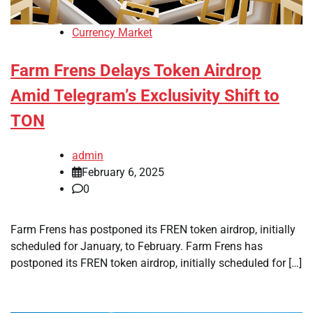
Currency Market
Farm Frens Delays Token Airdrop
Amid Telegram’s Exclusivity Shift to
TON
admin
February 6, 2025
0
Farm Frens has postponed its FREN token airdrop, initially
scheduled for January, to February. Farm Frens has
postponed its FREN token airdrop, initially scheduled for […]