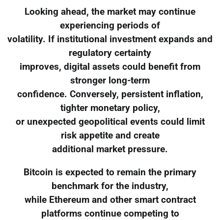
Looking ahead, the market may continue
experiencing periods of
volatility. If institutional investment expands and
regulatory certainty
improves, digital assets could benefit from
stronger long-term
confidence. Conversely, persistent inflation,
tighter monetary policy,
or unexpected geopolitical events could limit
risk appetite and create
additional market pressure.
Bitcoin is expected to remain the primary
benchmark for the industry,
while Ethereum and other smart contract
platforms continue competing to