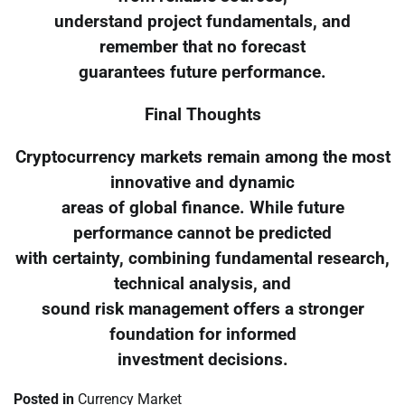
understand project fundamentals, and
remember that no forecast
guarantees future performance.
Final Thoughts
Cryptocurrency markets remain among the most
innovative and dynamic
areas of global finance. While future
performance cannot be predicted
with certainty, combining fundamental research,
technical analysis, and
sound risk management offers a stronger
foundation for informed
investment decisions.
Posted in
Currency Market