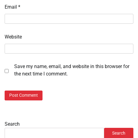
Email
*
Website
Save my name, email, and website in this browser for
the next time I comment.
Search
Search