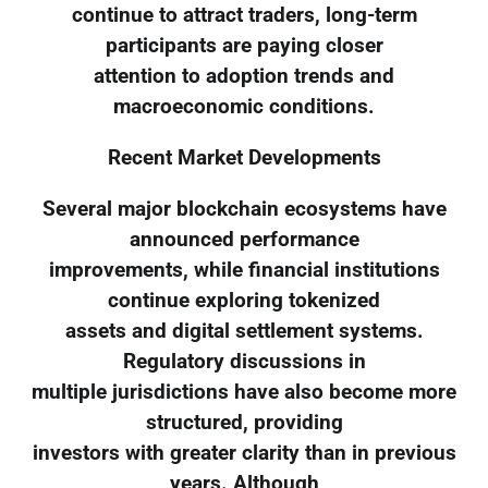
continue to attract traders, long-term
participants are paying closer
attention to adoption trends and
macroeconomic conditions.
Recent Market Developments
Several major blockchain ecosystems have
announced performance
improvements, while financial institutions
continue exploring tokenized
assets and digital settlement systems.
Regulatory discussions in
multiple jurisdictions have also become more
structured, providing
investors with greater clarity than in previous
years. Although