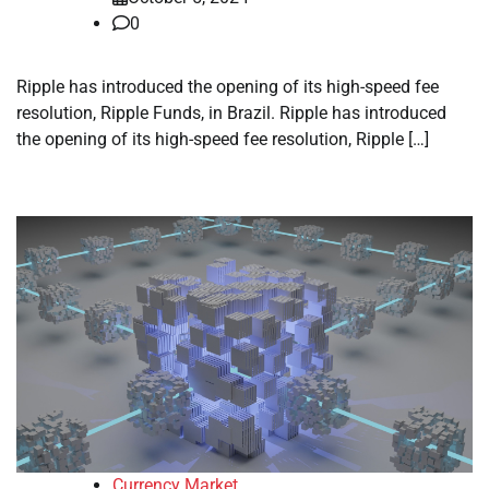
0
Ripple has introduced the opening of its high-speed fee
resolution, Ripple Funds, in Brazil. Ripple has introduced
the opening of its high-speed fee resolution, Ripple […]
Currency Market