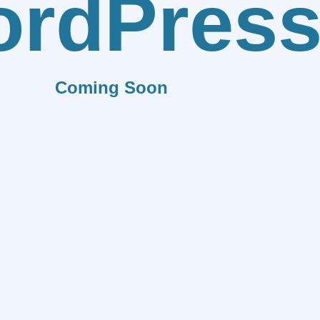
rdPres
Coming Soon