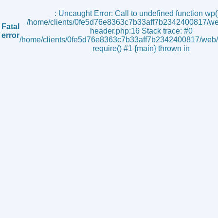
s
: Uncaught Error: Call to undefined function wp()
/home/clients/0fe5d76e8363c7b33aff7b2342400817/we
Fatal
header.php:16 Stack trace: #0
error
/home/clients/0fe5d76e8363c7b33aff7b2342400817/web/i
require() #1 {main} thrown in