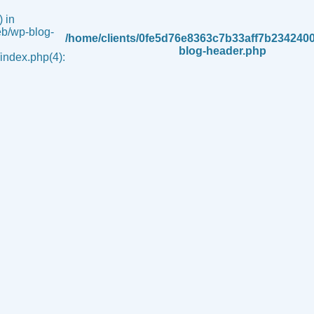
 in
b/wp-blog-
/home/clients/0fe5d76e8363c7b33aff7b234240
blog-header.php
ndex.php(4):