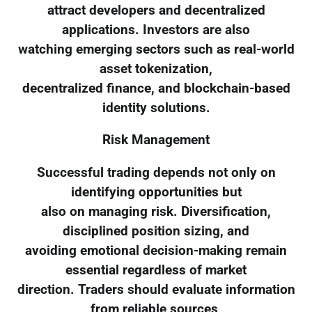
attract developers and decentralized
applications. Investors are also
watching emerging sectors such as real-world
asset tokenization,
decentralized finance, and blockchain-based
identity solutions.
Risk Management
Successful trading depends not only on
identifying opportunities but
also on managing risk. Diversification,
disciplined position sizing, and
avoiding emotional decision-making remain
essential regardless of market
direction. Traders should evaluate information
from reliable sources,