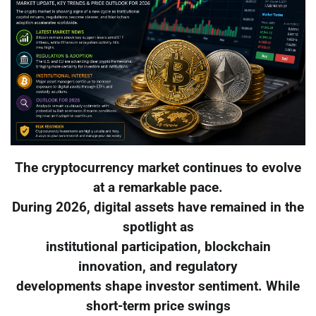
The cryptocurrency market continues to evolve
at a remarkable pace.
During 2026, digital assets have remained in the
spotlight as
institutional participation, blockchain
innovation, and regulatory
developments shape investor sentiment. While
short-term price swings