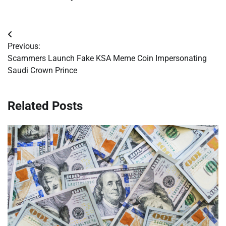
Post
Previous:
navigation
Scammers Launch Fake KSA Meme Coin Impersonating
Saudi Crown Prince
Related Posts