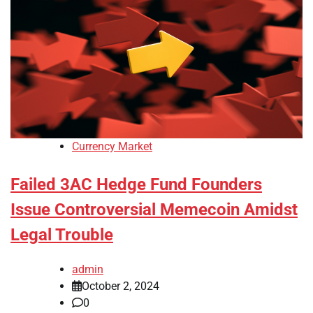
Currency Market
Failed 3AC Hedge Fund Founders
Issue Controversial Memecoin Amidst
Legal Trouble
admin
October 2, 2024
0