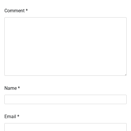
Comment
*
Name
*
Email
*