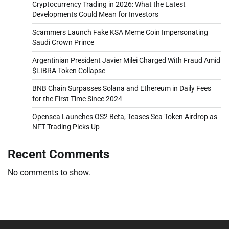
Cryptocurrency Trading in 2026: What the Latest
Developments Could Mean for Investors
Scammers Launch Fake KSA Meme Coin Impersonating
Saudi Crown Prince
Argentinian President Javier Milei Charged With Fraud Amid
$LIBRA Token Collapse
BNB Chain Surpasses Solana and Ethereum in Daily Fees
for the First Time Since 2024
Opensea Launches OS2 Beta, Teases Sea Token Airdrop as
NFT Trading Picks Up
Recent Comments
No comments to show.