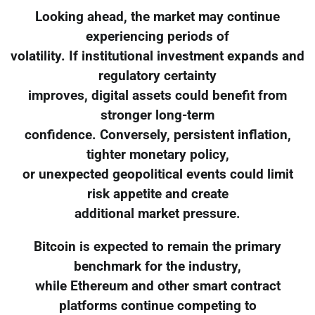
Looking ahead, the market may continue
experiencing periods of
volatility. If institutional investment expands and
regulatory certainty
improves, digital assets could benefit from
stronger long-term
confidence. Conversely, persistent inflation,
tighter monetary policy,
or unexpected geopolitical events could limit
risk appetite and create
additional market pressure.
Bitcoin is expected to remain the primary
benchmark for the industry,
while Ethereum and other smart contract
platforms continue competing to