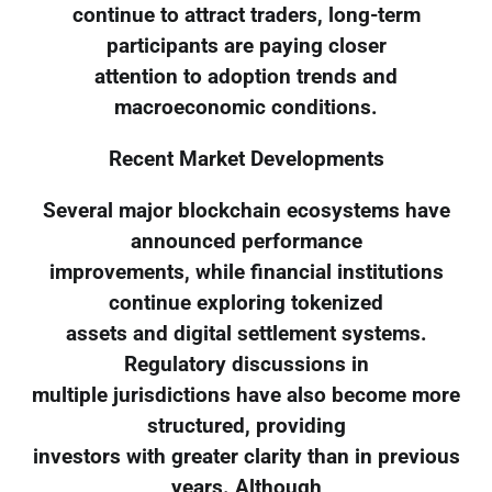
continue to attract traders, long-term
participants are paying closer
attention to adoption trends and
macroeconomic conditions.
Recent Market Developments
Several major blockchain ecosystems have
announced performance
improvements, while financial institutions
continue exploring tokenized
assets and digital settlement systems.
Regulatory discussions in
multiple jurisdictions have also become more
structured, providing
investors with greater clarity than in previous
years. Although