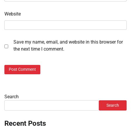
Website
Save my name, email, and website in this browser for
the next time I comment.
Search
Search
Recent Posts