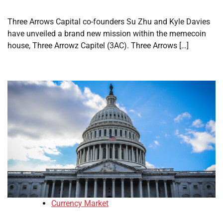
Three Arrows Capital co-founders Su Zhu and Kyle Davies
have unveiled a brand new mission within the memecoin
house, Three Arrowz Capitel (3AC). Three Arrows […]
Currency Market