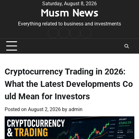
Skip
Saturday, August 8, 2026
Musm News
to
content
Everything related to business and investments
Home
Terms
Privacy
Contact
&
Policy
Us
Conditions
Cryptocurrency Trading in 2026:
What the Latest Developments Co
uld Mean for Investors
Posted on
August 2, 2026
by
admin