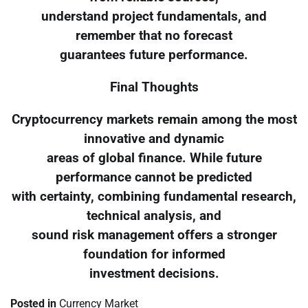
understand project fundamentals, and
remember that no forecast
guarantees future performance.
Final Thoughts
Cryptocurrency markets remain among the most
innovative and dynamic
areas of global finance. While future
performance cannot be predicted
with certainty, combining fundamental research,
technical analysis, and
sound risk management offers a stronger
foundation for informed
investment decisions.
Posted in
Currency Market