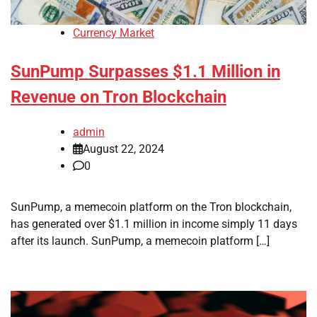
Currency Market
SunPump Surpasses $1.1 Million in
Revenue on Tron Blockchain
admin
August 22, 2024
0
SunPump, a memecoin platform on the Tron blockchain,
has generated over $1.1 million in income simply 11 days
after its launch. SunPump, a memecoin platform […]