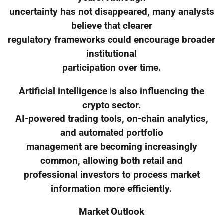
uncertainty has not disappeared, many analysts
believe that clearer
regulatory frameworks could encourage broader
institutional
participation over time.
Artificial intelligence is also influencing the
crypto sector.
AI-powered trading tools, on-chain analytics,
and automated portfolio
management are becoming increasingly
common, allowing both retail and
professional investors to process market
information more efficiently.
Market Outlook