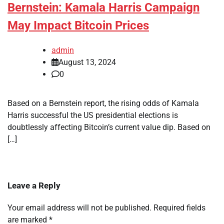
Bernstein: Kamala Harris Campaign
May Impact Bitcoin Prices
admin
August 13, 2024
0
Based on a Bernstein report, the rising odds of Kamala
Harris successful the US presidential elections is
doubtlessly affecting Bitcoin’s current value dip. Based on
[…]
Leave a Reply
Your email address will not be published.
Required fields
are marked
*