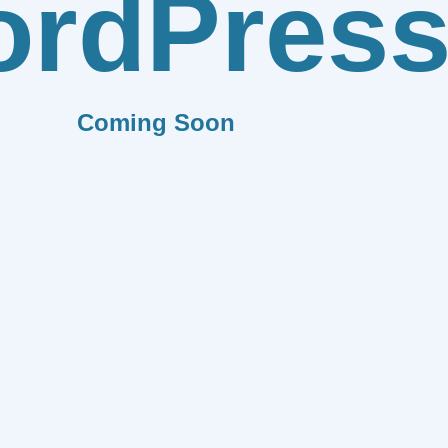
rdPres
Coming Soon