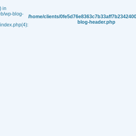
 in
b/wp-blog-
/home/clients/0fe5d76e8363c7b33aff7b234240
blog-header.php
ndex.php(4):