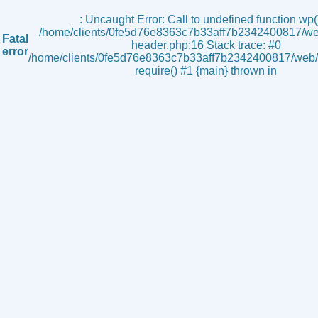
s
: Uncaught Error: Call to undefined function wp()
/home/clients/0fe5d76e8363c7b33aff7b2342400817/we
Fatal
header.php:16 Stack trace: #0
error
/home/clients/0fe5d76e8363c7b33aff7b2342400817/web/i
require() #1 {main} thrown in