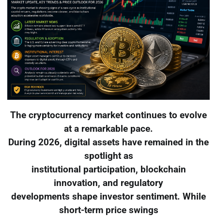
The cryptocurrency market continues to evolve
at a remarkable pace.
During 2026, digital assets have remained in the
spotlight as
institutional participation, blockchain
innovation, and regulatory
developments shape investor sentiment. While
short-term price swings