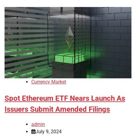
Currency Market
Spot Ethereum ETF Nears Launch As
Issuers Submit Amended Filings
admin
July 9, 2024