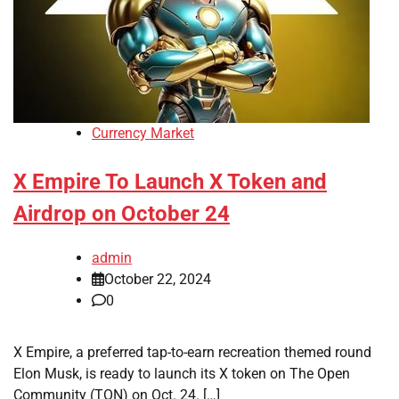
Currency Market
X Empire To Launch X Token and
Airdrop on October 24
admin
October 22, 2024
0
X Empire, a preferred tap-to-earn recreation themed round
Elon Musk, is ready to launch its X token on The Open
Community (TON) on Oct. 24. […]