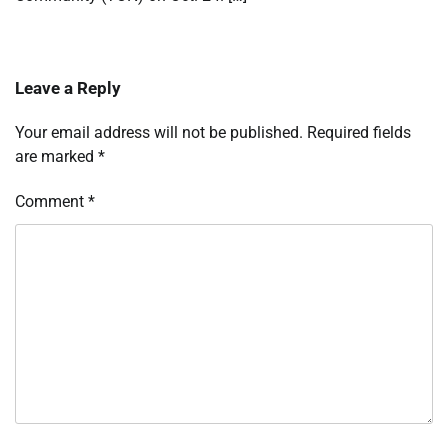
Leave a Reply
Your email address will not be published.
Required fields
are marked
*
Comment
*