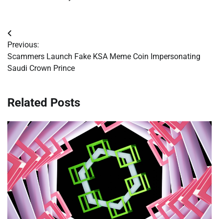
Post
Previous:
navigation
Scammers Launch Fake KSA Meme Coin Impersonating
Saudi Crown Prince
Related Posts