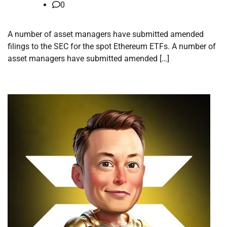
0
A number of asset managers have submitted amended
filings to the SEC for the spot Ethereum ETFs. A number of
asset managers have submitted amended […]