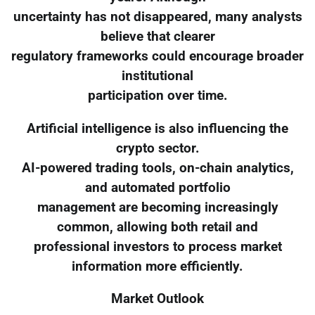
uncertainty has not disappeared, many analysts
believe that clearer
regulatory frameworks could encourage broader
institutional
participation over time.
Artificial intelligence is also influencing the
crypto sector.
AI-powered trading tools, on-chain analytics,
and automated portfolio
management are becoming increasingly
common, allowing both retail and
professional investors to process market
information more efficiently.
Market Outlook