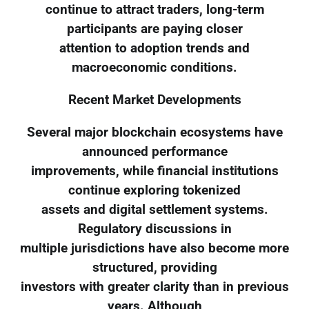
continue to attract traders, long-term
participants are paying closer
attention to adoption trends and
macroeconomic conditions.
Recent Market Developments
Several major blockchain ecosystems have
announced performance
improvements, while financial institutions
continue exploring tokenized
assets and digital settlement systems.
Regulatory discussions in
multiple jurisdictions have also become more
structured, providing
investors with greater clarity than in previous
years. Although