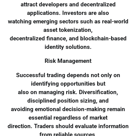
attract developers and decentralized
applications. Investors are also
watching emerging sectors such as real-world
asset tokenization,
decentralized finance, and blockchain-based
identity solutions.
Risk Management
Successful trading depends not only on
identifying opportunities but
also on managing risk. Diversification,
disciplined position sizing, and
avoiding emotional decision-making remain
essential regardless of market
direction. Traders should evaluate information
from reliable sources,