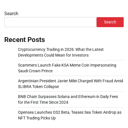
Search
Search
Recent Posts
Cryptocurrency Trading in 2026: What the Latest
Developments Could Mean for Investors
Scammers Launch Fake KSA Meme Coin Impersonating
Saudi Crown Prince
Argentinian President Javier Milei Charged With Fraud Amid
$LIBRA Token Collapse
BNB Chain Surpasses Solana and Ethereum in Daily Fees
for the First Time Since 2024
Opensea Launches OS2 Beta, Teases Sea Token Airdrop as
NFT Trading Picks Up