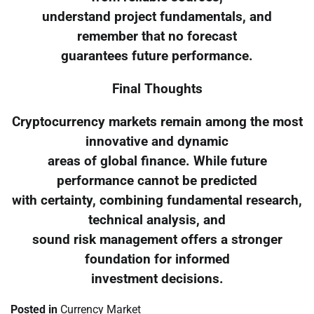
understand project fundamentals, and
remember that no forecast
guarantees future performance.
Final Thoughts
Cryptocurrency markets remain among the most
innovative and dynamic
areas of global finance. While future
performance cannot be predicted
with certainty, combining fundamental research,
technical analysis, and
sound risk management offers a stronger
foundation for informed
investment decisions.
Posted in
Currency Market