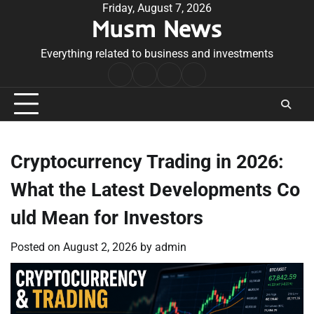
Skip
Friday, August 7, 2026
Musm News
to
content
Everything related to business and investments
Home
Terms
Privacy
Contact
&
Policy
Us
Conditions
Cryptocurrency Trading in 2026:
What the Latest Developments Co
uld Mean for Investors
Posted on
August 2, 2026
by
admin