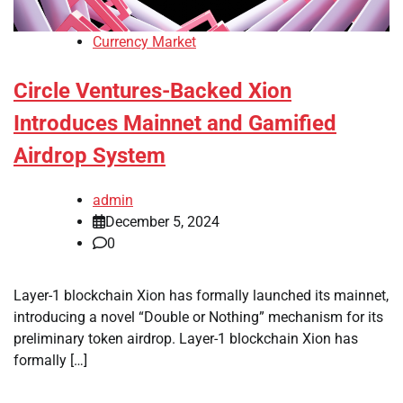
Currency Market
Circle Ventures-Backed Xion
Introduces Mainnet and Gamified
Airdrop System
admin
December 5, 2024
0
Layer-1 blockchain Xion has formally launched its mainnet,
introducing a novel “Double or Nothing” mechanism for its
preliminary token airdrop. Layer-1 blockchain Xion has
formally […]