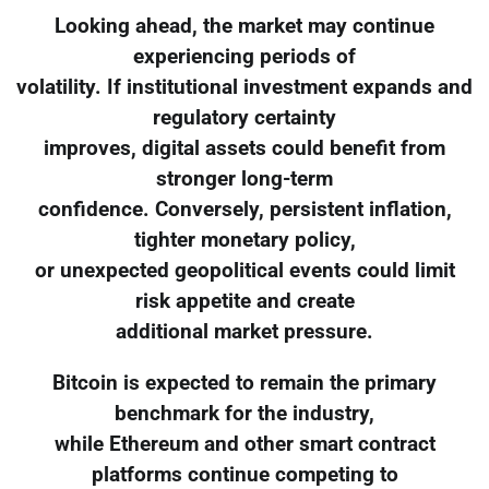
Looking ahead, the market may continue
experiencing periods of
volatility. If institutional investment expands and
regulatory certainty
improves, digital assets could benefit from
stronger long-term
confidence. Conversely, persistent inflation,
tighter monetary policy,
or unexpected geopolitical events could limit
risk appetite and create
additional market pressure.
Bitcoin is expected to remain the primary
benchmark for the industry,
while Ethereum and other smart contract
platforms continue competing to