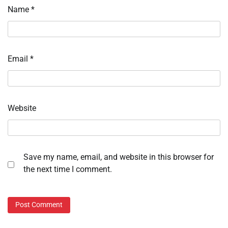
Name
*
Email
*
Website
Save my name, email, and website in this browser for
the next time I comment.