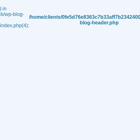
 in
b/wp-blog-
/home/clients/0fe5d76e8363c7b33aff7b234240
blog-header.php
ndex.php(4):