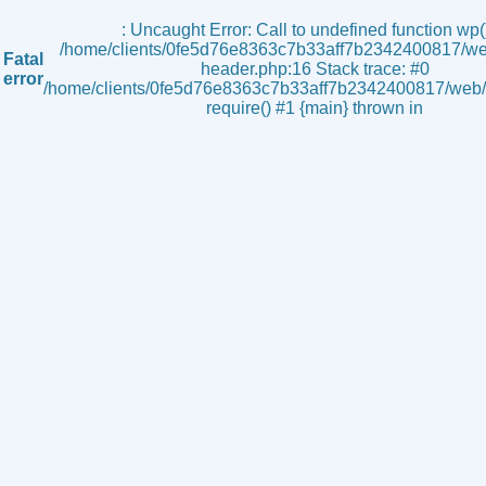
s
: Uncaught Error: Call to undefined function wp()
/home/clients/0fe5d76e8363c7b33aff7b2342400817/we
Fatal
header.php:16 Stack trace: #0
error
/home/clients/0fe5d76e8363c7b33aff7b2342400817/web/i
require() #1 {main} thrown in