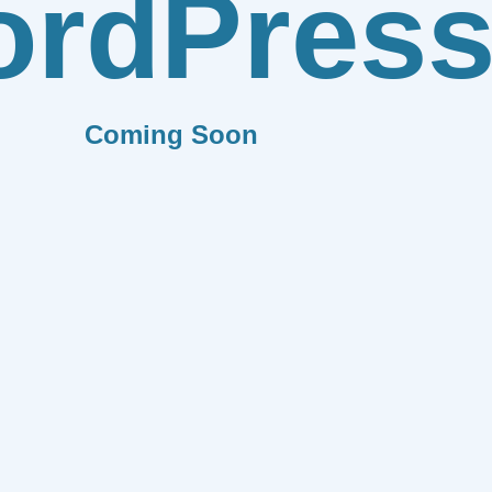
rdPres
Coming Soon