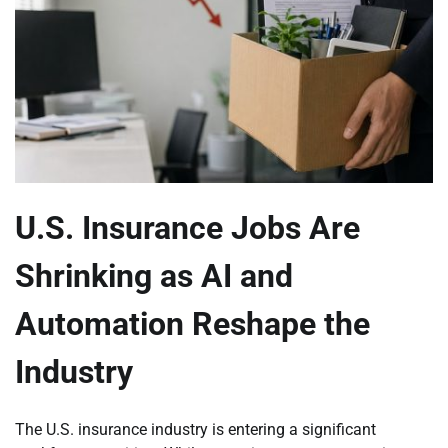
U.S. Insurance Jobs Are
Shrinking as AI and
Automation Reshape the
Industry
The U.S. insurance industry is entering a significant