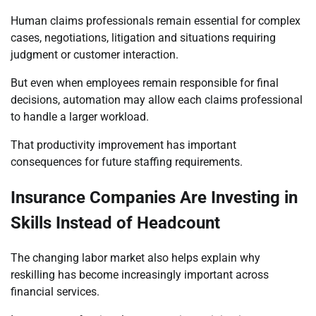
Human claims professionals remain essential for complex
cases, negotiations, litigation and situations requiring
judgment or customer interaction.
But even when employees remain responsible for final
decisions, automation may allow each claims professional
to handle a larger workload.
That productivity improvement has important
consequences for future staffing requirements.
Insurance Companies Are Investing in
Skills Instead of Headcount
The changing labor market also helps explain why
reskilling has become increasingly important across
financial services.