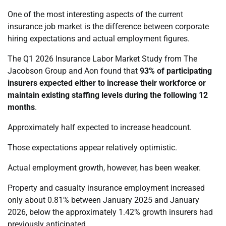
One of the most interesting aspects of the current
insurance job market is the difference between corporate
hiring expectations and actual employment figures.
The Q1 2026 Insurance Labor Market Study from The
Jacobson Group and Aon found that
93% of participating
insurers expected either to increase their workforce or
maintain existing staffing levels during the following 12
months
.
Approximately half expected to increase headcount.
Those expectations appear relatively optimistic.
Actual employment growth, however, has been weaker.
Property and casualty insurance employment increased
only about 0.81% between January 2025 and January
2026, below the approximately 1.42% growth insurers had
previously anticipated.