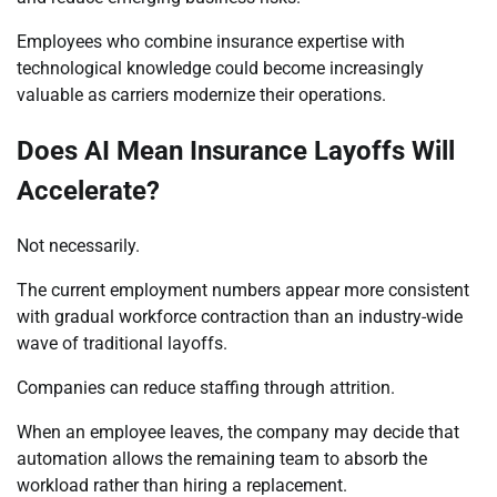
Employees who combine insurance expertise with
technological knowledge could become increasingly
valuable as carriers modernize their operations.
Does AI Mean Insurance Layoffs Will
Accelerate?
Not necessarily.
The current employment numbers appear more consistent
with gradual workforce contraction than an industry-wide
wave of traditional layoffs.
Companies can reduce staffing through attrition.
When an employee leaves, the company may decide that
automation allows the remaining team to absorb the
workload rather than hiring a replacement.