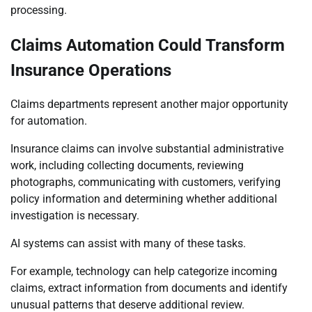
processing.
Claims Automation Could Transform
Insurance Operations
Claims departments represent another major opportunity
for automation.
Insurance claims can involve substantial administrative
work, including collecting documents, reviewing
photographs, communicating with customers, verifying
policy information and determining whether additional
investigation is necessary.
AI systems can assist with many of these tasks.
For example, technology can help categorize incoming
claims, extract information from documents and identify
unusual patterns that deserve additional review.