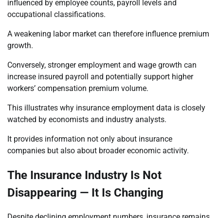
influenced by employee counts, payroll levels and
occupational classifications.
A weakening labor market can therefore influence premium
growth.
Conversely, stronger employment and wage growth can
increase insured payroll and potentially support higher
workers’ compensation premium volume.
This illustrates why insurance employment data is closely
watched by economists and industry analysts.
It provides information not only about insurance
companies but also about broader economic activity.
The Insurance Industry Is Not
Disappearing — It Is Changing
Despite declining employment numbers, insurance remains