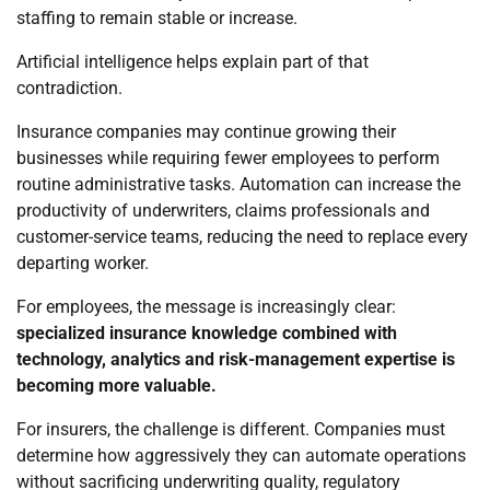
staffing to remain stable or increase.
Artificial intelligence helps explain part of that
contradiction.
Insurance companies may continue growing their
businesses while requiring fewer employees to perform
routine administrative tasks. Automation can increase the
productivity of underwriters, claims professionals and
customer-service teams, reducing the need to replace every
departing worker.
For employees, the message is increasingly clear:
specialized insurance knowledge combined with
technology, analytics and risk-management expertise is
becoming more valuable.
For insurers, the challenge is different. Companies must
determine how aggressively they can automate operations
without sacrificing underwriting quality, regulatory