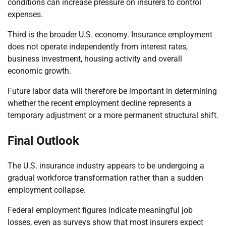
conditions can increase pressure on insurers to control
expenses.
Third is the broader U.S. economy. Insurance employment
does not operate independently from interest rates,
business investment, housing activity and overall
economic growth.
Future labor data will therefore be important in determining
whether the recent employment decline represents a
temporary adjustment or a more permanent structural shift.
Final Outlook
The U.S. insurance industry appears to be undergoing a
gradual workforce transformation rather than a sudden
employment collapse.
Federal employment figures indicate meaningful job
losses, even as surveys show that most insurers expect