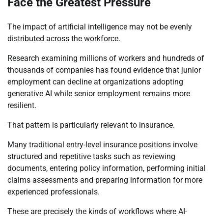
Face the Greatest Pressure
The impact of artificial intelligence may not be evenly
distributed across the workforce.
Research examining millions of workers and hundreds of
thousands of companies has found evidence that junior
employment can decline at organizations adopting
generative AI while senior employment remains more
resilient.
That pattern is particularly relevant to insurance.
Many traditional entry-level insurance positions involve
structured and repetitive tasks such as reviewing
documents, entering policy information, performing initial
claims assessments and preparing information for more
experienced professionals.
These are precisely the kinds of workflows where AI-