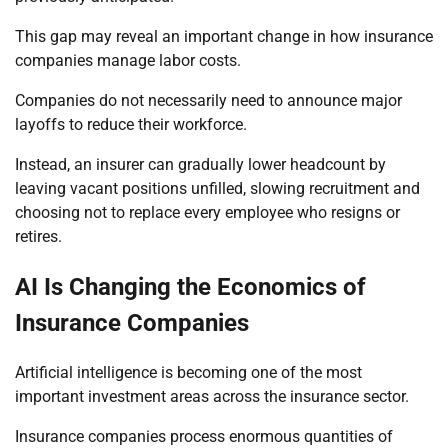
This gap may reveal an important change in how insurance
companies manage labor costs.
Companies do not necessarily need to announce major
layoffs to reduce their workforce.
Instead, an insurer can gradually lower headcount by
leaving vacant positions unfilled, slowing recruitment and
choosing not to replace every employee who resigns or
retires.
AI Is Changing the Economics of
Insurance Companies
Artificial intelligence is becoming one of the most
important investment areas across the insurance sector.
Insurance companies process enormous quantities of