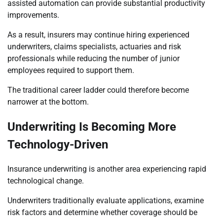
assisted automation can provide substantial productivity
improvements.
As a result, insurers may continue hiring experienced
underwriters, claims specialists, actuaries and risk
professionals while reducing the number of junior
employees required to support them.
The traditional career ladder could therefore become
narrower at the bottom.
Underwriting Is Becoming More
Technology-Driven
Insurance underwriting is another area experiencing rapid
technological change.
Underwriters traditionally evaluate applications, examine
risk factors and determine whether coverage should be