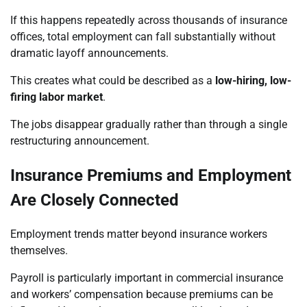
If this happens repeatedly across thousands of insurance
offices, total employment can fall substantially without
dramatic layoff announcements.
This creates what could be described as a
low-hiring, low-
firing labor market
.
The jobs disappear gradually rather than through a single
restructuring announcement.
Insurance Premiums and Employment
Are Closely Connected
Employment trends matter beyond insurance workers
themselves.
Payroll is particularly important in commercial insurance
and workers’ compensation because premiums can be