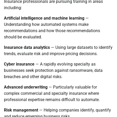
Insurance professionals are pursuing training in areas
including:
Artificial intelligence and machine learning
—
Understanding how automated systems make
recommendations and how those recommendations
should be evaluated.
Insurance data analytics
— Using large datasets to identify
trends, evaluate risk and improve pricing decisions.
Cyber insurance
— A rapidly evolving specialty as
businesses seek protection against ransomware, data
breaches and other digital risks.
Advanced underwriting
— Particularly valuable for
complex commercial and specialty insurance where
professional expertise remains difficult to automate.
Risk management
— Helping companies identify, quantify
and reduce emerging business risks.