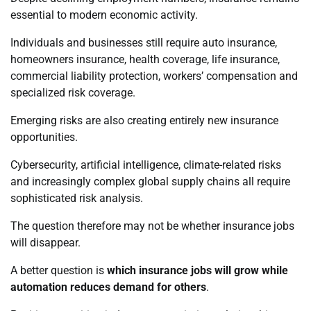
essential to modern economic activity.
Individuals and businesses still require auto insurance,
homeowners insurance, health coverage, life insurance,
commercial liability protection, workers’ compensation and
specialized risk coverage.
Emerging risks are also creating entirely new insurance
opportunities.
Cybersecurity, artificial intelligence, climate-related risks
and increasingly complex global supply chains all require
sophisticated risk analysis.
The question therefore may not be whether insurance jobs
will disappear.
A better question is
which insurance jobs will grow while
automation reduces demand for others
.