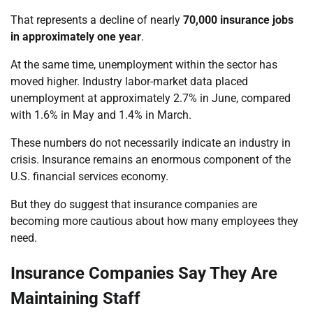
That represents a decline of nearly
70,000 insurance jobs
in approximately one year
.
At the same time, unemployment within the sector has
moved higher. Industry labor-market data placed
unemployment at approximately 2.7% in June, compared
with 1.6% in May and 1.4% in March.
These numbers do not necessarily indicate an industry in
crisis. Insurance remains an enormous component of the
U.S. financial services economy.
But they do suggest that insurance companies are
becoming more cautious about how many employees they
need.
Insurance Companies Say They Are
Maintaining Staff