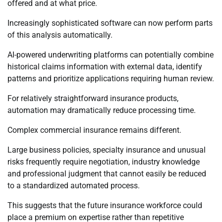
offered and at what price.
Increasingly sophisticated software can now perform parts
of this analysis automatically.
AI-powered underwriting platforms can potentially combine
historical claims information with external data, identify
patterns and prioritize applications requiring human review.
For relatively straightforward insurance products,
automation may dramatically reduce processing time.
Complex commercial insurance remains different.
Large business policies, specialty insurance and unusual
risks frequently require negotiation, industry knowledge
and professional judgment that cannot easily be reduced
to a standardized automated process.
This suggests that the future insurance workforce could
place a premium on expertise rather than repetitive