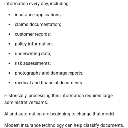
information every day, including:
insurance applications;
claims documentation;
customer records;
policy information;
underwriting data;
risk assessments;
photographs and damage reports;
medical and financial documents.
Historically, processing this information required large
administrative teams.
AI and automation are beginning to change that model.
Modern insurance technology can help classify documents,