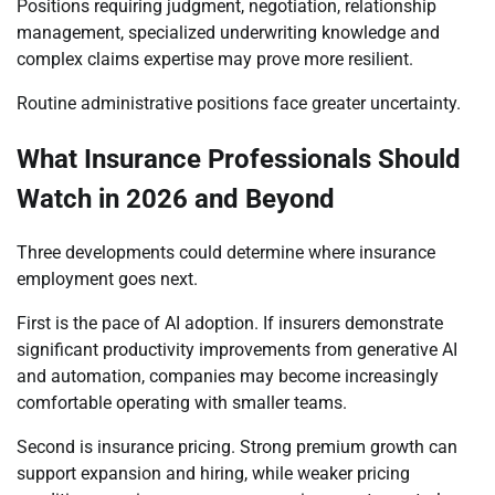
Positions requiring judgment, negotiation, relationship
management, specialized underwriting knowledge and
complex claims expertise may prove more resilient.
Routine administrative positions face greater uncertainty.
What Insurance Professionals Should
Watch in 2026 and Beyond
Three developments could determine where insurance
employment goes next.
First is the pace of AI adoption. If insurers demonstrate
significant productivity improvements from generative AI
and automation, companies may become increasingly
comfortable operating with smaller teams.
Second is insurance pricing. Strong premium growth can
support expansion and hiring, while weaker pricing