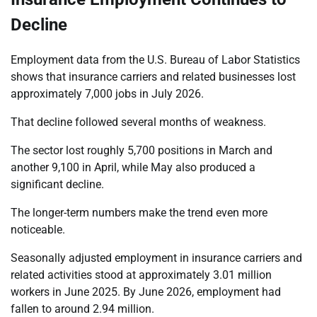
Decline
Employment data from the U.S. Bureau of Labor Statistics
shows that insurance carriers and related businesses lost
approximately 7,000 jobs in July 2026.
That decline followed several months of weakness.
The sector lost roughly 5,700 positions in March and
another 9,100 in April, while May also produced a
significant decline.
The longer-term numbers make the trend even more
noticeable.
Seasonally adjusted employment in insurance carriers and
related activities stood at approximately 3.01 million
workers in June 2025. By June 2026, employment had
fallen to around 2.94 million.