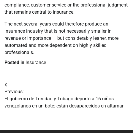
compliance, customer service or the professional judgment
that remains central to insurance.
The next several years could therefore produce an
insurance industry that is not necessarily smaller in
revenue or importance — but considerably leaner, more
automated and more dependent on highly skilled
professionals.
Posted in
Insurance
Navegación
Previous:
de
El gobierno de Trinidad y Tobago deportó a 16 niños
venezolanos en un bote: están desaparecidos en altamar
entradas