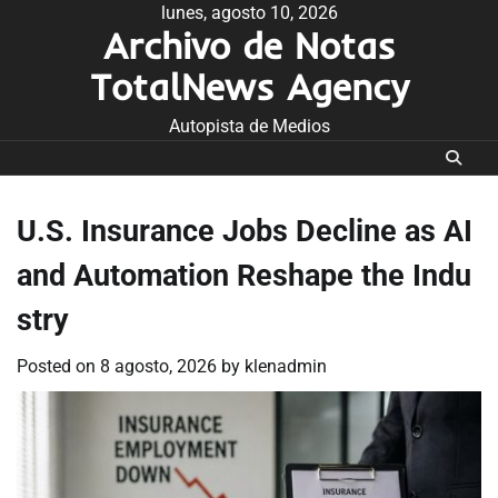
Skip
lunes, agosto 10, 2026
Archivo de Notas
to
content
TotalNews Agency
Autopista de Medios
U.S. Insurance Jobs Decline as AI
and Automation Reshape the Indu
stry
Posted on
8 agosto, 2026
by
klenadmin