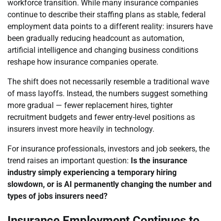
workforce transition. While many insurance companies
continue to describe their staffing plans as stable, federal
employment data points to a different reality: insurers have
been gradually reducing headcount as automation,
artificial intelligence and changing business conditions
reshape how insurance companies operate.
The shift does not necessarily resemble a traditional wave
of mass layoffs. Instead, the numbers suggest something
more gradual — fewer replacement hires, tighter
recruitment budgets and fewer entry-level positions as
insurers invest more heavily in technology.
For insurance professionals, investors and job seekers, the
trend raises an important question:
Is the insurance
industry simply experiencing a temporary hiring
slowdown, or is AI permanently changing the number and
types of jobs insurers need?
Insurance Employment Continues to