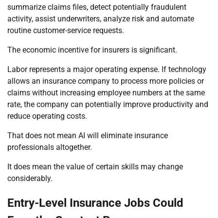
summarize claims files, detect potentially fraudulent
activity, assist underwriters, analyze risk and automate
routine customer-service requests.
The economic incentive for insurers is significant.
Labor represents a major operating expense. If technology
allows an insurance company to process more policies or
claims without increasing employee numbers at the same
rate, the company can potentially improve productivity and
reduce operating costs.
That does not mean AI will eliminate insurance
professionals altogether.
It does mean the value of certain skills may change
considerably.
Entry-Level Insurance Jobs Could