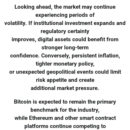
Looking ahead, the market may continue
experiencing periods of
volatility. If institutional investment expands and
regulatory certainty
improves, digital assets could benefit from
stronger long-term
confidence. Conversely, persistent inflation,
tighter monetary policy,
or unexpected geopolitical events could limit
risk appetite and create
additional market pressure.
Bitcoin is expected to remain the primary
benchmark for the industry,
while Ethereum and other smart contract
platforms continue competing to