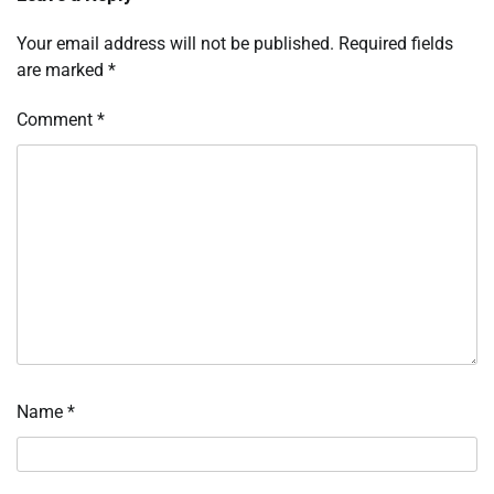
Your email address will not be published.
Required fields
are marked
*
Comment
*
Name
*