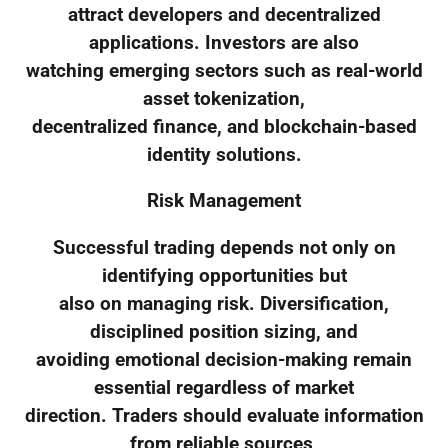
attract developers and decentralized
applications. Investors are also
watching emerging sectors such as real-world
asset tokenization,
decentralized finance, and blockchain-based
identity solutions.
Risk Management
Successful trading depends not only on
identifying opportunities but
also on managing risk. Diversification,
disciplined position sizing, and
avoiding emotional decision-making remain
essential regardless of market
direction. Traders should evaluate information
from reliable sources,