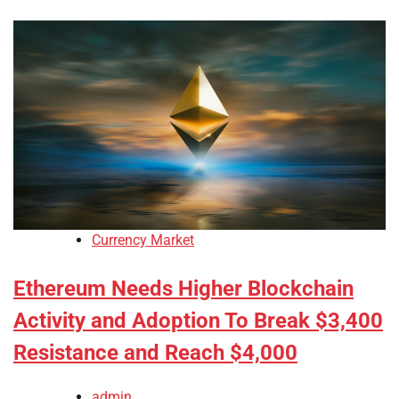
Currency Market
Ethereum Needs Higher Blockchain
Activity and Adoption To Break $3,400
Resistance and Reach $4,000
admin