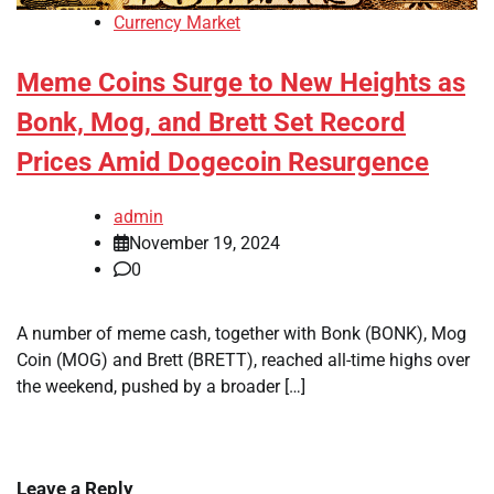
Currency Market
Meme Coins Surge to New Heights as
Bonk, Mog, and Brett Set Record
Prices Amid Dogecoin Resurgence
admin
November 19, 2024
0
A number of meme cash, together with Bonk (BONK), Mog
Coin (MOG) and Brett (BRETT), reached all-time highs over
the weekend, pushed by a broader […]
Leave a Reply