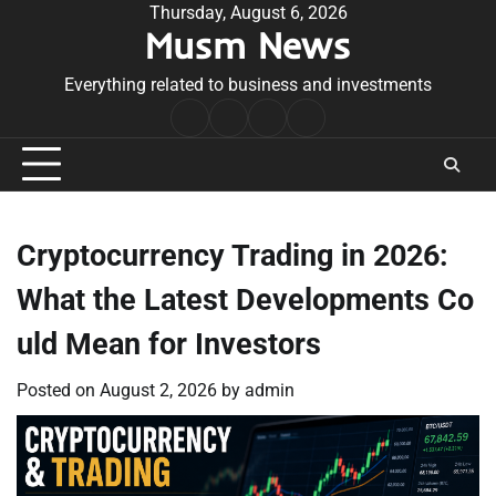
Skip
Thursday, August 6, 2026
Musm News
to
content
Everything related to business and investments
Home
Terms
Privacy
Contact
&
Policy
Us
Conditions
Cryptocurrency Trading in 2026:
What the Latest Developments Co
uld Mean for Investors
Posted on
August 2, 2026
by
admin