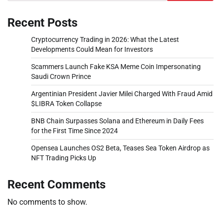
Recent Posts
Cryptocurrency Trading in 2026: What the Latest
Developments Could Mean for Investors
Scammers Launch Fake KSA Meme Coin Impersonating
Saudi Crown Prince
Argentinian President Javier Milei Charged With Fraud Amid
$LIBRA Token Collapse
BNB Chain Surpasses Solana and Ethereum in Daily Fees
for the First Time Since 2024
Opensea Launches OS2 Beta, Teases Sea Token Airdrop as
NFT Trading Picks Up
Recent Comments
No comments to show.