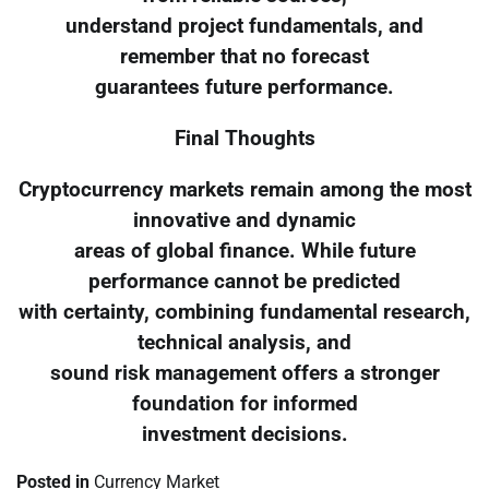
understand project fundamentals, and
remember that no forecast
guarantees future performance.
Final Thoughts
Cryptocurrency markets remain among the most
innovative and dynamic
areas of global finance. While future
performance cannot be predicted
with certainty, combining fundamental research,
technical analysis, and
sound risk management offers a stronger
foundation for informed
investment decisions.
Posted in
Currency Market