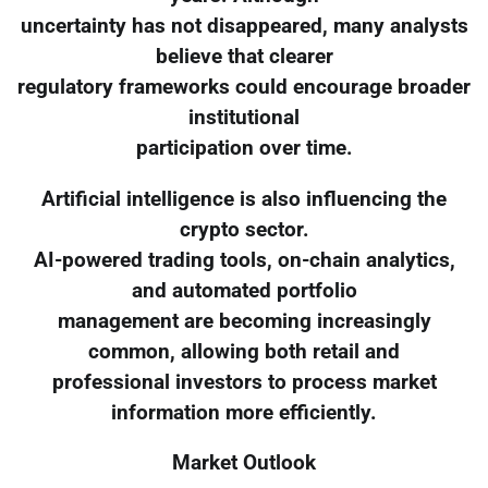
uncertainty has not disappeared, many analysts
believe that clearer
regulatory frameworks could encourage broader
institutional
participation over time.
Artificial intelligence is also influencing the
crypto sector.
AI-powered trading tools, on-chain analytics,
and automated portfolio
management are becoming increasingly
common, allowing both retail and
professional investors to process market
information more efficiently.
Market Outlook