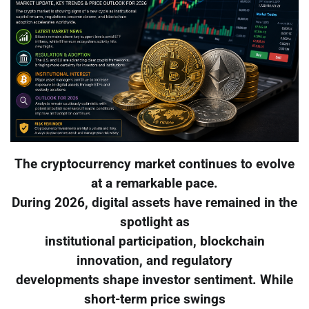
The cryptocurrency market continues to evolve
at a remarkable pace.
During 2026, digital assets have remained in the
spotlight as
institutional participation, blockchain
innovation, and regulatory
developments shape investor sentiment. While
short-term price swings