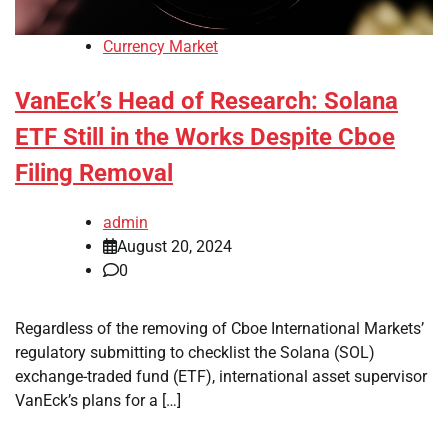
Currency Market
VanEck’s Head of Research: Solana
ETF Still in the Works Despite Cboe
Filing Removal
admin
August 20, 2024
0
Regardless of the removing of Cboe International Markets’
regulatory submitting to checklist the Solana (SOL)
exchange-traded fund (ETF), international asset supervisor
VanEck’s plans for a […]