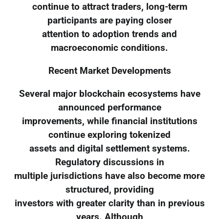
continue to attract traders, long-term
participants are paying closer
attention to adoption trends and
macroeconomic conditions.
Recent Market Developments
Several major blockchain ecosystems have
announced performance
improvements, while financial institutions
continue exploring tokenized
assets and digital settlement systems.
Regulatory discussions in
multiple jurisdictions have also become more
structured, providing
investors with greater clarity than in previous
years. Although