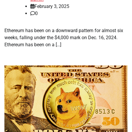
February 3, 2025
0
Ethereum has been on a downward pattern for almost six
weeks, falling under the $4,000 mark on Dec. 16, 2024.
Ethereum has been on a […]