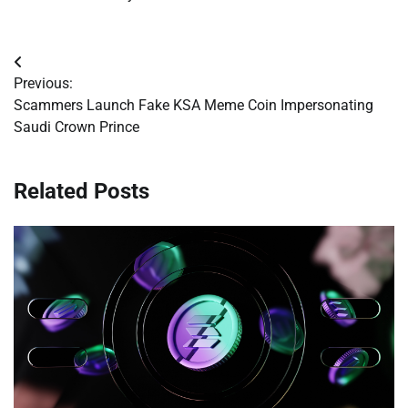
Post
Previous:
navigation
Scammers Launch Fake KSA Meme Coin Impersonating
Saudi Crown Prince
Related Posts