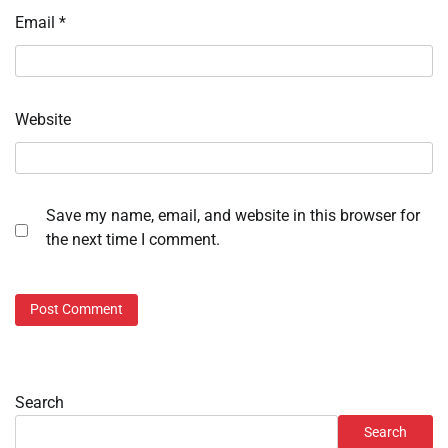
Email
*
Website
Save my name, email, and website in this browser for
the next time I comment.
Search
Search