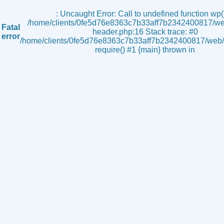
s
: Uncaught Error: Call to undefined function wp()
/home/clients/0fe5d76e8363c7b33aff7b2342400817/we
Fatal
header.php:16 Stack trace: #0
error
/home/clients/0fe5d76e8363c7b33aff7b2342400817/web/i
require() #1 {main} thrown in