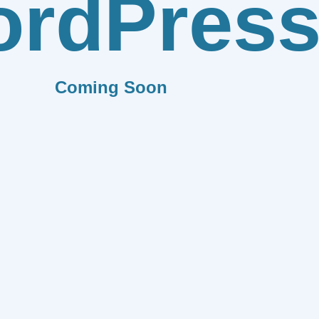
rdPres
Coming Soon