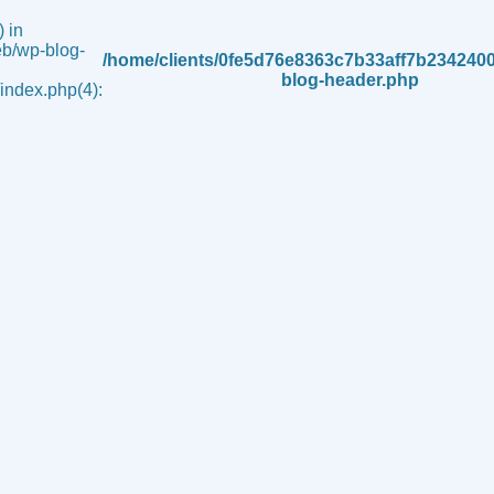
 in
b/wp-blog-
/home/clients/0fe5d76e8363c7b33aff7b234240
blog-header.php
ndex.php(4):