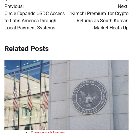
Post
Previous:
Next:
navigation
Circle Expands USDC Access
‘Kimchi Premium’ for Crypto
to Latin America through
Returns as South Korean
Local Payment Systems
Market Heats Up
Related Posts