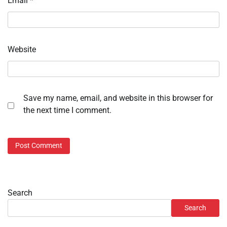
Email
*
Website
Save my name, email, and website in this browser for
the next time I comment.
Search
Search