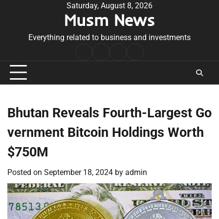
Skip
Saturday, August 8, 2026
Musm News
to
content
Everything related to business and investments
Home
Terms
Privacy
Contact
&
Policy
Us
Conditions
Bhutan Reveals Fourth-Largest Go
vernment Bitcoin Holdings Worth
$750M
Posted on
September 18, 2024
by
admin