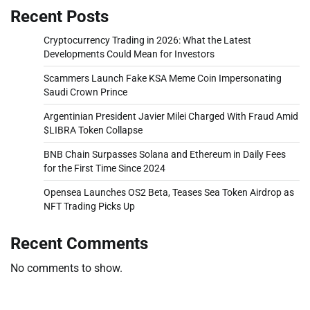
Recent Posts
Cryptocurrency Trading in 2026: What the Latest
Developments Could Mean for Investors
Scammers Launch Fake KSA Meme Coin Impersonating
Saudi Crown Prince
Argentinian President Javier Milei Charged With Fraud Amid
$LIBRA Token Collapse
BNB Chain Surpasses Solana and Ethereum in Daily Fees
for the First Time Since 2024
Opensea Launches OS2 Beta, Teases Sea Token Airdrop as
NFT Trading Picks Up
Recent Comments
No comments to show.