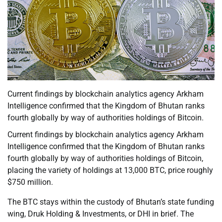
Current findings by blockchain analytics agency Arkham
Intelligence confirmed that the Kingdom of Bhutan ranks
fourth globally by way of authorities holdings of Bitcoin.
Current findings by blockchain analytics agency Arkham
Intelligence confirmed that the Kingdom of Bhutan ranks
fourth globally by way of authorities holdings of Bitcoin,
placing the variety of holdings at 13,000 BTC, price roughly
$750 million.
The BTC stays within the custody of Bhutan’s state funding
wing, Druk Holding & Investments, or DHI in brief. The