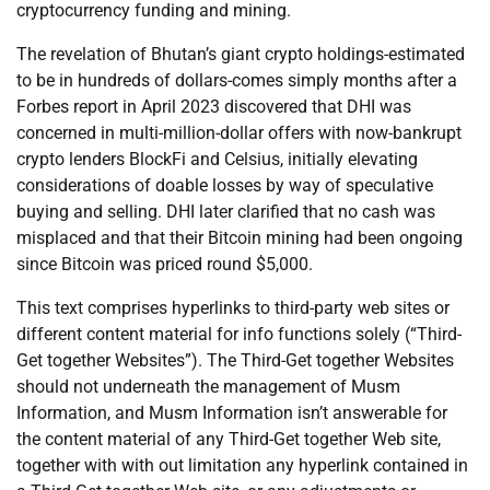
cryptocurrency funding and mining.
The revelation of Bhutan’s giant crypto holdings-estimated
to be in hundreds of dollars-comes simply months after a
Forbes report in April 2023 discovered that DHI was
concerned in multi-million-dollar offers with now-bankrupt
crypto lenders BlockFi and Celsius, initially elevating
considerations of doable losses by way of speculative
buying and selling. DHI later clarified that no cash was
misplaced and that their Bitcoin mining had been ongoing
since Bitcoin was priced round $5,000.
This text comprises hyperlinks to third-party web sites or
different content material for info functions solely (“Third-
Get together Websites”). The Third-Get together Websites
should not underneath the management of Musm
Information, and Musm Information isn’t answerable for
the content material of any Third-Get together Web site,
together with with out limitation any hyperlink contained in