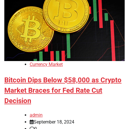
Currency Market
Bitcoin Dips Below $58,000 as Crypto
Market Braces for Fed Rate Cut
Decision
admin
September 18, 2024
0