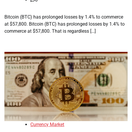
Bitcoin (BTC) has prolonged losses by 1.4% to commerce
at $57,800. Bitcoin (BTC) has prolonged losses by 1.4% to
commerce at $57,800. That is regardless […]
Currency Market