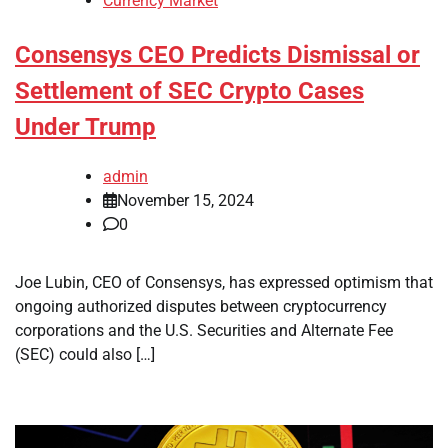
Currency Market
Consensys CEO Predicts Dismissal or
Settlement of SEC Crypto Cases
Under Trump
admin
November 15, 2024
0
Joe Lubin, CEO of Consensys, has expressed optimism that
ongoing authorized disputes between cryptocurrency
corporations and the U.S. Securities and Alternate Fee
(SEC) could also […]