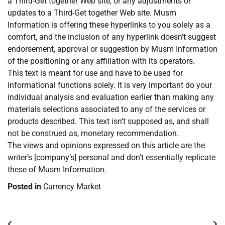
a Third-Get together Web site, or any adjustments or
updates to a Third-Get together Web site. Musm
Information is offering these hyperlinks to you solely as a
comfort, and the inclusion of any hyperlink doesn’t suggest
endorsement, approval or suggestion by Musm Information
of the positioning or any affiliation with its operators.
This text is meant for use and have to be used for
informational functions solely. It is very important do your
individual analysis and evaluation earlier than making any
materials selections associated to any of the services or
products described. This text isn’t supposed as, and shall
not be construed as, monetary recommendation.
The views and opinions expressed on this article are the
writer’s [company’s] personal and don’t essentially replicate
these of Musm Information.
Posted in
Currency Market