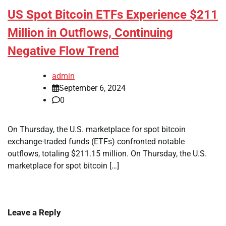
US Spot Bitcoin ETFs Experience $211
Million in Outflows, Continuing
Negative Flow Trend
admin
September 6, 2024
0
On Thursday, the U.S. marketplace for spot bitcoin
exchange-traded funds (ETFs) confronted notable
outflows, totaling $211.15 million. On Thursday, the U.S.
marketplace for spot bitcoin […]
Leave a Reply