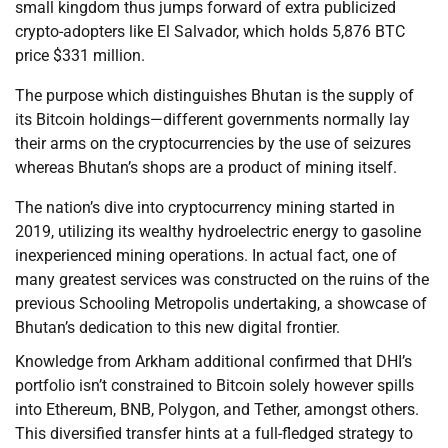
small kingdom thus jumps forward of extra publicized
crypto-adopters like El Salvador, which holds 5,876 BTC
price $331 million.
The purpose which distinguishes Bhutan is the supply of
its Bitcoin holdings—different governments normally lay
their arms on the cryptocurrencies by the use of seizures
whereas Bhutan’s shops are a product of mining itself.
The nation’s dive into cryptocurrency mining started in
2019, utilizing its wealthy hydroelectric energy to gasoline
inexperienced mining operations. In actual fact, one of
many greatest services was constructed on the ruins of the
previous Schooling Metropolis undertaking, a showcase of
Bhutan’s dedication to this new digital frontier.
Knowledge from Arkham additional confirmed that DHI’s
portfolio isn’t constrained to Bitcoin solely however spills
into Ethereum, BNB, Polygon, and Tether, amongst others.
This diversified transfer hints at a full-fledged strategy to