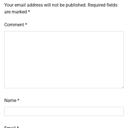
Your email address will not be published.
Required fields
are marked
*
Comment
*
Name
*