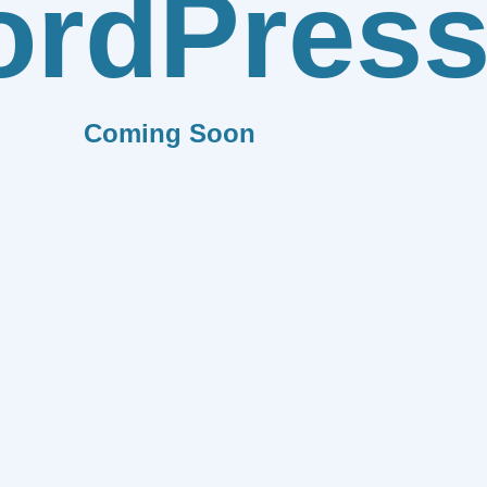
rdPres
Coming Soon