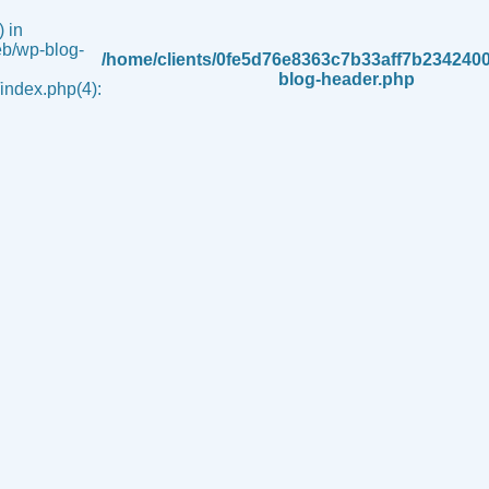
 in
b/wp-blog-
/home/clients/0fe5d76e8363c7b33aff7b234240
blog-header.php
ndex.php(4):