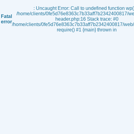
s
: Uncaught Error: Call to undefined function wp()
/home/clients/0fe5d76e8363c7b33aff7b2342400817/we
Fatal
header.php:16 Stack trace: #0
error
/home/clients/0fe5d76e8363c7b33aff7b2342400817/web/i
require() #1 {main} thrown in