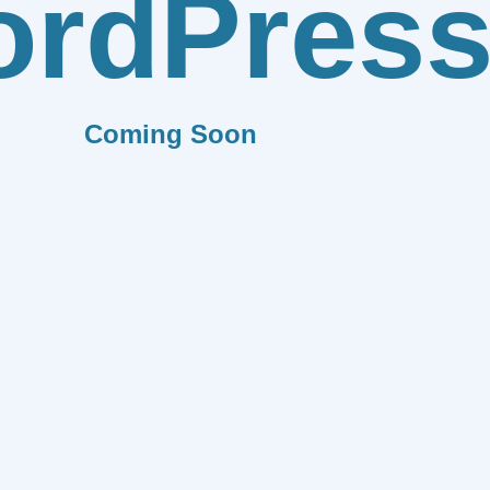
rdPres
Coming Soon