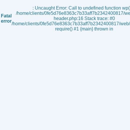
s
: Uncaught Error: Call to undefined function wp()
/home/clients/0fe5d76e8363c7b33aff7b2342400817/we
Fatal
header.php:16 Stack trace: #0
error
/home/clients/0fe5d76e8363c7b33aff7b2342400817/web/i
require() #1 {main} thrown in