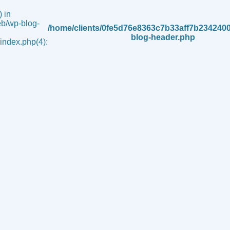
 in
b/wp-blog-
/home/clients/0fe5d76e8363c7b33aff7b234240
blog-header.php
ndex.php(4):