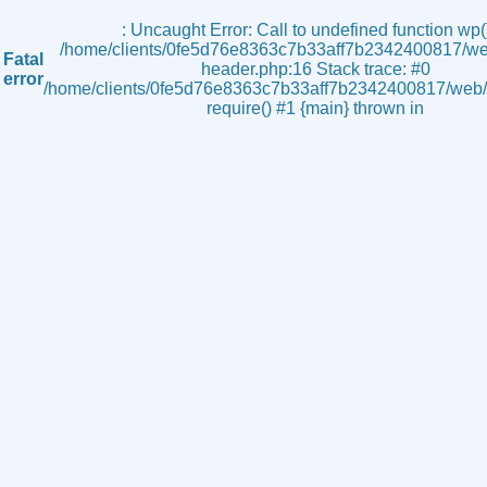
s
: Uncaught Error: Call to undefined function wp()
/home/clients/0fe5d76e8363c7b33aff7b2342400817/we
Fatal
header.php:16 Stack trace: #0
error
/home/clients/0fe5d76e8363c7b33aff7b2342400817/web/i
require() #1 {main} thrown in