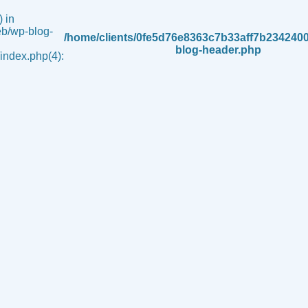
 in
b/wp-blog-
/home/clients/0fe5d76e8363c7b33aff7b234240
blog-header.php
ndex.php(4):