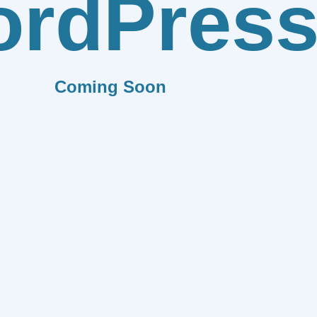
rdPres
Coming Soon