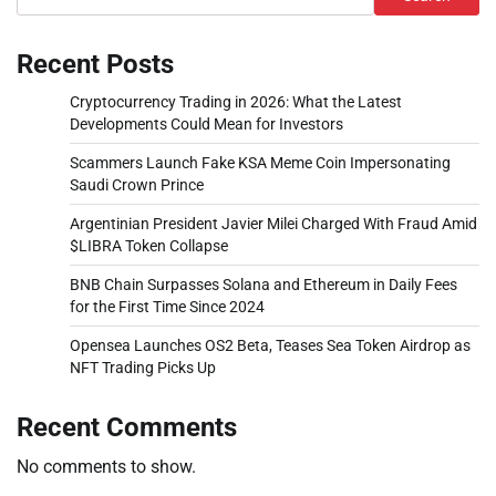
Recent Posts
Cryptocurrency Trading in 2026: What the Latest
Developments Could Mean for Investors
Scammers Launch Fake KSA Meme Coin Impersonating
Saudi Crown Prince
Argentinian President Javier Milei Charged With Fraud Amid
$LIBRA Token Collapse
BNB Chain Surpasses Solana and Ethereum in Daily Fees
for the First Time Since 2024
Opensea Launches OS2 Beta, Teases Sea Token Airdrop as
NFT Trading Picks Up
Recent Comments
No comments to show.