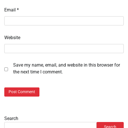
Email
*
Website
Save my name, email, and website in this browser for
the next time I comment.
Search
Search