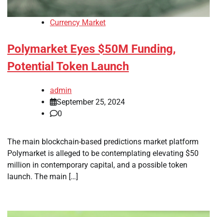
Currency Market
Polymarket Eyes $50M Funding,
Potential Token Launch
admin
September 25, 2024
0
The main blockchain-based predictions market platform
Polymarket is alleged to be contemplating elevating $50
million in contemporary capital, and a possible token
launch. The main […]