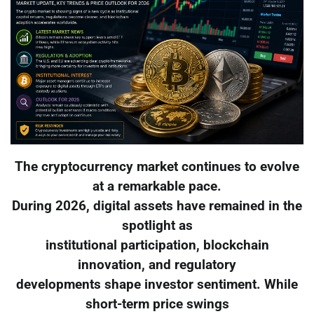
The cryptocurrency market continues to evolve
at a remarkable pace.
During 2026, digital assets have remained in the
spotlight as
institutional participation, blockchain
innovation, and regulatory
developments shape investor sentiment. While
short-term price swings