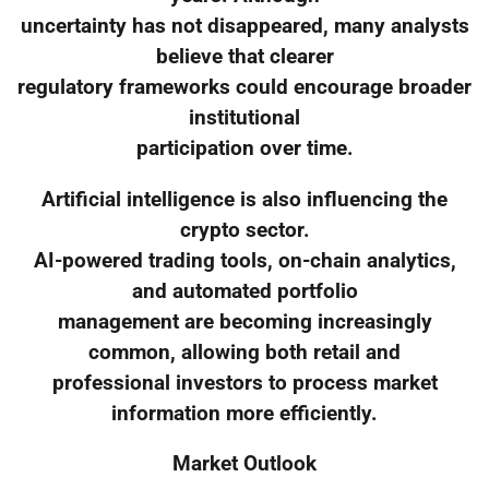
uncertainty has not disappeared, many analysts
believe that clearer
regulatory frameworks could encourage broader
institutional
participation over time.
Artificial intelligence is also influencing the
crypto sector.
AI-powered trading tools, on-chain analytics,
and automated portfolio
management are becoming increasingly
common, allowing both retail and
professional investors to process market
information more efficiently.
Market Outlook