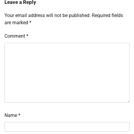
Leave a Reply
Your email address will not be published.
Required fields
are marked
*
Comment
*
Name
*