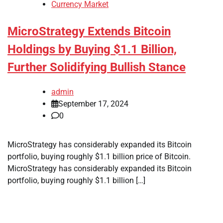
Currency Market
MicroStrategy Extends Bitcoin
Holdings by Buying $1.1 Billion,
Further Solidifying Bullish Stance
admin
September 17, 2024
0
MicroStrategy has considerably expanded its Bitcoin
portfolio, buying roughly $1.1 billion price of Bitcoin.
MicroStrategy has considerably expanded its Bitcoin
portfolio, buying roughly $1.1 billion […]