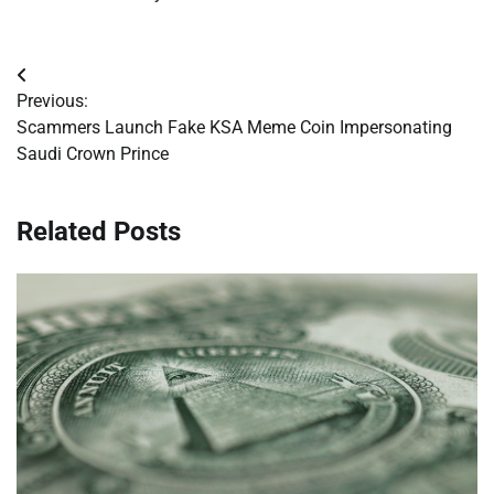
Post
Previous:
navigation
Scammers Launch Fake KSA Meme Coin Impersonating
Saudi Crown Prince
Related Posts