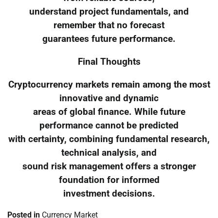
understand project fundamentals, and
remember that no forecast
guarantees future performance.
Final Thoughts
Cryptocurrency markets remain among the most
innovative and dynamic
areas of global finance. While future
performance cannot be predicted
with certainty, combining fundamental research,
technical analysis, and
sound risk management offers a stronger
foundation for informed
investment decisions.
Posted in
Currency Market