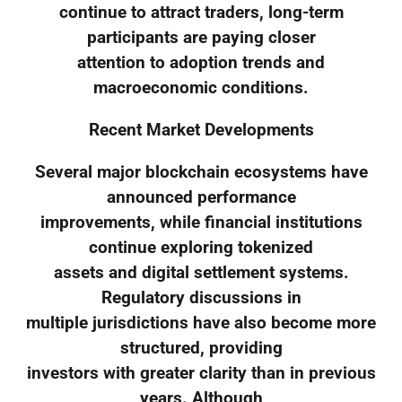
continue to attract traders, long-term
participants are paying closer
attention to adoption trends and
macroeconomic conditions.
Recent Market Developments
Several major blockchain ecosystems have
announced performance
improvements, while financial institutions
continue exploring tokenized
assets and digital settlement systems.
Regulatory discussions in
multiple jurisdictions have also become more
structured, providing
investors with greater clarity than in previous
years. Although