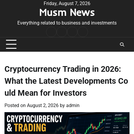
Skip
Friday, August 7, 2026
Musm News
to
content
Everything related to business and investments
Home
Terms
Privacy
Contact
&
Policy
Us
Conditions
Cryptocurrency Trading in 2026:
What the Latest Developments Co
uld Mean for Investors
Posted on
August 2, 2026
by
admin