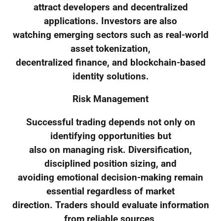
attract developers and decentralized
applications. Investors are also
watching emerging sectors such as real-world
asset tokenization,
decentralized finance, and blockchain-based
identity solutions.
Risk Management
Successful trading depends not only on
identifying opportunities but
also on managing risk. Diversification,
disciplined position sizing, and
avoiding emotional decision-making remain
essential regardless of market
direction. Traders should evaluate information
from reliable sources,