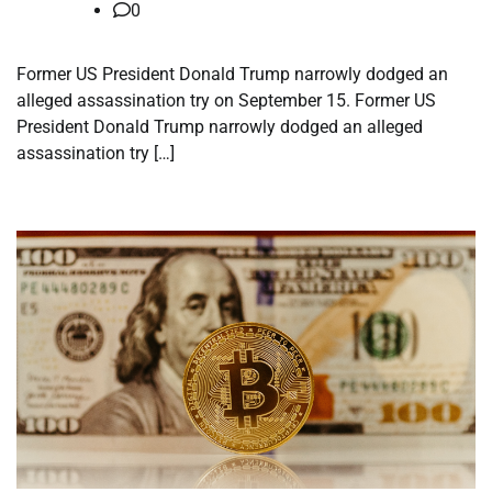
0
Former US President Donald Trump narrowly dodged an
alleged assassination try on September 15. Former US
President Donald Trump narrowly dodged an alleged
assassination try […]