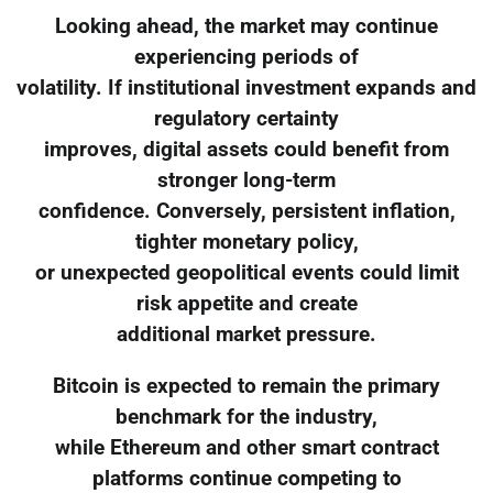
Looking ahead, the market may continue
experiencing periods of
volatility. If institutional investment expands and
regulatory certainty
improves, digital assets could benefit from
stronger long-term
confidence. Conversely, persistent inflation,
tighter monetary policy,
or unexpected geopolitical events could limit
risk appetite and create
additional market pressure.
Bitcoin is expected to remain the primary
benchmark for the industry,
while Ethereum and other smart contract
platforms continue competing to