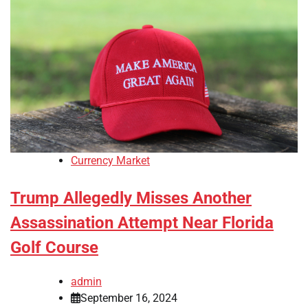
Currency Market
Trump Allegedly Misses Another
Assassination Attempt Near Florida
Golf Course
admin
September 16, 2024