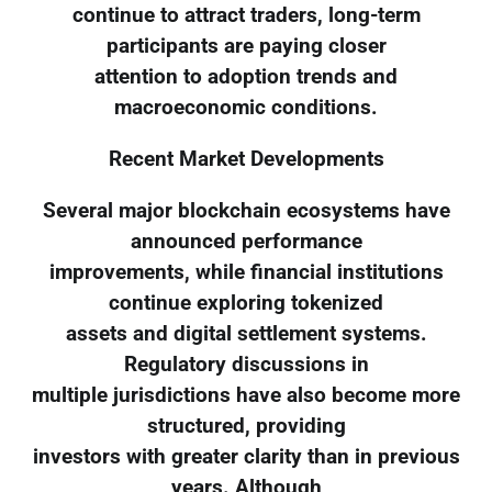
continue to attract traders, long-term
participants are paying closer
attention to adoption trends and
macroeconomic conditions.
Recent Market Developments
Several major blockchain ecosystems have
announced performance
improvements, while financial institutions
continue exploring tokenized
assets and digital settlement systems.
Regulatory discussions in
multiple jurisdictions have also become more
structured, providing
investors with greater clarity than in previous
years. Although