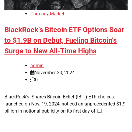
Currency Market
BlackRock’s Bitcoin ETF Options Soar
to $1.9B on Debut, Fueling Bitcoin’s
Surge to New All-Time Highs
admin
November 20, 2024
0
BlackRock’s iShares Bitcoin Belief (IBIT) ETF choices,
launched on Nov. 19, 2024, noticed an unprecedented $1.9
billion in notional publicity on its first day of […]