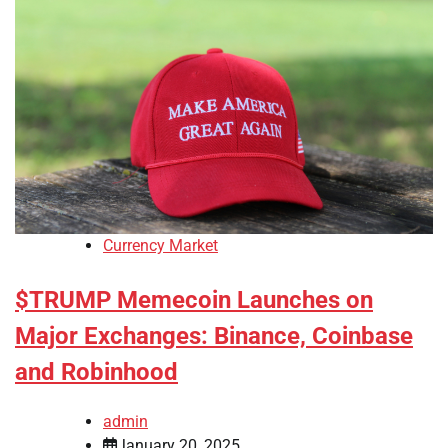
Currency Market
$TRUMP Memecoin Launches on
Major Exchanges: Binance, Coinbase
and Robinhood
admin
January 20, 2025