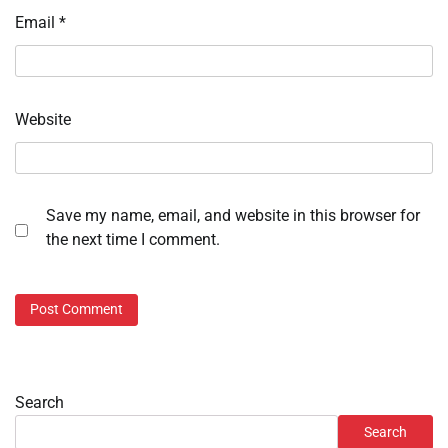
Email
*
Website
Save my name, email, and website in this browser for
the next time I comment.
Search
Search