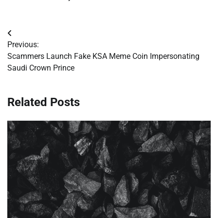
Post
Previous:
navigation
Scammers Launch Fake KSA Meme Coin Impersonating
Saudi Crown Prince
Related Posts