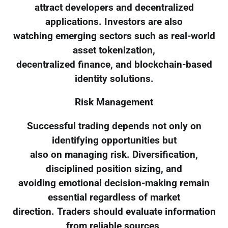
attract developers and decentralized
applications. Investors are also
watching emerging sectors such as real-world
asset tokenization,
decentralized finance, and blockchain-based
identity solutions.
Risk Management
Successful trading depends not only on
identifying opportunities but
also on managing risk. Diversification,
disciplined position sizing, and
avoiding emotional decision-making remain
essential regardless of market
direction. Traders should evaluate information
from reliable sources,