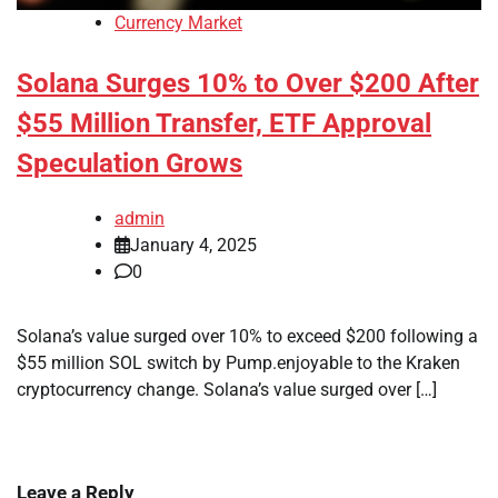
Currency Market
Solana Surges 10% to Over $200 After
$55 Million Transfer, ETF Approval
Speculation Grows
admin
January 4, 2025
0
Solana’s value surged over 10% to exceed $200 following a
$55 million SOL switch by Pump.enjoyable to the Kraken
cryptocurrency change. Solana’s value surged over […]
Leave a Reply