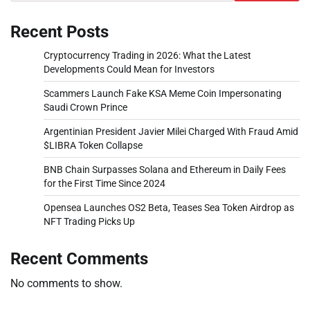
Recent Posts
Cryptocurrency Trading in 2026: What the Latest
Developments Could Mean for Investors
Scammers Launch Fake KSA Meme Coin Impersonating
Saudi Crown Prince
Argentinian President Javier Milei Charged With Fraud Amid
$LIBRA Token Collapse
BNB Chain Surpasses Solana and Ethereum in Daily Fees
for the First Time Since 2024
Opensea Launches OS2 Beta, Teases Sea Token Airdrop as
NFT Trading Picks Up
Recent Comments
No comments to show.