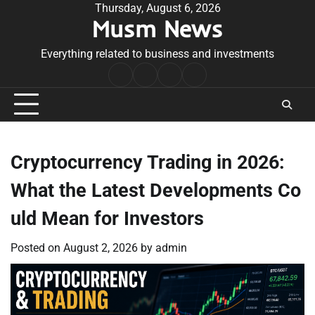
Skip
Thursday, August 6, 2026
Musm News
to
content
Everything related to business and investments
Home
Terms
Privacy
Contact
&
Policy
Us
Conditions
Cryptocurrency Trading in 2026:
What the Latest Developments Co
uld Mean for Investors
Posted on
August 2, 2026
by
admin