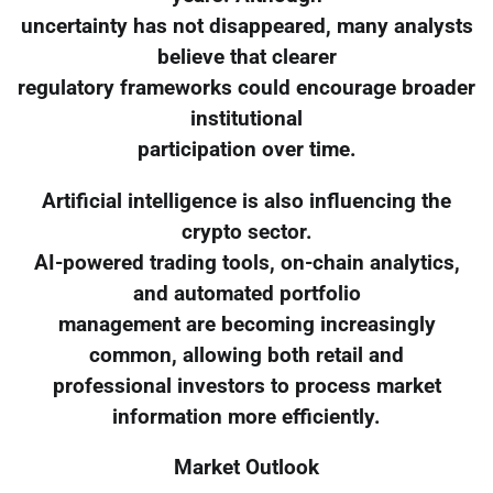
uncertainty has not disappeared, many analysts
believe that clearer
regulatory frameworks could encourage broader
institutional
participation over time.
Artificial intelligence is also influencing the
crypto sector.
AI-powered trading tools, on-chain analytics,
and automated portfolio
management are becoming increasingly
common, allowing both retail and
professional investors to process market
information more efficiently.
Market Outlook