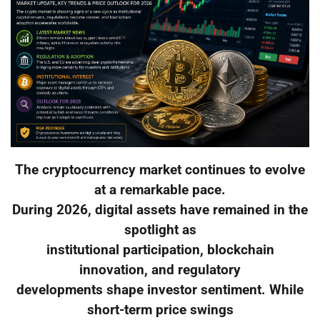
The cryptocurrency market continues to evolve
at a remarkable pace.
During 2026, digital assets have remained in the
spotlight as
institutional participation, blockchain
innovation, and regulatory
developments shape investor sentiment. While
short-term price swings