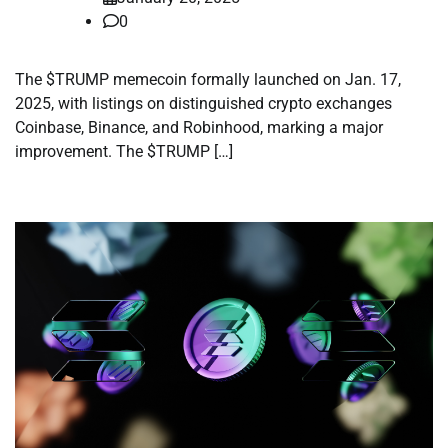
0
The $TRUMP memecoin formally launched on Jan. 17,
2025, with listings on distinguished crypto exchanges
Coinbase, Binance, and Robinhood, marking a major
improvement. The $TRUMP […]