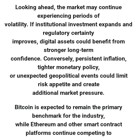
Looking ahead, the market may continue
experiencing periods of
volatility. If institutional investment expands and
regulatory certainty
improves, digital assets could benefit from
stronger long-term
confidence. Conversely, persistent inflation,
tighter monetary policy,
or unexpected geopolitical events could limit
risk appetite and create
additional market pressure.
Bitcoin is expected to remain the primary
benchmark for the industry,
while Ethereum and other smart contract
platforms continue competing to