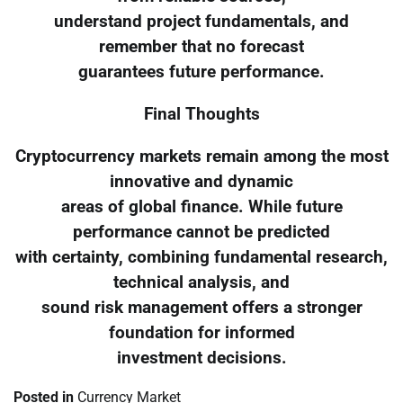
understand project fundamentals, and
remember that no forecast
guarantees future performance.
Final Thoughts
Cryptocurrency markets remain among the most
innovative and dynamic
areas of global finance. While future
performance cannot be predicted
with certainty, combining fundamental research,
technical analysis, and
sound risk management offers a stronger
foundation for informed
investment decisions.
Posted in
Currency Market