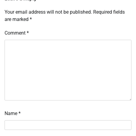
Your email address will not be published.
Required fields
are marked
*
Comment
*
Name
*