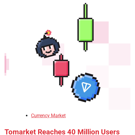
Currency Market
Tomarket Reaches 40 Million Users