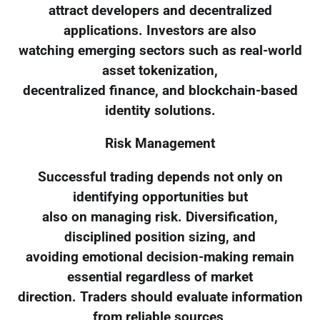
attract developers and decentralized
applications. Investors are also
watching emerging sectors such as real-world
asset tokenization,
decentralized finance, and blockchain-based
identity solutions.
Risk Management
Successful trading depends not only on
identifying opportunities but
also on managing risk. Diversification,
disciplined position sizing, and
avoiding emotional decision-making remain
essential regardless of market
direction. Traders should evaluate information
from reliable sources,