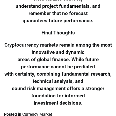
understand project fundamentals, and
remember that no forecast
guarantees future performance.
Final Thoughts
Cryptocurrency markets remain among the most
innovative and dynamic
areas of global finance. While future
performance cannot be predicted
with certainty, combining fundamental research,
technical analysis, and
sound risk management offers a stronger
foundation for informed
investment decisions.
Posted in
Currency Market