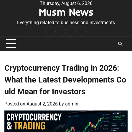
Skip
Thursday, August 6, 2026
Musm News
to
content
Everything related to business and investments
Home
Terms
Privacy
Contact
&
Policy
Us
Conditions
Cryptocurrency Trading in 2026:
What the Latest Developments Co
uld Mean for Investors
Posted on
August 2, 2026
by
admin