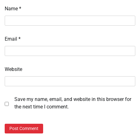
Name
*
Email
*
Website
Save my name, email, and website in this browser for
the next time I comment.