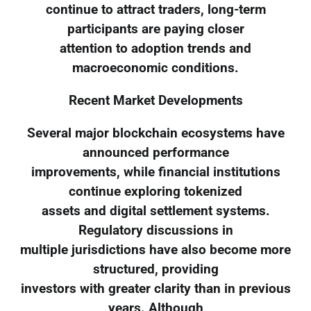
continue to attract traders, long-term
participants are paying closer
attention to adoption trends and
macroeconomic conditions.
Recent Market Developments
Several major blockchain ecosystems have
announced performance
improvements, while financial institutions
continue exploring tokenized
assets and digital settlement systems.
Regulatory discussions in
multiple jurisdictions have also become more
structured, providing
investors with greater clarity than in previous
years. Although