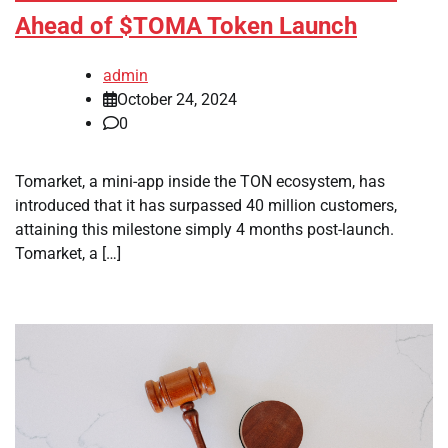
Ahead of $TOMA Token Launch
admin
October 24, 2024
0
Tomarket, a mini-app inside the TON ecosystem, has
introduced that it has surpassed 40 million customers,
attaining this milestone simply 4 months post-launch.
Tomarket, a […]