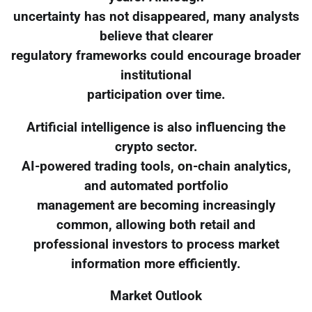
uncertainty has not disappeared, many analysts
believe that clearer
regulatory frameworks could encourage broader
institutional
participation over time.
Artificial intelligence is also influencing the
crypto sector.
AI-powered trading tools, on-chain analytics,
and automated portfolio
management are becoming increasingly
common, allowing both retail and
professional investors to process market
information more efficiently.
Market Outlook