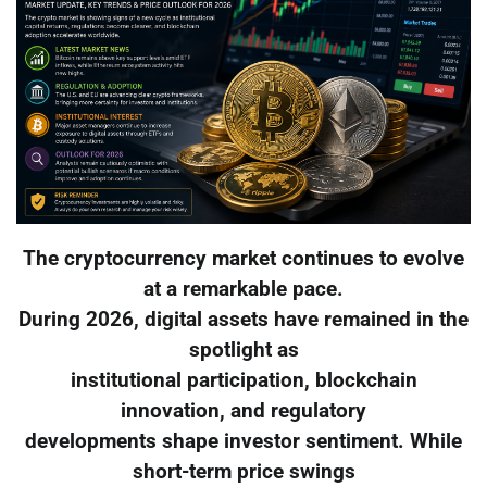
The cryptocurrency market continues to evolve
at a remarkable pace.
During 2026, digital assets have remained in the
spotlight as
institutional participation, blockchain
innovation, and regulatory
developments shape investor sentiment. While
short-term price swings