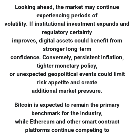
Looking ahead, the market may continue
experiencing periods of
volatility. If institutional investment expands and
regulatory certainty
improves, digital assets could benefit from
stronger long-term
confidence. Conversely, persistent inflation,
tighter monetary policy,
or unexpected geopolitical events could limit
risk appetite and create
additional market pressure.
Bitcoin is expected to remain the primary
benchmark for the industry,
while Ethereum and other smart contract
platforms continue competing to