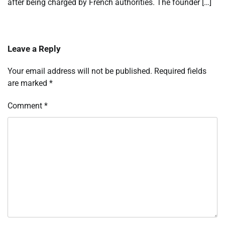
after being charged by French authorities. The founder […]
Leave a Reply
Your email address will not be published.
Required fields
are marked
*
Comment
*