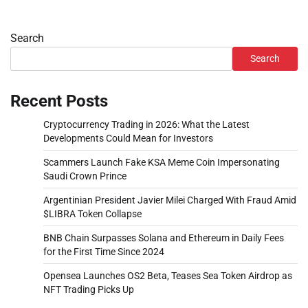
Search
Search
Recent Posts
Cryptocurrency Trading in 2026: What the Latest
Developments Could Mean for Investors
Scammers Launch Fake KSA Meme Coin Impersonating
Saudi Crown Prince
Argentinian President Javier Milei Charged With Fraud Amid
$LIBRA Token Collapse
BNB Chain Surpasses Solana and Ethereum in Daily Fees
for the First Time Since 2024
Opensea Launches OS2 Beta, Teases Sea Token Airdrop as
NFT Trading Picks Up