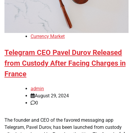
Currency Market
Telegram CEO Pavel Durov Released
from Custody After Facing Charges in
France
admin
August 29, 2024
0
The founder and CEO of the favored messaging app
Telegram, Pavel Durov, has been launched from custody