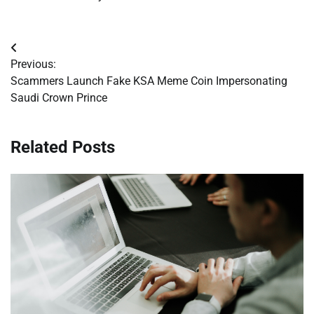
Post
Previous:
navigation
Scammers Launch Fake KSA Meme Coin Impersonating
Saudi Crown Prince
Related Posts