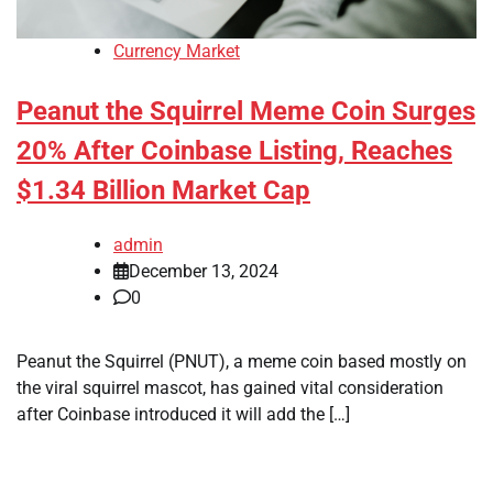
Currency Market
Peanut the Squirrel Meme Coin Surges
20% After Coinbase Listing, Reaches
$1.34 Billion Market Cap
admin
December 13, 2024
0
Peanut the Squirrel (PNUT), a meme coin based mostly on
the viral squirrel mascot, has gained vital consideration
after Coinbase introduced it will add the […]