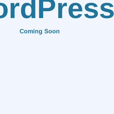
rdPres
Coming Soon