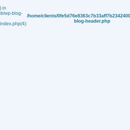
 in
b/wp-blog-
/home/clients/0fe5d76e8363c7b33aff7b234240
blog-header.php
ndex.php(4):