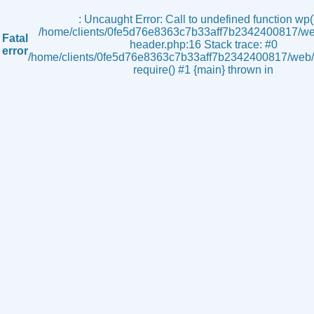
s
: Uncaught Error: Call to undefined function wp()
/home/clients/0fe5d76e8363c7b33aff7b2342400817/we
Fatal
header.php:16 Stack trace: #0
error
/home/clients/0fe5d76e8363c7b33aff7b2342400817/web/i
require() #1 {main} thrown in