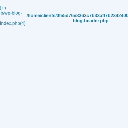
 in
b/wp-blog-
/home/clients/0fe5d76e8363c7b33aff7b234240
blog-header.php
ndex.php(4):