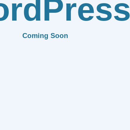
rdPres
Coming Soon