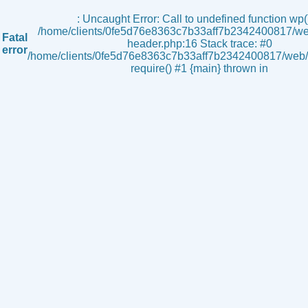
s
: Uncaught Error: Call to undefined function wp()
/home/clients/0fe5d76e8363c7b33aff7b2342400817/we
Fatal
header.php:16 Stack trace: #0
error
/home/clients/0fe5d76e8363c7b33aff7b2342400817/web/i
require() #1 {main} thrown in