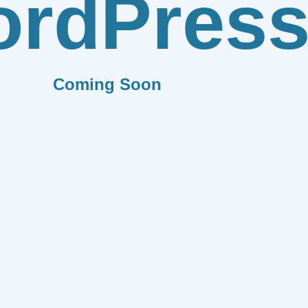
rdPres
Coming Soon