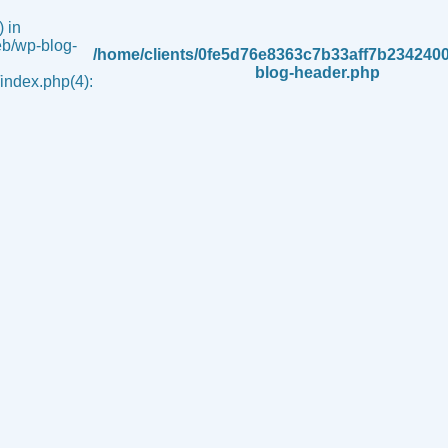
 in
b/wp-blog-
/home/clients/0fe5d76e8363c7b33aff7b234240
blog-header.php
ndex.php(4):