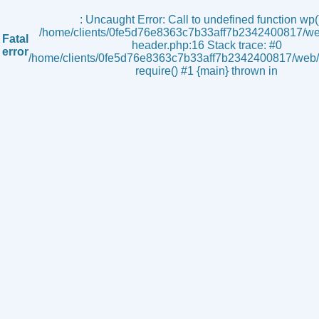
s
: Uncaught Error: Call to undefined function wp()
/home/clients/0fe5d76e8363c7b33aff7b2342400817/we
Fatal
header.php:16 Stack trace: #0
error
/home/clients/0fe5d76e8363c7b33aff7b2342400817/web/i
require() #1 {main} thrown in