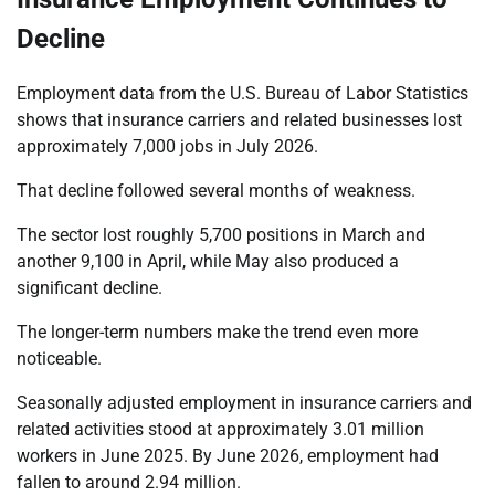
Decline
Employment data from the U.S. Bureau of Labor Statistics
shows that insurance carriers and related businesses lost
approximately 7,000 jobs in July 2026.
That decline followed several months of weakness.
The sector lost roughly 5,700 positions in March and
another 9,100 in April, while May also produced a
significant decline.
The longer-term numbers make the trend even more
noticeable.
Seasonally adjusted employment in insurance carriers and
related activities stood at approximately 3.01 million
workers in June 2025. By June 2026, employment had
fallen to around 2.94 million.