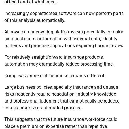
offered and at what price.
Increasingly sophisticated software can now perform parts
of this analysis automatically.
AI-powered underwriting platforms can potentially combine
historical claims information with external data, identify
patterns and prioritize applications requiring human review.
For relatively straightforward insurance products,
automation may dramatically reduce processing time.
Complex commercial insurance remains different.
Large business policies, specialty insurance and unusual
risks frequently require negotiation, industry knowledge
and professional judgment that cannot easily be reduced
to a standardized automated process.
This suggests that the future insurance workforce could
place a premium on expertise rather than repetitive