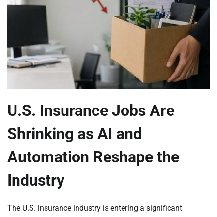
U.S. Insurance Jobs Are
Shrinking as AI and
Automation Reshape the
Industry
The U.S. insurance industry is entering a significant