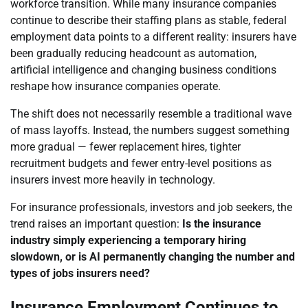
workforce transition. While many insurance companies
continue to describe their staffing plans as stable, federal
employment data points to a different reality: insurers have
been gradually reducing headcount as automation,
artificial intelligence and changing business conditions
reshape how insurance companies operate.
The shift does not necessarily resemble a traditional wave
of mass layoffs. Instead, the numbers suggest something
more gradual — fewer replacement hires, tighter
recruitment budgets and fewer entry-level positions as
insurers invest more heavily in technology.
For insurance professionals, investors and job seekers, the
trend raises an important question:
Is the insurance
industry simply experiencing a temporary hiring
slowdown, or is AI permanently changing the number and
types of jobs insurers need?
Insurance Employment Continues to