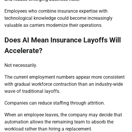
Employees who combine insurance expertise with
technological knowledge could become increasingly
valuable as carriers modernize their operations.
Does AI Mean Insurance Layoffs Will
Accelerate?
Not necessarily.
The current employment numbers appear more consistent
with gradual workforce contraction than an industry-wide
wave of traditional layoffs.
Companies can reduce staffing through attrition.
When an employee leaves, the company may decide that
automation allows the remaining team to absorb the
workload rather than hiring a replacement.