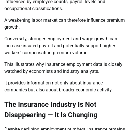
influenced by employee counts, payroll levels and
occupational classifications.
A weakening labor market can therefore influence premium
growth.
Conversely, stronger employment and wage growth can
increase insured payroll and potentially support higher
workers’ compensation premium volume.
This illustrates why insurance employment data is closely
watched by economists and industry analysts.
It provides information not only about insurance
companies but also about broader economic activity.
The Insurance Industry Is Not
Disappearing — It Is Changing
Despite declining employment numbers, insurance remains