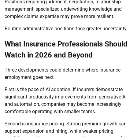
Positions requiring judgment, negotiation, relationship
management, specialized underwriting knowledge and
complex claims expertise may prove more resilient.
Routine administrative positions face greater uncertainty.
What Insurance Professionals Should
Watch in 2026 and Beyond
Three developments could determine where insurance
employment goes next.
First is the pace of AI adoption. If insurers demonstrate
significant productivity improvements from generative AI
and automation, companies may become increasingly
comfortable operating with smaller teams.
Second is insurance pricing. Strong premium growth can
support expansion and hiring, while weaker pricing