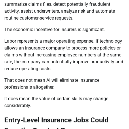
summarize claims files, detect potentially fraudulent
activity, assist underwriters, analyze risk and automate
routine customer-service requests.
The economic incentive for insurers is significant.
Labor represents a major operating expense. If technology
allows an insurance company to process more policies or
claims without increasing employee numbers at the same
rate, the company can potentially improve productivity and
reduce operating costs.
That does not mean AI will eliminate insurance
professionals altogether.
It does mean the value of certain skills may change
considerably.
Entry-Level Insurance Jobs Could