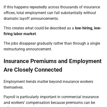
If this happens repeatedly across thousands of insurance
offices, total employment can fall substantially without
dramatic layoff announcements.
This creates what could be described as a
low-hiring, low-
firing labor market
.
The jobs disappear gradually rather than through a single
restructuring announcement.
Insurance Premiums and Employment
Are Closely Connected
Employment trends matter beyond insurance workers
themselves.
Payroll is particularly important in commercial insurance
and workers’ compensation because premiums can be