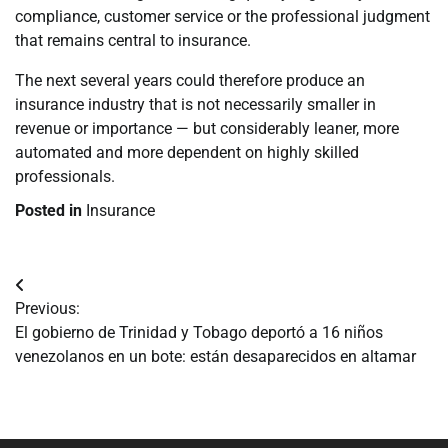
compliance, customer service or the professional judgment
that remains central to insurance.
The next several years could therefore produce an
insurance industry that is not necessarily smaller in
revenue or importance — but considerably leaner, more
automated and more dependent on highly skilled
professionals.
Posted in
Insurance
Navegación
Previous:
de
El gobierno de Trinidad y Tobago deportó a 16 niños
venezolanos en un bote: están desaparecidos en altamar
entradas