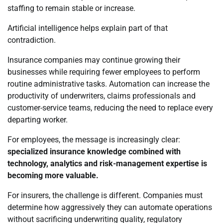
staffing to remain stable or increase.
Artificial intelligence helps explain part of that
contradiction.
Insurance companies may continue growing their
businesses while requiring fewer employees to perform
routine administrative tasks. Automation can increase the
productivity of underwriters, claims professionals and
customer-service teams, reducing the need to replace every
departing worker.
For employees, the message is increasingly clear:
specialized insurance knowledge combined with
technology, analytics and risk-management expertise is
becoming more valuable.
For insurers, the challenge is different. Companies must
determine how aggressively they can automate operations
without sacrificing underwriting quality, regulatory