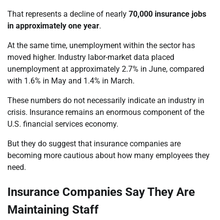
That represents a decline of nearly
70,000 insurance jobs
in approximately one year
.
At the same time, unemployment within the sector has
moved higher. Industry labor-market data placed
unemployment at approximately 2.7% in June, compared
with 1.6% in May and 1.4% in March.
These numbers do not necessarily indicate an industry in
crisis. Insurance remains an enormous component of the
U.S. financial services economy.
But they do suggest that insurance companies are
becoming more cautious about how many employees they
need.
Insurance Companies Say They Are
Maintaining Staff