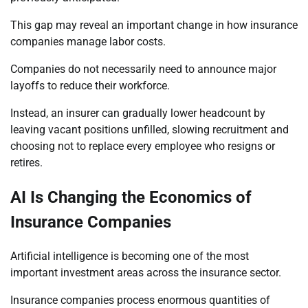
This gap may reveal an important change in how insurance
companies manage labor costs.
Companies do not necessarily need to announce major
layoffs to reduce their workforce.
Instead, an insurer can gradually lower headcount by
leaving vacant positions unfilled, slowing recruitment and
choosing not to replace every employee who resigns or
retires.
AI Is Changing the Economics of
Insurance Companies
Artificial intelligence is becoming one of the most
important investment areas across the insurance sector.
Insurance companies process enormous quantities of