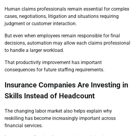
Human claims professionals remain essential for complex
cases, negotiations, litigation and situations requiring
judgment or customer interaction.
But even when employees remain responsible for final
decisions, automation may allow each claims professional
to handle a larger workload.
That productivity improvement has important
consequences for future staffing requirements.
Insurance Companies Are Investing in
Skills Instead of Headcount
The changing labor market also helps explain why
reskilling has become increasingly important across
financial services.