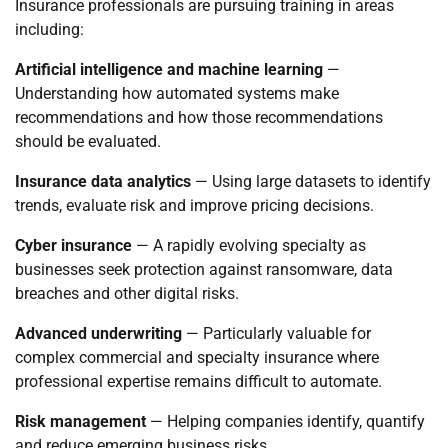
Insurance professionals are pursuing training in areas
including:
Artificial intelligence and machine learning
—
Understanding how automated systems make
recommendations and how those recommendations
should be evaluated.
Insurance data analytics
— Using large datasets to identify
trends, evaluate risk and improve pricing decisions.
Cyber insurance
— A rapidly evolving specialty as
businesses seek protection against ransomware, data
breaches and other digital risks.
Advanced underwriting
— Particularly valuable for
complex commercial and specialty insurance where
professional expertise remains difficult to automate.
Risk management
— Helping companies identify, quantify
and reduce emerging business risks.