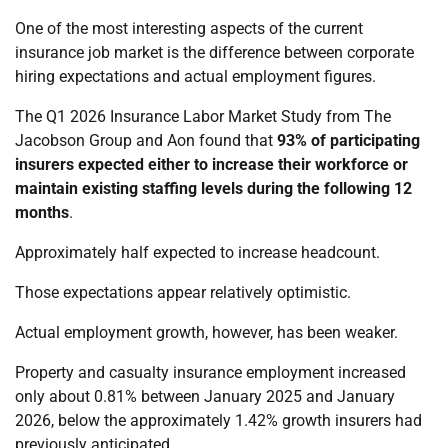
One of the most interesting aspects of the current
insurance job market is the difference between corporate
hiring expectations and actual employment figures.
The Q1 2026 Insurance Labor Market Study from The
Jacobson Group and Aon found that
93% of participating
insurers expected either to increase their workforce or
maintain existing staffing levels during the following 12
months
.
Approximately half expected to increase headcount.
Those expectations appear relatively optimistic.
Actual employment growth, however, has been weaker.
Property and casualty insurance employment increased
only about 0.81% between January 2025 and January
2026, below the approximately 1.42% growth insurers had
previously anticipated.