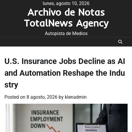
Skip
lunes, agosto 10, 2026
Archivo de Notas
to
content
TotalNews Agency
Autopista de Medios
U.S. Insurance Jobs Decline as AI
and Automation Reshape the Indu
stry
Posted on
8 agosto, 2026
by
klenadmin