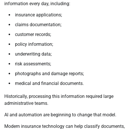
information every day, including:
insurance applications;
claims documentation;
customer records;
policy information;
underwriting data;
risk assessments;
photographs and damage reports;
medical and financial documents.
Historically, processing this information required large
administrative teams.
AI and automation are beginning to change that model.
Modern insurance technology can help classify documents,