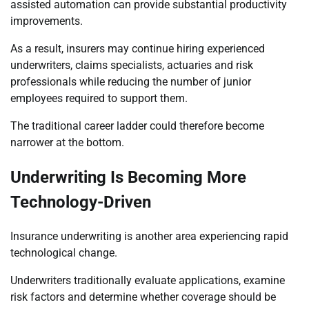
assisted automation can provide substantial productivity
improvements.
As a result, insurers may continue hiring experienced
underwriters, claims specialists, actuaries and risk
professionals while reducing the number of junior
employees required to support them.
The traditional career ladder could therefore become
narrower at the bottom.
Underwriting Is Becoming More
Technology-Driven
Insurance underwriting is another area experiencing rapid
technological change.
Underwriters traditionally evaluate applications, examine
risk factors and determine whether coverage should be