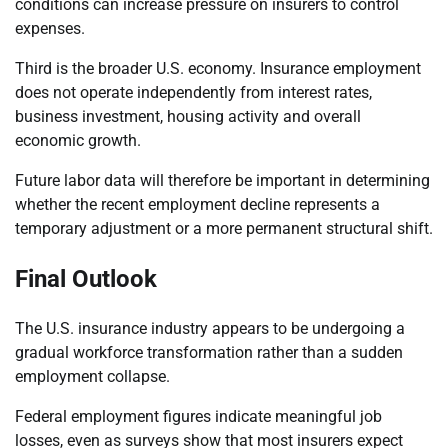
conditions can increase pressure on insurers to control
expenses.
Third is the broader U.S. economy. Insurance employment
does not operate independently from interest rates,
business investment, housing activity and overall
economic growth.
Future labor data will therefore be important in determining
whether the recent employment decline represents a
temporary adjustment or a more permanent structural shift.
Final Outlook
The U.S. insurance industry appears to be undergoing a
gradual workforce transformation rather than a sudden
employment collapse.
Federal employment figures indicate meaningful job
losses, even as surveys show that most insurers expect