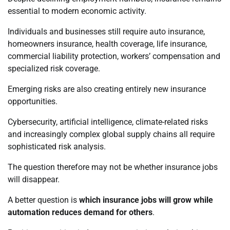
essential to modern economic activity.
Individuals and businesses still require auto insurance,
homeowners insurance, health coverage, life insurance,
commercial liability protection, workers’ compensation and
specialized risk coverage.
Emerging risks are also creating entirely new insurance
opportunities.
Cybersecurity, artificial intelligence, climate-related risks
and increasingly complex global supply chains all require
sophisticated risk analysis.
The question therefore may not be whether insurance jobs
will disappear.
A better question is
which insurance jobs will grow while
automation reduces demand for others
.