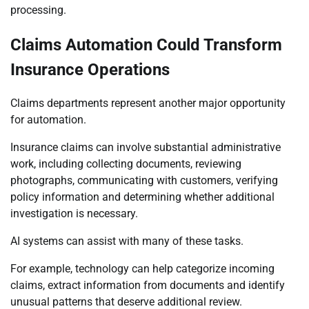
processing.
Claims Automation Could Transform
Insurance Operations
Claims departments represent another major opportunity
for automation.
Insurance claims can involve substantial administrative
work, including collecting documents, reviewing
photographs, communicating with customers, verifying
policy information and determining whether additional
investigation is necessary.
AI systems can assist with many of these tasks.
For example, technology can help categorize incoming
claims, extract information from documents and identify
unusual patterns that deserve additional review.