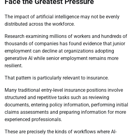
Face the Greatest Pressure
The impact of artificial intelligence may not be evenly
distributed across the workforce.
Research examining millions of workers and hundreds of
thousands of companies has found evidence that junior
employment can decline at organizations adopting
generative AI while senior employment remains more
resilient.
That pattern is particularly relevant to insurance.
Many traditional entry-level insurance positions involve
structured and repetitive tasks such as reviewing
documents, entering policy information, performing initial
claims assessments and preparing information for more
experienced professionals.
These are precisely the kinds of workflows where AI-