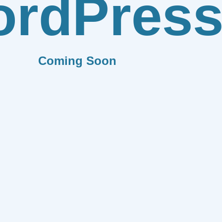
rdPres
Coming Soon