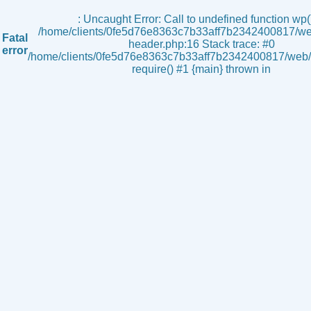
s
: Uncaught Error: Call to undefined function wp()
/home/clients/0fe5d76e8363c7b33aff7b2342400817/we
Fatal
header.php:16 Stack trace: #0
error
/home/clients/0fe5d76e8363c7b33aff7b2342400817/web/i
require() #1 {main} thrown in