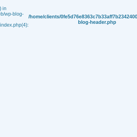
 in
b/wp-blog-
/home/clients/0fe5d76e8363c7b33aff7b234240
blog-header.php
ndex.php(4):