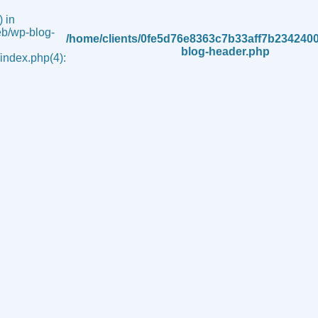
 in
b/wp-blog-
/home/clients/0fe5d76e8363c7b33aff7b234240
blog-header.php
ndex.php(4):