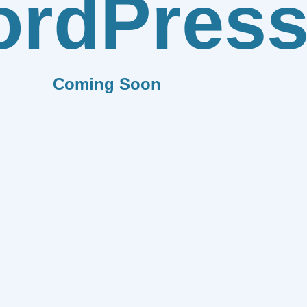
rdPres
Coming Soon