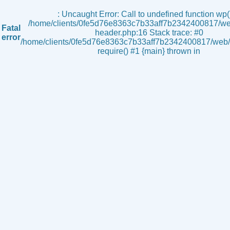
s
: Uncaught Error: Call to undefined function wp()
/home/clients/0fe5d76e8363c7b33aff7b2342400817/we
Fatal
header.php:16 Stack trace: #0
error
/home/clients/0fe5d76e8363c7b33aff7b2342400817/web/i
require() #1 {main} thrown in