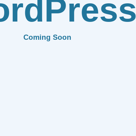
rdPres
Coming Soon