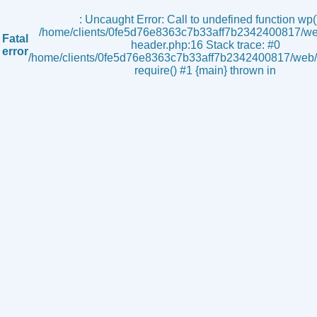
s
: Uncaught Error: Call to undefined function wp()
/home/clients/0fe5d76e8363c7b33aff7b2342400817/we
Fatal
header.php:16 Stack trace: #0
error
/home/clients/0fe5d76e8363c7b33aff7b2342400817/web/i
require() #1 {main} thrown in