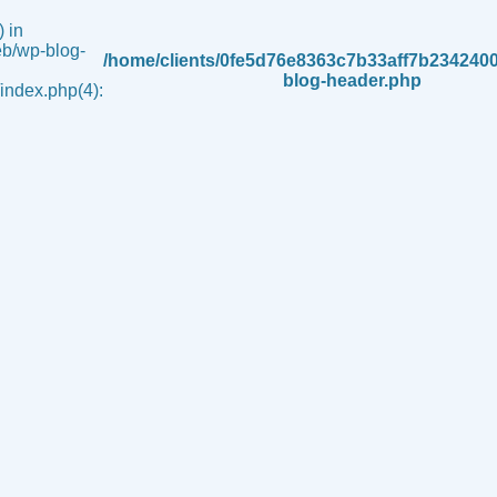
 in
b/wp-blog-
/home/clients/0fe5d76e8363c7b33aff7b234240
blog-header.php
ndex.php(4):