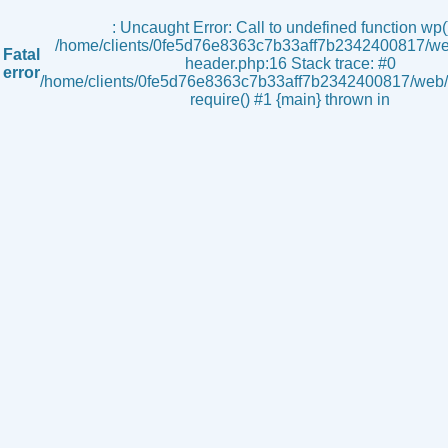
s
: Uncaught Error: Call to undefined function wp()
/home/clients/0fe5d76e8363c7b33aff7b2342400817/we
Fatal
header.php:16 Stack trace: #0
error
/home/clients/0fe5d76e8363c7b33aff7b2342400817/web/i
require() #1 {main} thrown in