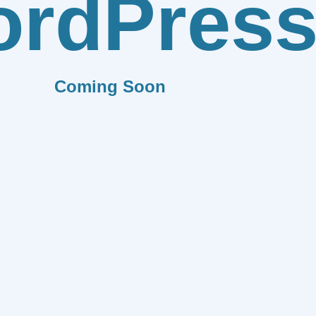
rdPres
Coming Soon