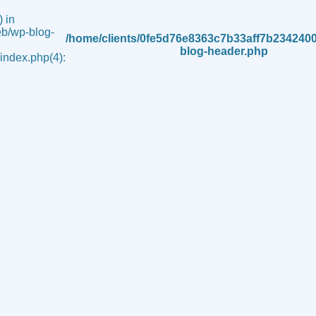
 in
b/wp-blog-
/home/clients/0fe5d76e8363c7b33aff7b234240
blog-header.php
ndex.php(4):