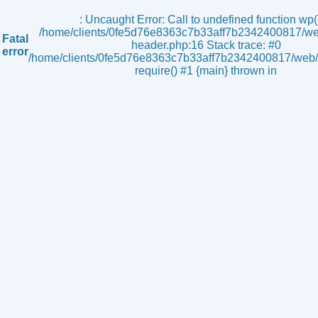
s
: Uncaught Error: Call to undefined function wp()
/home/clients/0fe5d76e8363c7b33aff7b2342400817/we
Fatal
header.php:16 Stack trace: #0
error
/home/clients/0fe5d76e8363c7b33aff7b2342400817/web/i
require() #1 {main} thrown in