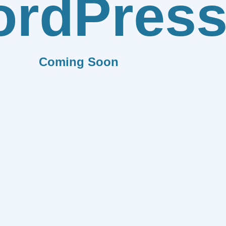
rdPres
Coming Soon