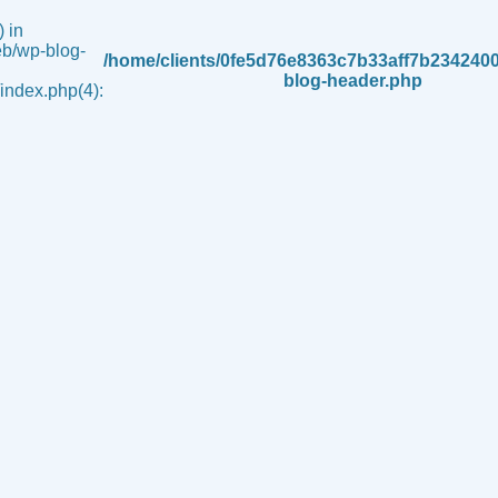
 in
b/wp-blog-
/home/clients/0fe5d76e8363c7b33aff7b234240
blog-header.php
ndex.php(4):