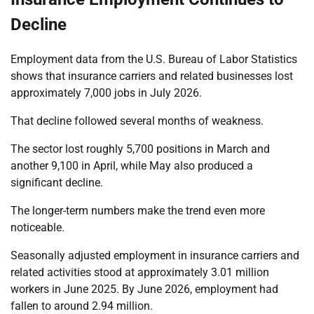
Decline
Employment data from the U.S. Bureau of Labor Statistics
shows that insurance carriers and related businesses lost
approximately 7,000 jobs in July 2026.
That decline followed several months of weakness.
The sector lost roughly 5,700 positions in March and
another 9,100 in April, while May also produced a
significant decline.
The longer-term numbers make the trend even more
noticeable.
Seasonally adjusted employment in insurance carriers and
related activities stood at approximately 3.01 million
workers in June 2025. By June 2026, employment had
fallen to around 2.94 million.