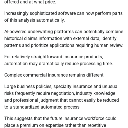
offered and at what price.
Increasingly sophisticated software can now perform parts
of this analysis automatically.
AI-powered underwriting platforms can potentially combine
historical claims information with external data, identify
patterns and prioritize applications requiring human review.
For relatively straightforward insurance products,
automation may dramatically reduce processing time.
Complex commercial insurance remains different.
Large business policies, specialty insurance and unusual
risks frequently require negotiation, industry knowledge
and professional judgment that cannot easily be reduced
to a standardized automated process.
This suggests that the future insurance workforce could
place a premium on expertise rather than repetitive