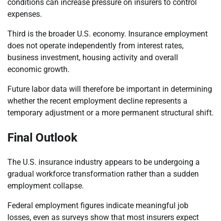
conditions can increase pressure on insurers to control
expenses.
Third is the broader U.S. economy. Insurance employment
does not operate independently from interest rates,
business investment, housing activity and overall
economic growth.
Future labor data will therefore be important in determining
whether the recent employment decline represents a
temporary adjustment or a more permanent structural shift.
Final Outlook
The U.S. insurance industry appears to be undergoing a
gradual workforce transformation rather than a sudden
employment collapse.
Federal employment figures indicate meaningful job
losses, even as surveys show that most insurers expect