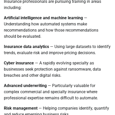
Insurance professionals are pursuing training in areas
including:
Artificial intelligence and machine learning
—
Understanding how automated systems make
recommendations and how those recommendations
should be evaluated.
Insurance data analytics
— Using large datasets to identify
trends, evaluate risk and improve pricing decisions.
Cyber insurance
— A rapidly evolving specialty as
businesses seek protection against ransomware, data
breaches and other digital risks.
Advanced underwriting
— Particularly valuable for
complex commercial and specialty insurance where
professional expertise remains difficult to automate.
Risk management
— Helping companies identify, quantify
and reduce emerging business risks.