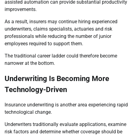
assisted automation can provide substantial productivity
improvements.
As a result, insurers may continue hiring experienced
underwriters, claims specialists, actuaries and risk
professionals while reducing the number of junior
employees required to support them.
The traditional career ladder could therefore become
narrower at the bottom.
Underwriting Is Becoming More
Technology-Driven
Insurance underwriting is another area experiencing rapid
technological change.
Underwriters traditionally evaluate applications, examine
risk factors and determine whether coverage should be