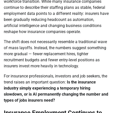
workforce transition. While many insurance companies
continue to describe their staffing plans as stable, federal
employment data points to a different reality: insurers have
been gradually reducing headcount as automation,
artificial intelligence and changing business conditions
reshape how insurance companies operate.
The shift does not necessarily resemble a traditional wave
of mass layoffs. Instead, the numbers suggest something
more gradual — fewer replacement hires, tighter
recruitment budgets and fewer entry-level positions as
insurers invest more heavily in technology.
For insurance professionals, investors and job seekers, the
trend raises an important question:
Is the insurance
industry simply experiencing a temporary hiring
slowdown, or is AI permanently changing the number and
types of jobs insurers need?
Insurance Employment Continues to