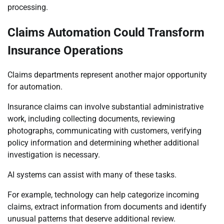
processing.
Claims Automation Could Transform
Insurance Operations
Claims departments represent another major opportunity
for automation.
Insurance claims can involve substantial administrative
work, including collecting documents, reviewing
photographs, communicating with customers, verifying
policy information and determining whether additional
investigation is necessary.
AI systems can assist with many of these tasks.
For example, technology can help categorize incoming
claims, extract information from documents and identify
unusual patterns that deserve additional review.