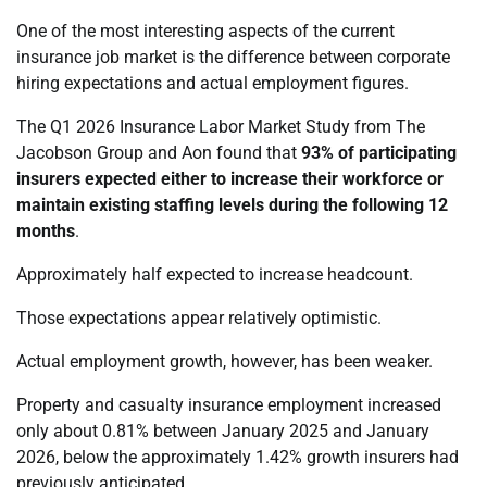
One of the most interesting aspects of the current
insurance job market is the difference between corporate
hiring expectations and actual employment figures.
The Q1 2026 Insurance Labor Market Study from The
Jacobson Group and Aon found that
93% of participating
insurers expected either to increase their workforce or
maintain existing staffing levels during the following 12
months
.
Approximately half expected to increase headcount.
Those expectations appear relatively optimistic.
Actual employment growth, however, has been weaker.
Property and casualty insurance employment increased
only about 0.81% between January 2025 and January
2026, below the approximately 1.42% growth insurers had
previously anticipated.