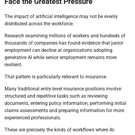
Face the Greatest Pressure
The impact of artificial intelligence may not be evenly
distributed across the workforce.
Research examining millions of workers and hundreds of
thousands of companies has found evidence that junior
employment can decline at organizations adopting
generative AI while senior employment remains more
resilient.
That pattern is particularly relevant to insurance.
Many traditional entry-level insurance positions involve
structured and repetitive tasks such as reviewing
documents, entering policy information, performing initial
claims assessments and preparing information for more
experienced professionals.
These are precisely the kinds of workflows where AI-