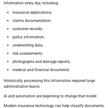
information every day, including:
insurance applications;
claims documentation;
customer records;
policy information;
underwriting data;
risk assessments;
photographs and damage reports;
medical and financial documents.
Historically, processing this information required large
administrative teams.
AI and automation are beginning to change that model.
Modern insurance technology can help classify documents,