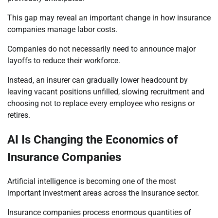
This gap may reveal an important change in how insurance
companies manage labor costs.
Companies do not necessarily need to announce major
layoffs to reduce their workforce.
Instead, an insurer can gradually lower headcount by
leaving vacant positions unfilled, slowing recruitment and
choosing not to replace every employee who resigns or
retires.
AI Is Changing the Economics of
Insurance Companies
Artificial intelligence is becoming one of the most
important investment areas across the insurance sector.
Insurance companies process enormous quantities of