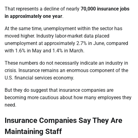
That represents a decline of nearly
70,000 insurance jobs
in approximately one year
.
At the same time, unemployment within the sector has
moved higher. Industry labor-market data placed
unemployment at approximately 2.7% in June, compared
with 1.6% in May and 1.4% in March.
These numbers do not necessarily indicate an industry in
crisis. Insurance remains an enormous component of the
U.S. financial services economy.
But they do suggest that insurance companies are
becoming more cautious about how many employees they
need.
Insurance Companies Say They Are
Maintaining Staff