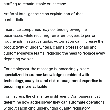
staffing to remain stable or increase.
Artificial intelligence helps explain part of that
contradiction.
Insurance companies may continue growing their
businesses while requiring fewer employees to perform
routine administrative tasks. Automation can increase the
productivity of underwriters, claims professionals and
customer-service teams, reducing the need to replace every
departing worker.
For employees, the message is increasingly clear:
specialized insurance knowledge combined with
technology, analytics and risk-management expertise is
becoming more valuable.
For insurers, the challenge is different. Companies must
determine how aggressively they can automate operations
without sacrificing underwriting quality, regulatory