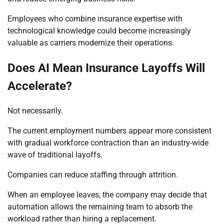
Employees who combine insurance expertise with
technological knowledge could become increasingly
valuable as carriers modernize their operations.
Does AI Mean Insurance Layoffs Will
Accelerate?
Not necessarily.
The current employment numbers appear more consistent
with gradual workforce contraction than an industry-wide
wave of traditional layoffs.
Companies can reduce staffing through attrition.
When an employee leaves, the company may decide that
automation allows the remaining team to absorb the
workload rather than hiring a replacement.