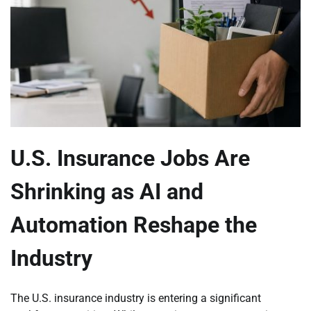
U.S. Insurance Jobs Are
Shrinking as AI and
Automation Reshape the
Industry
The U.S. insurance industry is entering a significant