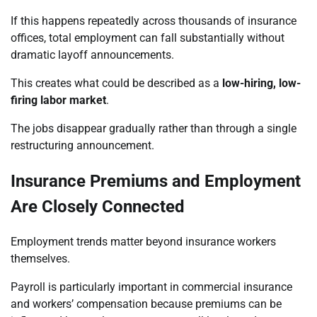
If this happens repeatedly across thousands of insurance
offices, total employment can fall substantially without
dramatic layoff announcements.
This creates what could be described as a
low-hiring, low-
firing labor market
.
The jobs disappear gradually rather than through a single
restructuring announcement.
Insurance Premiums and Employment
Are Closely Connected
Employment trends matter beyond insurance workers
themselves.
Payroll is particularly important in commercial insurance
and workers’ compensation because premiums can be