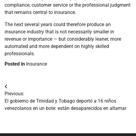
compliance, customer service or the professional judgment
that remains central to insurance.
The next several years could therefore produce an
insurance industry that is not necessarily smaller in
revenue or importance — but considerably leaner, more
automated and more dependent on highly skilled
professionals.
Posted in
Insurance
Navegación
Previous:
de
El gobierno de Trinidad y Tobago deportó a 16 niños
venezolanos en un bote: están desaparecidos en altamar
entradas