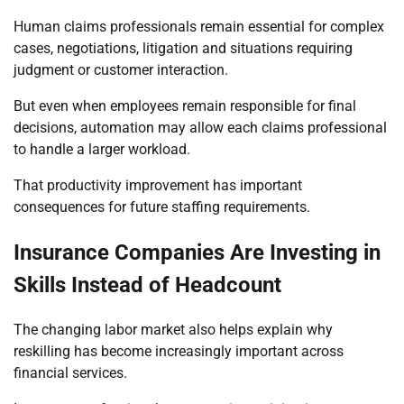
Human claims professionals remain essential for complex
cases, negotiations, litigation and situations requiring
judgment or customer interaction.
But even when employees remain responsible for final
decisions, automation may allow each claims professional
to handle a larger workload.
That productivity improvement has important
consequences for future staffing requirements.
Insurance Companies Are Investing in
Skills Instead of Headcount
The changing labor market also helps explain why
reskilling has become increasingly important across
financial services.