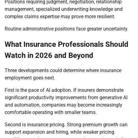
Positions requiring judgment, negotiation, relationship
management, specialized underwriting knowledge and
complex claims expertise may prove more resilient.
Routine administrative positions face greater uncertainty.
What Insurance Professionals Should
Watch in 2026 and Beyond
Three developments could determine where insurance
employment goes next.
First is the pace of AI adoption. If insurers demonstrate
significant productivity improvements from generative AI
and automation, companies may become increasingly
comfortable operating with smaller teams.
Second is insurance pricing. Strong premium growth can
support expansion and hiring, while weaker pricing