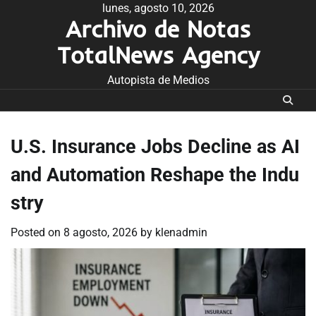
Skip
lunes, agosto 10, 2026
Archivo de Notas
to
content
TotalNews Agency
Autopista de Medios
U.S. Insurance Jobs Decline as AI
and Automation Reshape the Indu
stry
Posted on
8 agosto, 2026
by
klenadmin