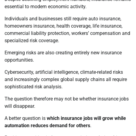
essential to modern economic activity.
Individuals and businesses still require auto insurance,
homeowners insurance, health coverage, life insurance,
commercial liability protection, workers’ compensation and
specialized risk coverage.
Emerging risks are also creating entirely new insurance
opportunities.
Cybersecurity, artificial intelligence, climate-related risks
and increasingly complex global supply chains all require
sophisticated risk analysis.
The question therefore may not be whether insurance jobs
will disappear.
A better question is
which insurance jobs will grow while
automation reduces demand for others
.