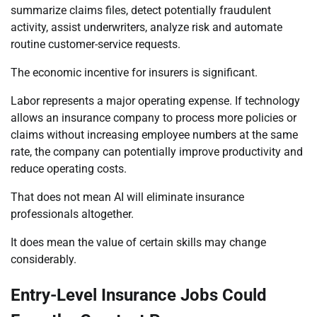
summarize claims files, detect potentially fraudulent
activity, assist underwriters, analyze risk and automate
routine customer-service requests.
The economic incentive for insurers is significant.
Labor represents a major operating expense. If technology
allows an insurance company to process more policies or
claims without increasing employee numbers at the same
rate, the company can potentially improve productivity and
reduce operating costs.
That does not mean AI will eliminate insurance
professionals altogether.
It does mean the value of certain skills may change
considerably.
Entry-Level Insurance Jobs Could