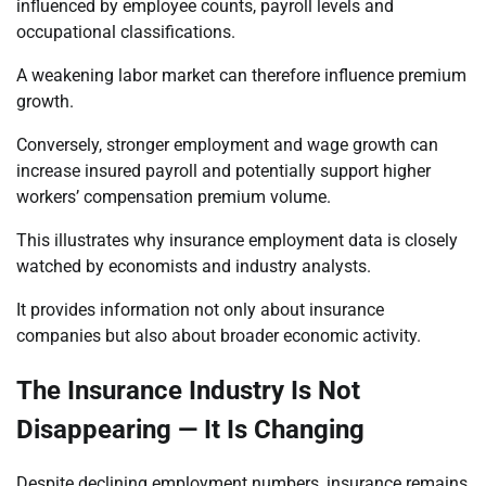
influenced by employee counts, payroll levels and
occupational classifications.
A weakening labor market can therefore influence premium
growth.
Conversely, stronger employment and wage growth can
increase insured payroll and potentially support higher
workers’ compensation premium volume.
This illustrates why insurance employment data is closely
watched by economists and industry analysts.
It provides information not only about insurance
companies but also about broader economic activity.
The Insurance Industry Is Not
Disappearing — It Is Changing
Despite declining employment numbers, insurance remains