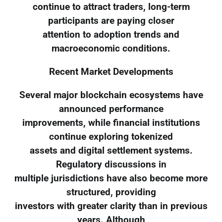
continue to attract traders, long-term
participants are paying closer
attention to adoption trends and
macroeconomic conditions.
Recent Market Developments
Several major blockchain ecosystems have
announced performance
improvements, while financial institutions
continue exploring tokenized
assets and digital settlement systems.
Regulatory discussions in
multiple jurisdictions have also become more
structured, providing
investors with greater clarity than in previous
years. Although