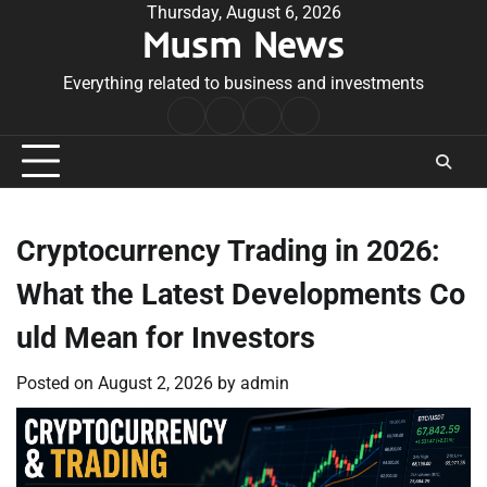
Skip
Thursday, August 6, 2026
Musm News
to
content
Everything related to business and investments
Home
Terms
Privacy
Contact
&
Policy
Us
Conditions
Cryptocurrency Trading in 2026:
What the Latest Developments Co
uld Mean for Investors
Posted on
August 2, 2026
by
admin