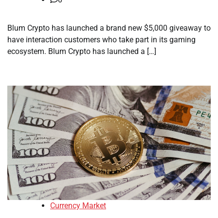
Blum Crypto has launched a brand new $5,000 giveaway to
have interaction customers who take part in its gaming
ecosystem. Blum Crypto has launched a […]
Currency Market