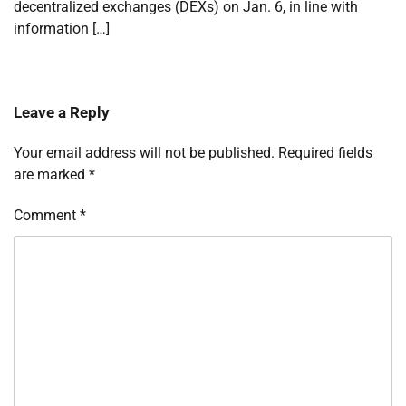
decentralized exchanges (DEXs) on Jan. 6, in line with
information […]
Leave a Reply
Your email address will not be published.
Required fields
are marked
*
Comment
*