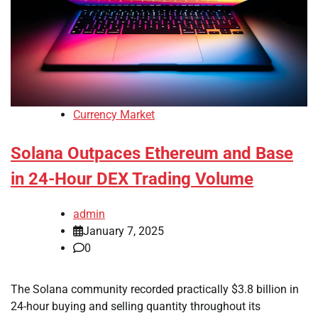
Currency Market
Solana Outpaces Ethereum and Base
in 24-Hour DEX Trading Volume
admin
January 7, 2025
0
The Solana community recorded practically $3.8 billion in
24-hour buying and selling quantity throughout its