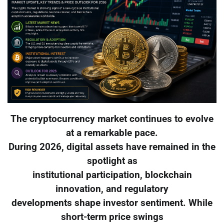
The cryptocurrency market continues to evolve
at a remarkable pace.
During 2026, digital assets have remained in the
spotlight as
institutional participation, blockchain
innovation, and regulatory
developments shape investor sentiment. While
short-term price swings