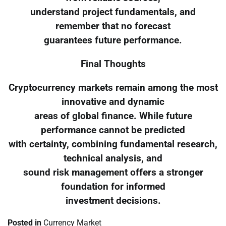
understand project fundamentals, and
remember that no forecast
guarantees future performance.
Final Thoughts
Cryptocurrency markets remain among the most
innovative and dynamic
areas of global finance. While future
performance cannot be predicted
with certainty, combining fundamental research,
technical analysis, and
sound risk management offers a stronger
foundation for informed
investment decisions.
Posted in
Currency Market