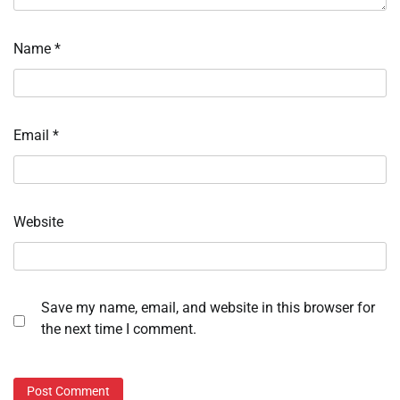
Name
*
Email
*
Website
Save my name, email, and website in this browser for
the next time I comment.