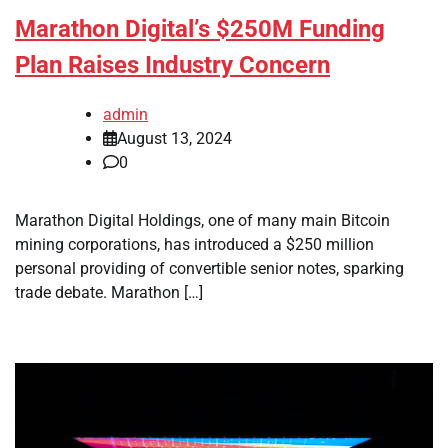
Marathon Digital’s $250M Funding
Plan Raises Industry Concern
admin
August 13, 2024
0
Marathon Digital Holdings, one of many main Bitcoin
mining corporations, has introduced a $250 million
personal providing of convertible senior notes, sparking
trade debate. Marathon […]