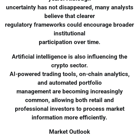
uncertainty has not disappeared, many analysts
believe that clearer
regulatory frameworks could encourage broader
institutional
participation over time.
Artificial intelligence is also influencing the
crypto sector.
AI-powered trading tools, on-chain analytics,
and automated portfolio
management are becoming increasingly
common, allowing both retail and
professional investors to process market
information more efficiently.
Market Outlook