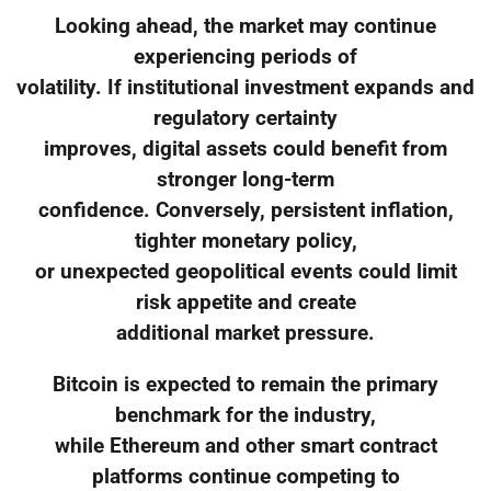
Looking ahead, the market may continue
experiencing periods of
volatility. If institutional investment expands and
regulatory certainty
improves, digital assets could benefit from
stronger long-term
confidence. Conversely, persistent inflation,
tighter monetary policy,
or unexpected geopolitical events could limit
risk appetite and create
additional market pressure.
Bitcoin is expected to remain the primary
benchmark for the industry,
while Ethereum and other smart contract
platforms continue competing to