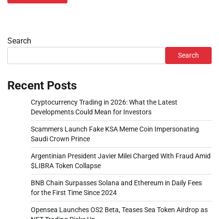
Search
Search
Recent Posts
Cryptocurrency Trading in 2026: What the Latest
Developments Could Mean for Investors
Scammers Launch Fake KSA Meme Coin Impersonating
Saudi Crown Prince
Argentinian President Javier Milei Charged With Fraud Amid
$LIBRA Token Collapse
BNB Chain Surpasses Solana and Ethereum in Daily Fees
for the First Time Since 2024
Opensea Launches OS2 Beta, Teases Sea Token Airdrop as