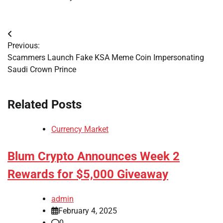
Post
Previous:
navigation
Scammers Launch Fake KSA Meme Coin Impersonating
Saudi Crown Prince
Related Posts
Currency Market
Blum Crypto Announces Week 2
Rewards for $5,000 Giveaway
admin
February 4, 2025
0