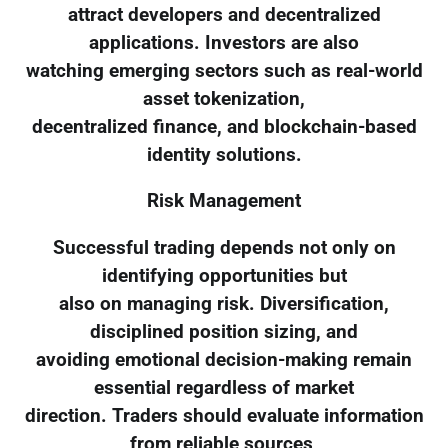
attract developers and decentralized
applications. Investors are also
watching emerging sectors such as real-world
asset tokenization,
decentralized finance, and blockchain-based
identity solutions.
Risk Management
Successful trading depends not only on
identifying opportunities but
also on managing risk. Diversification,
disciplined position sizing, and
avoiding emotional decision-making remain
essential regardless of market
direction. Traders should evaluate information
from reliable sources,